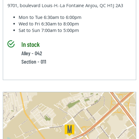
9701, boulevard Louis-H.-La Fontaine Anjou, QC H1J 2A3
Mon to Tue
6:30am to 6:00pm
Wed to Fri
6:30am to 8:00pm
Sat to Sun
7:00am to 5:00pm
In stock
Alley - 042
Section - 011