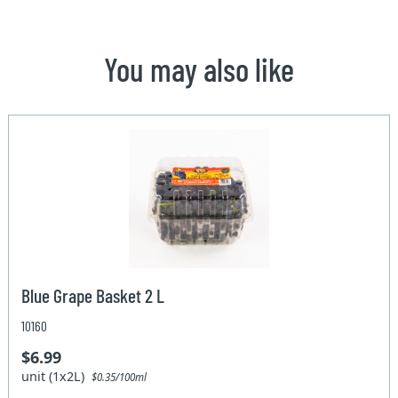
You may also like
Blue Grape Basket 2 L
10160
$6.99
unit (1x2L)
$0.35/100ml