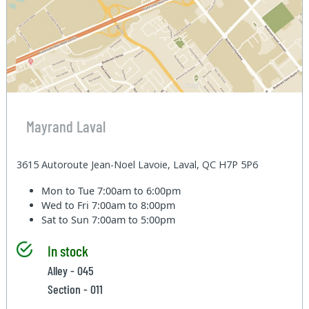
Mayrand Laval
3615 Autoroute Jean-Noel Lavoie, Laval, QC H7P 5P6
Mon to Tue
7:00am to 6:00pm
Wed to Fri
7:00am to 8:00pm
Sat to Sun
7:00am to 5:00pm
In stock
Alley - 045
Section - 011