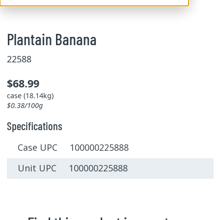
Plantain Banana
22588
$68.99
case (18.14kg)
$0.38/100g
Specifications
Case UPC 100000225888
Unit UPC 100000225888