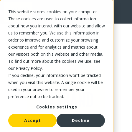
This website stores cookies on your computer.
FR
These cookies are used to collect information
about how you interact with our website and allow
us to remember you. We use this information in
order to improve and customize your browsing
experience and for analytics and metrics about
our visitors both on this website and other media.
To find out more about the cookies we use, see
our Privacy Policy.
If you decline, your information won’t be tracked
when you visit this website. A single cookie will be
used in your browser to remember your
preference not to be tracked.
Cookies settings
Accept
Decline