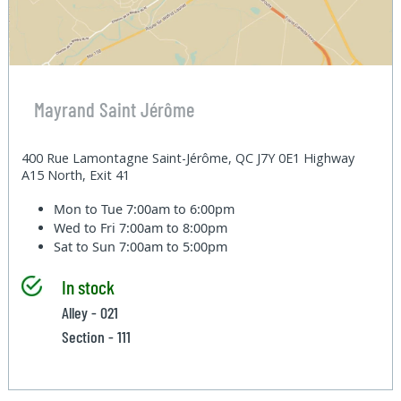
Mayrand Saint Jérôme
400 Rue Lamontagne Saint-Jérôme, QC J7Y 0E1 Highway
A15 North, Exit 41
Mon to Tue
7:00am to 6:00pm
Wed to Fri
7:00am to 8:00pm
Sat to Sun
7:00am to 5:00pm
In stock
Alley - 021
Section - 111