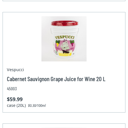
Vespucci
Cabernet Sauvignon Grape Juice for Wine 20 L
45003
$59.99
case (20L)
$0.30/100ml