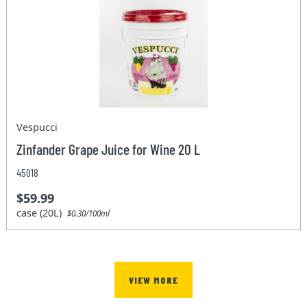
Vespucci
Zinfander Grape Juice for Wine 20 L
45018
$59.99
case (20L)
$0.30/100ml
VIEW MORE