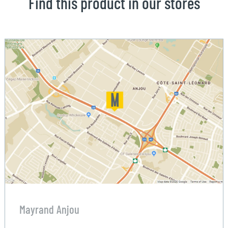
Find this product in our stores
Mayrand Anjou