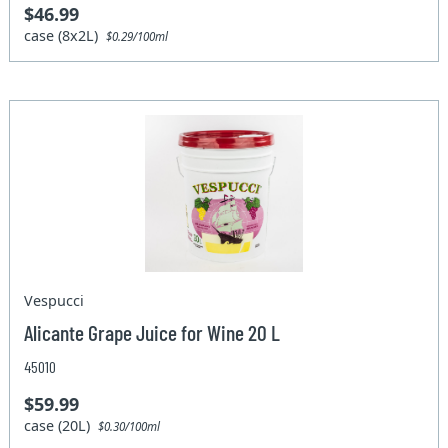
$46.99
case (8x2L)
$0.29/100ml
Vespucci
Alicante Grape Juice for Wine 20 L
45010
$59.99
case (20L)
$0.30/100ml