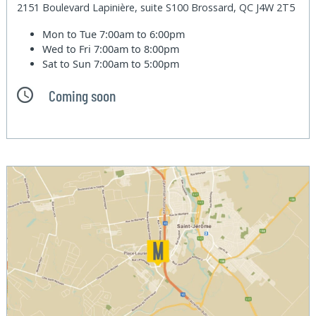
2151 Boulevard Lapinière, suite S100 Brossard, QC J4W 2T5
Mon to Tue
7:00am to 6:00pm
Wed to Fri
7:00am to 8:00pm
Sat to Sun
7:00am to 5:00pm
Coming soon