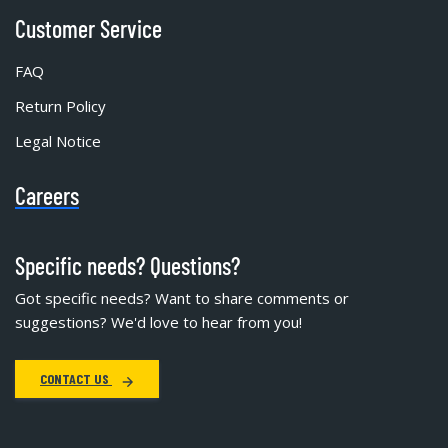
Customer Service
FAQ
Return Policy
Legal Notice
Careers
Specific needs? Questions?
Got specific needs? Want to share comments or
suggestions? We'd love to hear from you!
CONTACT US