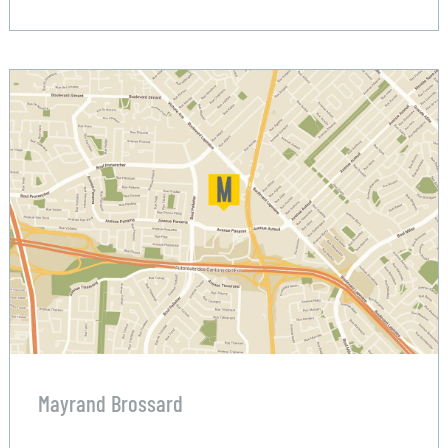
Mayrand Brossard