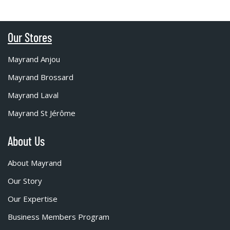
Our Stores
Mayrand Anjou
Mayrand Brossard
Mayrand Laval
Mayrand St Jérôme
About Us
About Mayrand
Our Story
Our Expertise
Business Members Program