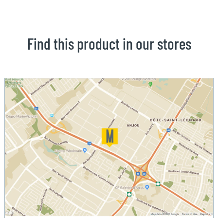
Find this product in our stores