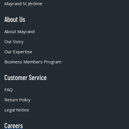
Mayrand St Jérôme
About Us
About Mayrand
Our Story
Our Expertise
Business Members Program
Customer Service
FAQ
Return Policy
Legal Notice
Careers