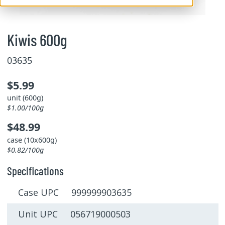
Kiwis 600g
03635
$5.99
unit (600g)
$1.00/100g
$48.99
case (10x600g)
$0.82/100g
Specifications
Case UPC 999999903635
Unit UPC 056719000503