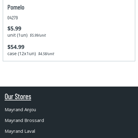
Pomelo
04279
$5.99
unit (1un)
$5.99/unit
$54.99
case (12x1un)
$4.58/unit
Our Stores
Mayrand Anjou
Mayrand Brossard
Mayrand Laval