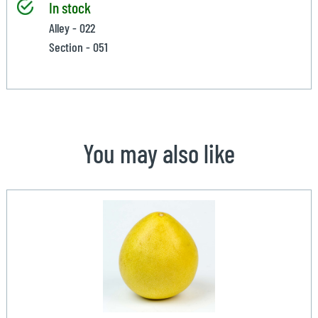
In stock
Alley - 022
Section - 051
You may also like