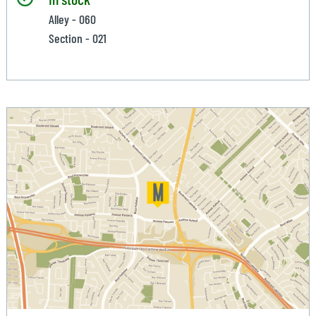
Alley - 060
Section - 021