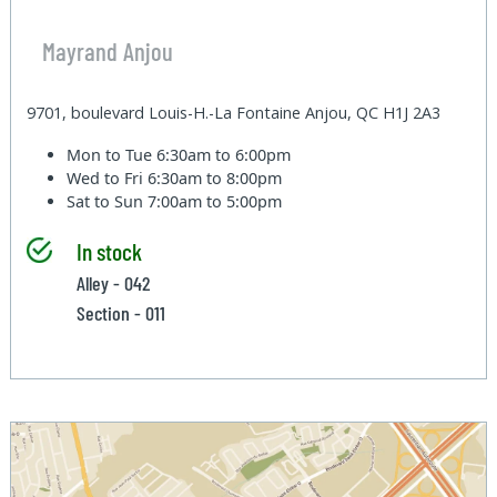
Mayrand Anjou
9701, boulevard Louis-H.-La Fontaine Anjou, QC H1J 2A3
Mon to Tue
6:30am to 6:00pm
Wed to Fri
6:30am to 8:00pm
Sat to Sun
7:00am to 5:00pm
In stock
Alley - 042
Section - 011