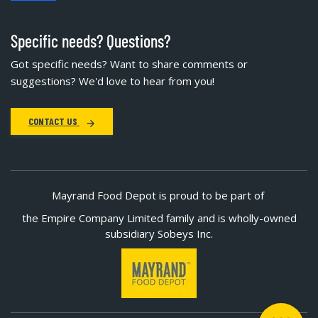
Specific needs? Questions?
Got specific needs? Want to share comments or
suggestions? We'd love to hear from you!
CONTACT US
Mayrand Food Depot is proud to be part of
the Empire Company Limited family and is wholly-owned
subsidiary Sobeys Inc.