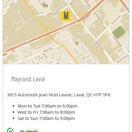
Mayrand Laval
3615 Autoroute Jean-Noel Lavoie, Laval, QC H7P 5P6
Mon to Tue
7:00am to 6:00pm
Wed to Fri
7:00am to 8:00pm
Sat to Sun
7:00am to 5:00pm
In stock