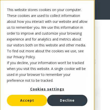
This website stores cookies on your computer.
FR
These cookies are used to collect information
about how you interact with our website and allow
us to remember you. We use this information in
order to improve and customize your browsing
experience and for analytics and metrics about
our visitors both on this website and other media.
To find out more about the cookies we use, see
our Privacy Policy.
If you decline, your information won’t be tracked
when you visit this website. A single cookie will be
used in your browser to remember your
preference not to be tracked.
Cookies settings
Accept
Decline