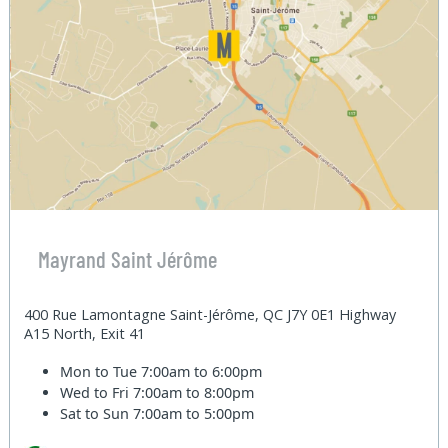
Mayrand Saint Jérôme
400 Rue Lamontagne Saint-Jérôme, QC J7Y 0E1 Highway
A15 North, Exit 41
Mon to Tue
7:00am to 6:00pm
Wed to Fri
7:00am to 8:00pm
Sat to Sun
7:00am to 5:00pm