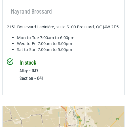
Mayrand Brossard
2151 Boulevard Lapinière, suite S100 Brossard, QC J4W 2T5
Mon to Tue
7:00am to 6:00pm
Wed to Fri
7:00am to 8:00pm
Sat to Sun
7:00am to 5:00pm
In stock
Alley - 037
Section - 041