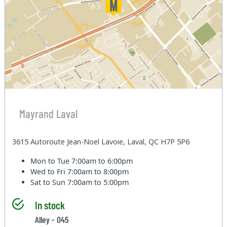
Mayrand Laval
3615 Autoroute Jean-Noel Lavoie, Laval, QC H7P 5P6
Mon to Tue
7:00am to 6:00pm
Wed to Fri
7:00am to 8:00pm
Sat to Sun
7:00am to 5:00pm
In stock
Alley - 045