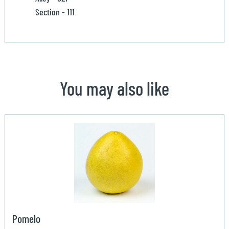
Section - 111
You may also like
Pomelo