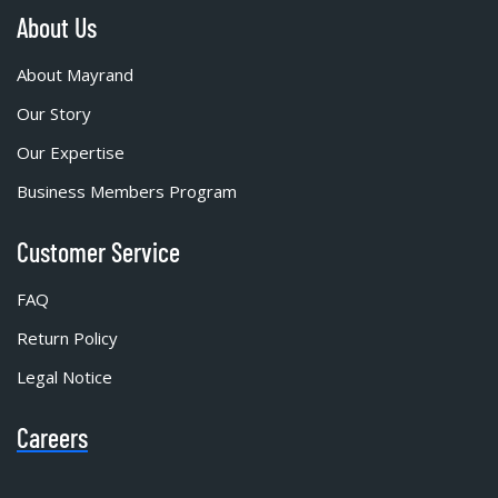
About Us
About Mayrand
Our Story
Our Expertise
Business Members Program
Customer Service
FAQ
Return Policy
Legal Notice
Careers