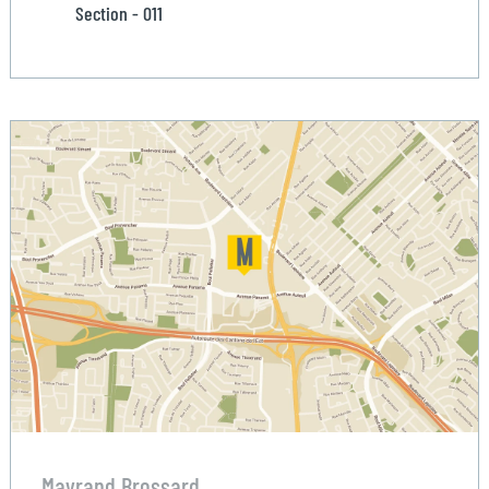
Section - 011
Mayrand Brossard