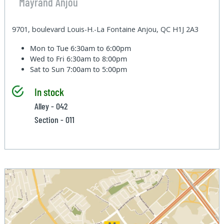
Mayrand Anjou
9701, boulevard Louis-H.-La Fontaine Anjou, QC H1J 2A3
Mon to Tue
6:30am to 6:00pm
Wed to Fri
6:30am to 8:00pm
Sat to Sun
7:00am to 5:00pm
In stock
Alley - 042
Section - 011