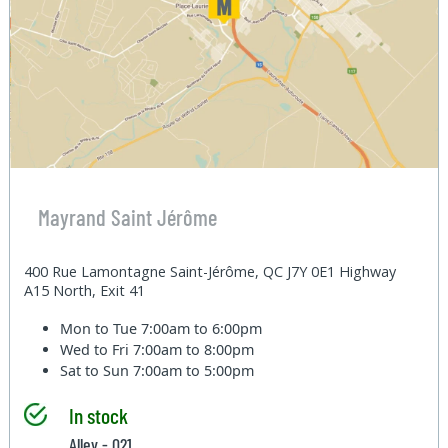
Mayrand Saint Jérôme
400 Rue Lamontagne Saint-Jérôme, QC J7Y 0E1 Highway
A15 North, Exit 41
Mon to Tue
7:00am to 6:00pm
Wed to Fri
7:00am to 8:00pm
Sat to Sun
7:00am to 5:00pm
In stock
Alley - 021