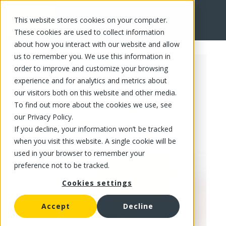
This website stores cookies on your computer.
FR
These cookies are used to collect information
about how you interact with our website and allow
us to remember you. We use this information in
order to improve and customize your browsing
experience and for analytics and metrics about
our visitors both on this website and other media.
To find out more about the cookies we use, see
our Privacy Policy.
If you decline, your information won’t be tracked
when you visit this website. A single cookie will be
used in your browser to remember your
preference not to be tracked.
Cookies settings
Accept
Decline