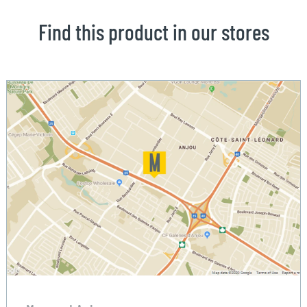
Find this product in our stores