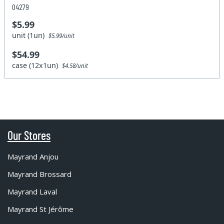
04279
$5.99
unit (1un)
$5.99/unit
$54.99
case (12x1un)
$4.58/unit
Our Stores
Mayrand Anjou
Mayrand Brossard
Mayrand Laval
Mayrand St Jérôme