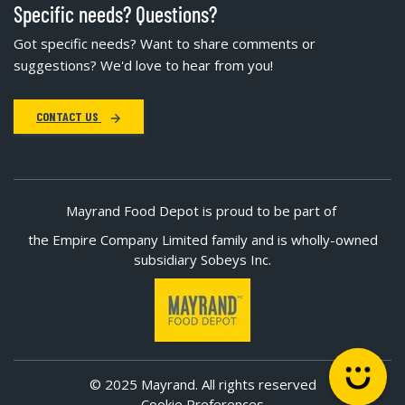
Specific needs? Questions?
Got specific needs? Want to share comments or
suggestions? We'd love to hear from you!
CONTACT US
Mayrand Food Depot is proud to be part of
the Empire Company Limited family and is wholly-owned
subsidiary Sobeys Inc.
© 2025 Mayrand. All rights reserved
Cookie Preferences