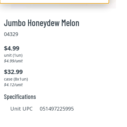
Jumbo Honeydew Melon
04329
$4.99
unit (1un)
$4.99/unit
$32.99
case (8x1un)
$4.12/unit
Specifications
Unit UPC 051497225995