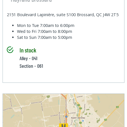
2151 Boulevard Lapinière, suite S100 Brossard, QC J4W 2T5
Mon to Tue
7:00am to 6:00pm
Wed to Fri
7:00am to 8:00pm
Sat to Sun
7:00am to 5:00pm
In stock
Alley - 041
Section - 061