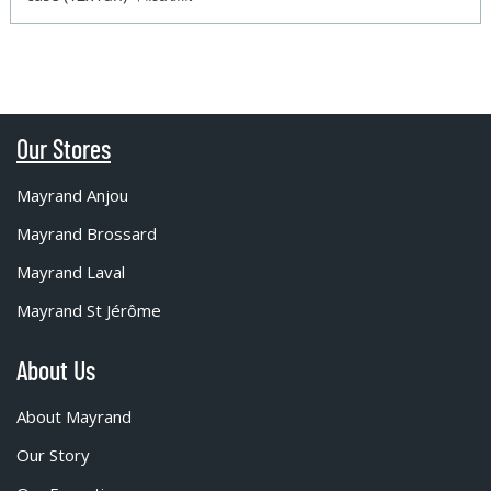
Our Stores
Mayrand Anjou
Mayrand Brossard
Mayrand Laval
Mayrand St Jérôme
About Us
About Mayrand
Our Story