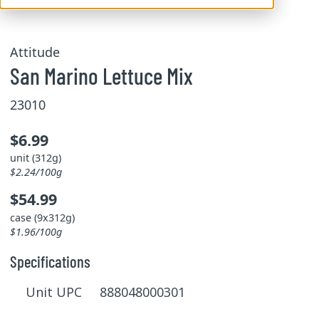
Attitude
San Marino Lettuce Mix
23010
$6.99
unit (312g)
$2.24/100g
$54.99
case (9x312g)
$1.96/100g
Specifications
Unit UPC 888048000301