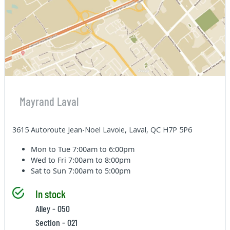
Mayrand Laval
3615 Autoroute Jean-Noel Lavoie, Laval, QC H7P 5P6
Mon to Tue
7:00am to 6:00pm
Wed to Fri
7:00am to 8:00pm
Sat to Sun
7:00am to 5:00pm
In stock
Alley - 050
Section - 021