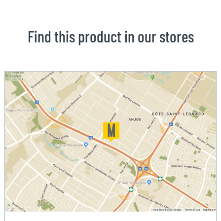
Find this product in our stores