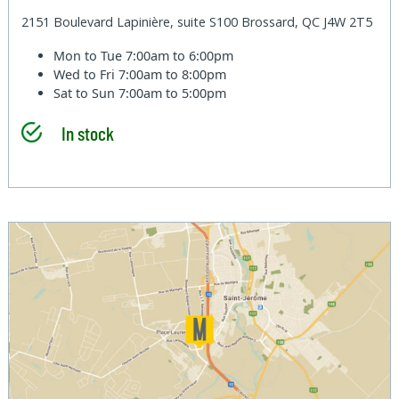
2151 Boulevard Lapinière, suite S100 Brossard, QC J4W 2T5
Mon to Tue
7:00am to 6:00pm
Wed to Fri
7:00am to 8:00pm
Sat to Sun
7:00am to 5:00pm
In stock