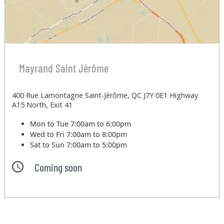
Mayrand Saint Jérôme
400 Rue Lamontagne Saint-Jérôme, QC J7Y 0E1 Highway
A15 North, Exit 41
Mon to Tue
7:00am to 6:00pm
Wed to Fri
7:00am to 8:00pm
Sat to Sun
7:00am to 5:00pm
Coming soon