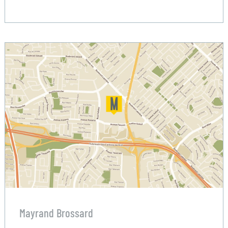
Mayrand Brossard