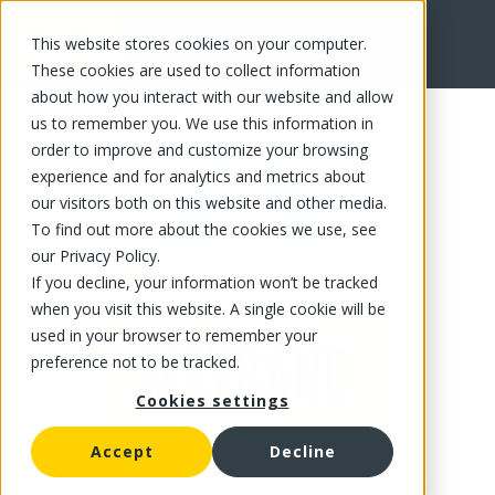
This website stores cookies on your computer.
FR
These cookies are used to collect information
about how you interact with our website and allow
us to remember you. We use this information in
order to improve and customize your browsing
experience and for analytics and metrics about
our visitors both on this website and other media.
To find out more about the cookies we use, see
our Privacy Policy.
If you decline, your information won’t be tracked
when you visit this website. A single cookie will be
used in your browser to remember your
preference not to be tracked.
Cookies settings
Accept
Decline