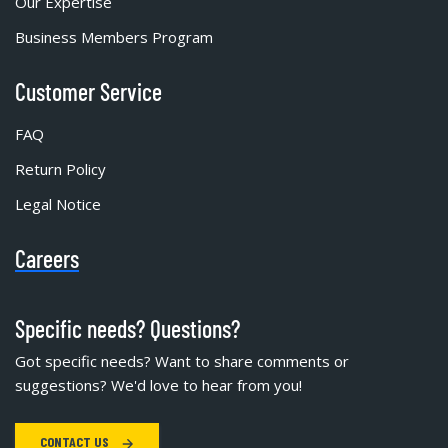
Our Expertise
Business Members Program
Customer Service
FAQ
Return Policy
Legal Notice
Careers
Specific needs? Questions?
Got specific needs? Want to share comments or
suggestions? We'd love to hear from you!
CONTACT US