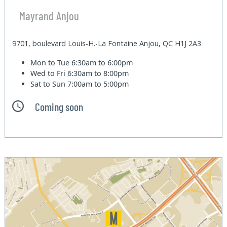
Mayrand Anjou
9701, boulevard Louis-H.-La Fontaine Anjou, QC H1J 2A3
Mon to Tue
6:30am to 6:00pm
Wed to Fri
6:30am to 8:00pm
Sat to Sun
7:00am to 5:00pm
Coming soon