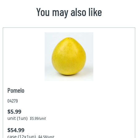
You may also like
Pomelo
04279
$5.99
unit (1un)
$5.99/unit
$54.99
case (12x1un)
$4.58/unit