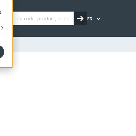
e
FR
s
cy.
r