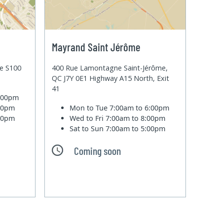
Mayrand Saint Jérôme
te S100
400 Rue Lamontagne Saint-Jérôme,
QC J7Y 0E1 Highway A15 North, Exit
41
6:00pm
:00pm
Mon to Tue
7:00am to 6:00pm
:00pm
Wed to Fri
7:00am to 8:00pm
Sat to Sun
7:00am to 5:00pm
Coming soon