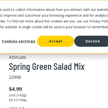
 used to collect information about how you interact with our websit
OUR STORES
OUR OFFER
ABOUT US
CAREERS
 to improve and customize your browsing experience and for analytic
dia. To find out more about the cookies we use, see our Privacy Poli
this website. A single cookie will be used in your browser to remembe
/
Spring Green Salad Mix
ttuce
Cookies settings
Accept
Decline
Attitude
Spring Green Salad Mix
22998
$4.99
unit (142g)
$3.51/100g