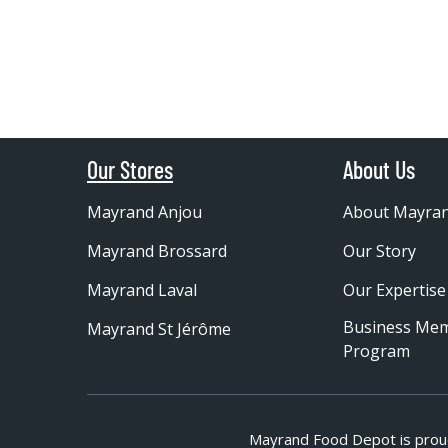
Our Stores
About Us
Mayrand Anjou
About Mayra
Mayrand Brossard
Our Story
Mayrand Laval
Our Expertise
Business Me
Mayrand St Jérôme
Program
Mayrand Food Depot is prou