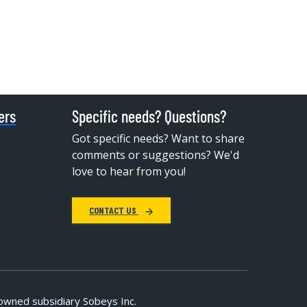
ers
Specific needs? Questions?
Got specific needs? Want to share
comments or suggestions? We'd
love to hear from you!
CONTACT US
owned subsidiary Sobeys Inc.