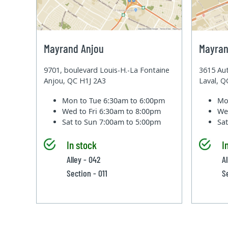
Mayrand Anjou
Mayran
9701, boulevard Louis-H.-La Fontaine
3615 Aut
Anjou, QC H1J 2A3
Laval, 
Mon to Tue
6:30am to 6:00pm
Mo
Wed to Fri
6:30am to 8:00pm
We
Sat to Sun
7:00am to 5:00pm
Sa
In stock
I
Alley - 042
A
Section - 011
S