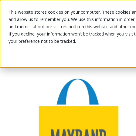
This website stores cookies on your computer. These cookies are
OUR PRODUCTS
OUR SPECIALS
and allow us to remember you. We use this information in order
and metrics about our visitors both on this website and other me
If you decline, your information won’t be tracked when you visit 
your preference not to be tracked.
OUR PRODUCTS
/
/
/
Fruits and vegetables
Vegetable
Le