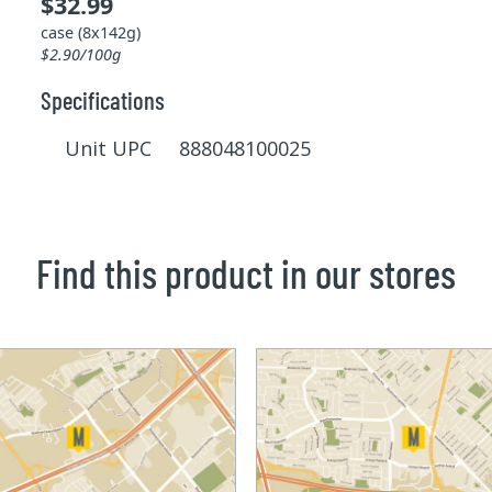
$32.99
case (8x142g)
$2.90/100g
Specifications
Unit UPC 888048100025
Find this product in our stores