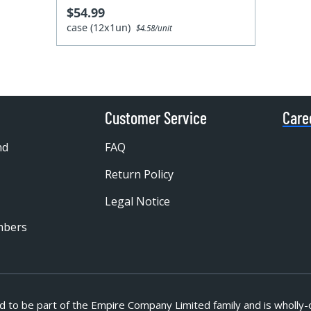
$54.99
case (12x1un)
$4.58/unit
Customer Service
Care
nd
FAQ
Return Policy
Legal Notice
mbers
d to be part of
the Empire Company Limited family and is wholly-