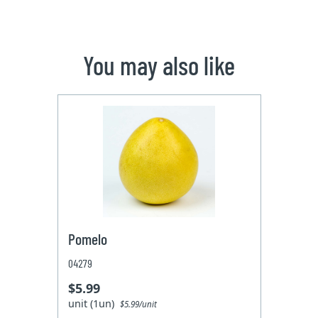
You may also like
Pomelo
04279
$5.99
unit (1un)
$5.99/unit