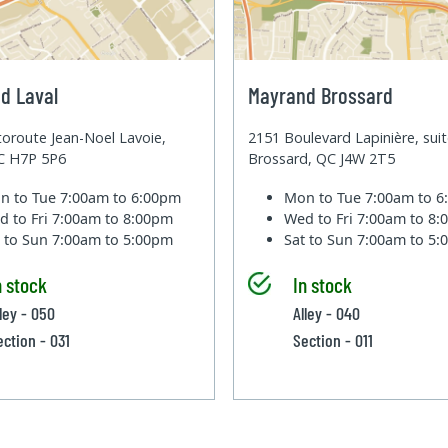
d Laval
Mayrand Brossard
oroute Jean-Noel Lavoie,
2151 Boulevard Lapinière, sui
QC H7P 5P6
Brossard, QC J4W 2T5
n to Tue
7:00am to 6:00pm
Mon to Tue
7:00am to 
d to Fri
7:00am to 8:00pm
Wed to Fri
7:00am to 8
t to Sun
7:00am to 5:00pm
Sat to Sun
7:00am to 5
n stock
In stock
lley - 050
Alley - 040
ection - 031
Section - 011