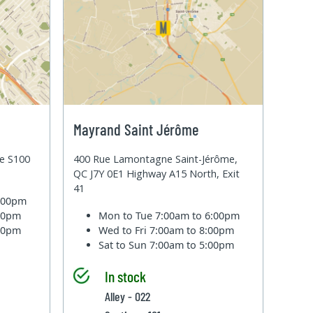
Mayrand Saint Jérôme
te S100
400 Rue Lamontagne Saint-Jérôme,
QC J7Y 0E1 Highway A15 North, Exit
41
6:00pm
:00pm
Mon to Tue
7:00am to 6:00pm
:00pm
Wed to Fri
7:00am to 8:00pm
Sat to Sun
7:00am to 5:00pm
In stock
Alley - 022