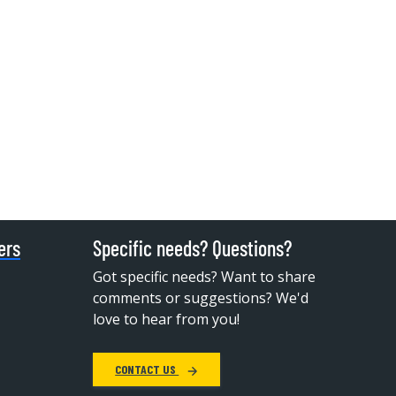
ers
Specific needs? Questions?
Got specific needs? Want to share
comments or suggestions? We'd
love to hear from you!
CONTACT US