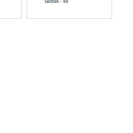
Section - 101