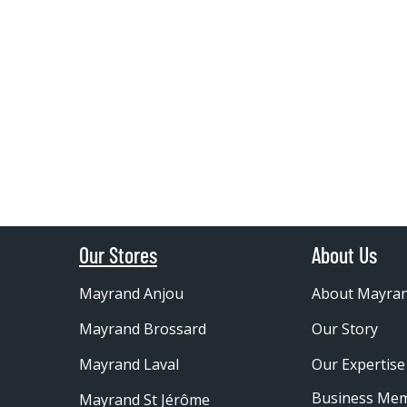
Our Stores
About Us
Mayrand Anjou
About Mayra
Mayrand Brossard
Our Story
Mayrand Laval
Our Expertise
Business Me
Mayrand St Jérôme