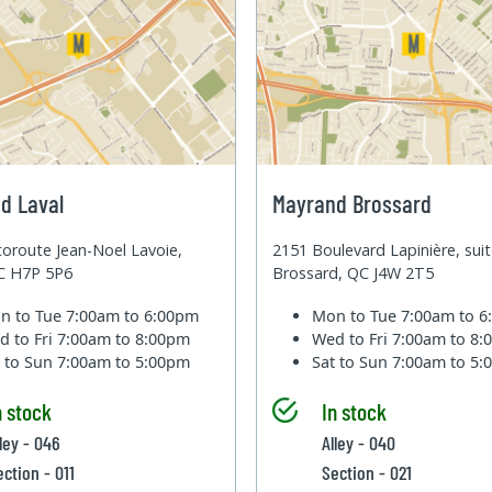
d Laval
Mayrand Brossard
oroute Jean-Noel Lavoie,
2151 Boulevard Lapinière, sui
QC H7P 5P6
Brossard, QC J4W 2T5
n to Tue
7:00am to 6:00pm
Mon to Tue
7:00am to 
d to Fri
7:00am to 8:00pm
Wed to Fri
7:00am to 8
t to Sun
7:00am to 5:00pm
Sat to Sun
7:00am to 5
n stock
In stock
lley - 046
Alley - 040
ection - 011
Section - 021