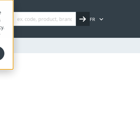
e
FR
s
cy.
r