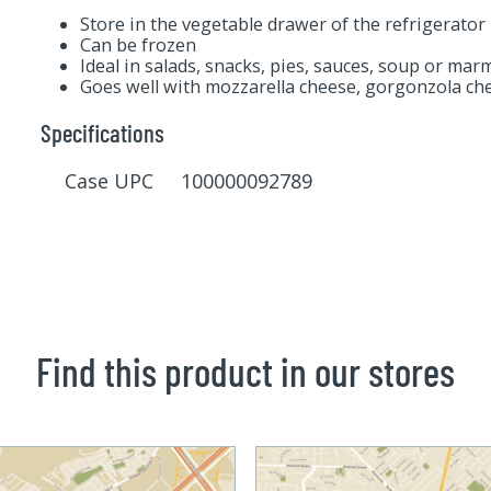
Store in the vegetable drawer of the refrigerator
Can be frozen
Ideal in salads, snacks, pies, sauces, soup or mar
Goes well with mozzarella cheese, gorgonzola che
Specifications
Case UPC 100000092789
Find this product in our stores