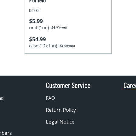
04279
$5.99
unit (1un)
$5.99/unit
$54.99
case (12x1un)
$4.58/unit
Customer Service
Care
nd
FAQ
Return Policy
Legal Notice
mbers