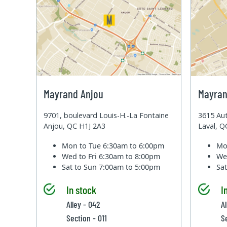
Mayrand Anjou
Mayran
9701, boulevard Louis-H.-La Fontaine
3615 Aut
Anjou, QC H1J 2A3
Laval, 
Mon to Tue
6:30am to 6:00pm
Mo
Wed to Fri
6:30am to 8:00pm
We
Sat to Sun
7:00am to 5:00pm
Sa
In stock
I
Alley - 042
A
Section - 011
S