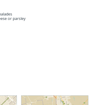
malades
ese or parsley