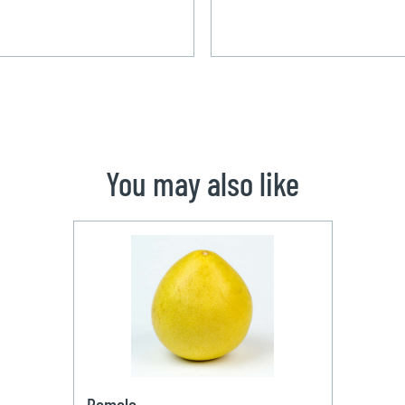
You may also like
Pomelo