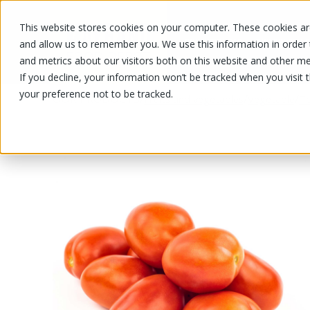
This website stores cookies on your computer. These cookies are
OUR PRODUCTS
OUR SPECIALS
and allow us to remember you. We use this information in order
and metrics about our visitors both on this website and other me
If you decline, your information won’t be tracked when you visit 
your preference not to be tracked.
OUR PRODUCTS
/
/
/
Fruits and vegetables
Vegetable
T