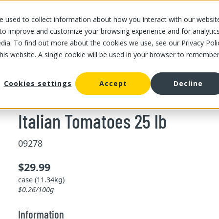
 used to collect information about how you interact with our websit
OUR STORES
OUR OFFER
ABOUT US
CAREERS
 to improve and customize your browsing experience and for analytic
dia. To find out more about the cookies we use, see our Privacy Poli
this website. A single cookie will be used in your browser to remembe
/
Italian Tomatoes 25 lb
omato
Cookies settings
Accept
Decline
Italian Tomatoes 25 lb
09278
$29.99
case (11.34kg)
$0.26/100g
Information