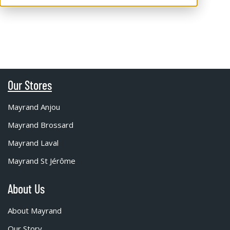
Our Stores
Mayrand Anjou
Mayrand Brossard
Mayrand Laval
Mayrand St Jérôme
About Us
About Mayrand
Our Story