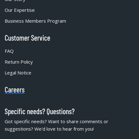
Our Expertise
Business Members Program
Customer Service
FAQ
Return Policy
Legal Notice
Careers
Specific needs? Questions?
Got specific needs? Want to share comments or
suggestions? We'd love to hear from you!