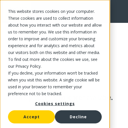
This website stores cookies on your computer.
These cookies are used to collect information
about how you interact with our website and allow
us to remember you. We use this information in
order to improve and customize your browsing
experience and for analytics and metrics about
our visitors both on this website and other media.
To find out more about the cookies we use, see
our Privacy Policy.
If you decline, your information won’t be tracked
when you visit this website. A single cookie will be
used in your browser to remember your
preference not to be tracked.
This product is no longer available.
Cookies settings
Accept
Decline