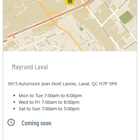
Mayrand Laval
3615 Autoroute Jean-Noel Lavoie, Laval, QC H7P 5P6
Mon to Tue
7:00am to 6:00pm
Wed to Fri
7:00am to 8:00pm
Sat to Sun
7:00am to 5:00pm
Coming soon