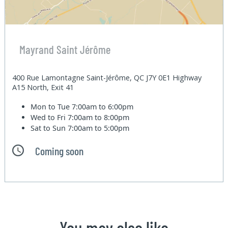
Mayrand Saint Jérôme
400 Rue Lamontagne Saint-Jérôme, QC J7Y 0E1 Highway
A15 North, Exit 41
Mon to Tue
7:00am to 6:00pm
Wed to Fri
7:00am to 8:00pm
Sat to Sun
7:00am to 5:00pm
Coming soon
You may also like