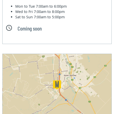
Mon to Tue
7:00am to 6:00pm
Wed to Fri
7:00am to 8:00pm
Sat to Sun
7:00am to 5:00pm
Coming soon