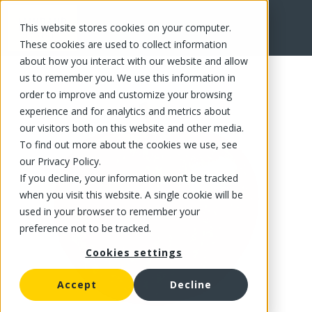
This website stores cookies on your computer.
FR
These cookies are used to collect information
about how you interact with our website and allow
us to remember you. We use this information in
order to improve and customize your browsing
experience and for analytics and metrics about
our visitors both on this website and other media.
To find out more about the cookies we use, see
our Privacy Policy.
If you decline, your information won’t be tracked
when you visit this website. A single cookie will be
used in your browser to remember your
preference not to be tracked.
Cookies settings
Accept
Decline