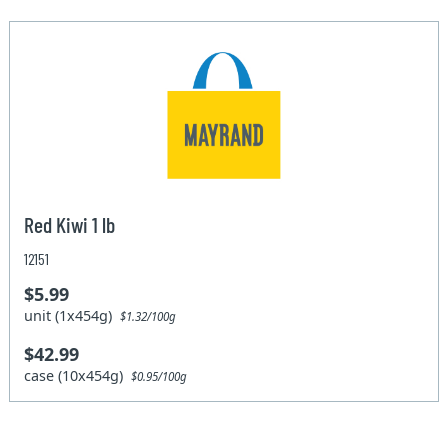
Red Kiwi 1 lb
12151
$5.99
unit (1x454g)
$1.32/100g
$42.99
case (10x454g)
$0.95/100g