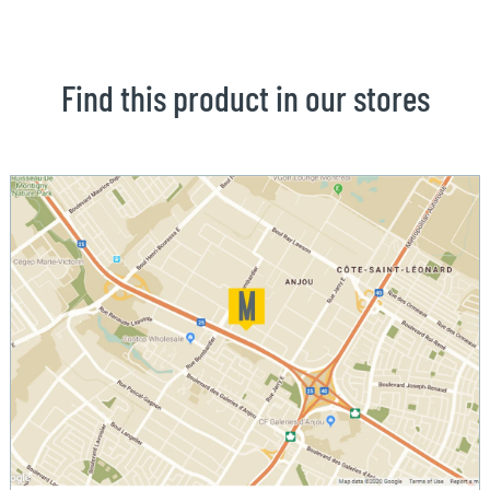
Find this product in our stores