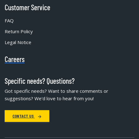
Customer Service
FAQ
Return Policy
Legal Notice
Careers
Specific needs? Questions?
Got specific needs? Want to share comments or
suggestions? We'd love to hear from you!
CONTACT US