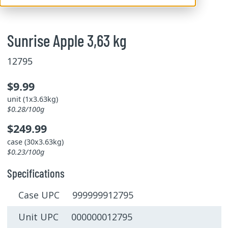
Sunrise Apple 3,63 kg
12795
$9.99
unit (1x3.63kg)
$0.28/100g
$249.99
case (30x3.63kg)
$0.23/100g
Specifications
Case UPC 999999912795
Unit UPC 000000012795