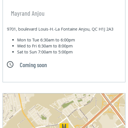
Mayrand Anjou
9701, boulevard Louis-H.-La Fontaine Anjou, QC H1J 2A3
Mon to Tue
6:30am to 6:00pm
Wed to Fri
6:30am to 8:00pm
Sat to Sun
7:00am to 5:00pm
Coming soon