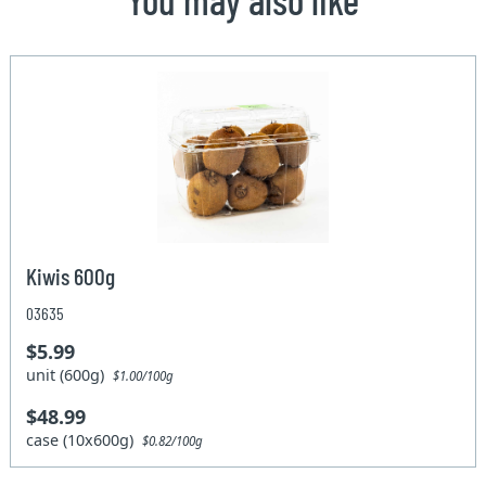
Kiwis 600g
03635
$5.99
unit (600g)
$1.00/100g
$48.99
case (10x600g)
$0.82/100g