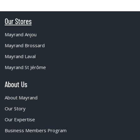
Our Stores
Mayrand Anjou
Mayrand Brossard
Mayrand Laval
Mayrand St Jérôme
About Us
About Mayrand
Our Story
Our Expertise
Business Members Program