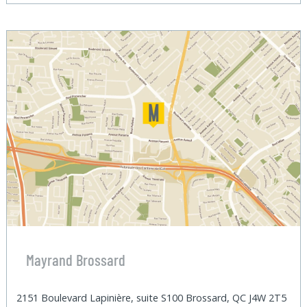
Mayrand Brossard
2151 Boulevard Lapinière, suite S100 Brossard, QC J4W 2T5