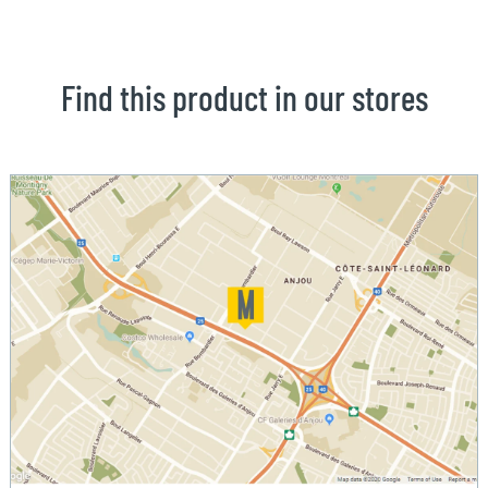
Find this product in our stores