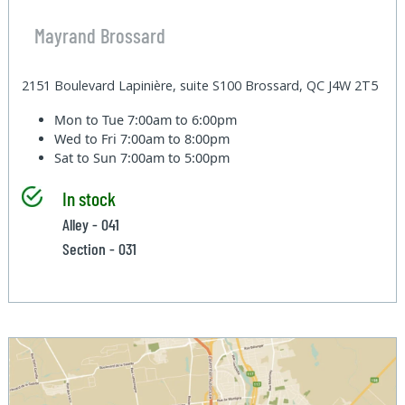
Mayrand Brossard
2151 Boulevard Lapinière, suite S100 Brossard, QC J4W 2T5
Mon to Tue
7:00am to 6:00pm
Wed to Fri
7:00am to 8:00pm
Sat to Sun
7:00am to 5:00pm
In stock
Alley - 041
Section - 031