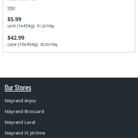
12151
$5.99
unit (1x454g)
$1.32/100g
$42.99
case (10x454g)
$0.95/100g
Our Stores
Mayrand Anjou
Mayrand Brossard
Mayrand Laval
Mayrand St Jérôme