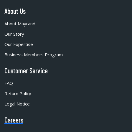
About Us
About Mayrand
Our Story
Our Expertise
Business Members Program
Customer Service
FAQ
Return Policy
Legal Notice
Careers