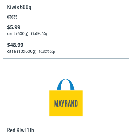
Kiwis 600g
03635
$5.99
unit (600g)
$1.00/100g
$48.99
case (10x600g)
$0.82/100g
Red Kiwi 1 lb