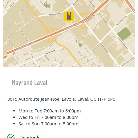
Mayrand Laval
3615 Autoroute Jean-Noel Lavoie, Laval, QC H7P 5P6
Mon to Tue
7:00am to 6:00pm
Wed to Fri
7:00am to 8:00pm
Sat to Sun
7:00am to 5:00pm
In stock