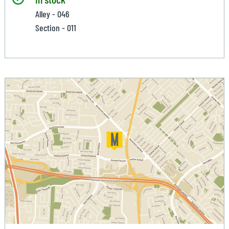
Alley - 046
Section - 011