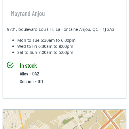
Mayrand Anjou
9701, boulevard Louis-H.-La Fontaine Anjou, QC H1J 2A3
Mon to Tue
6:30am to 6:00pm
Wed to Fri
6:30am to 8:00pm
Sat to Sun
7:00am to 5:00pm
In stock
Alley - 042
Section - 011