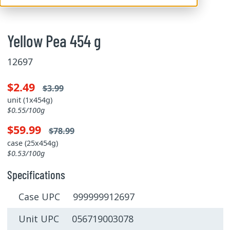
Yellow Pea 454 g
12697
$2.49
$3.99
unit (1x454g)
$0.55/100g
$59.99
$78.99
case (25x454g)
$0.53/100g
Specifications
Case UPC 999999912697
Unit UPC 056719003078