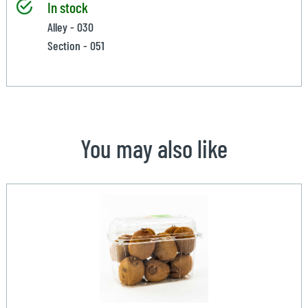
In stock
Alley - 030
Section - 051
You may also like