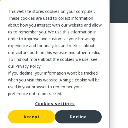
This website stores cookies on your computer.
FR
These cookies are used to collect information
about how you interact with our website and allow
us to remember you. We use this information in
order to improve and customize your browsing
experience and for analytics and metrics about
our visitors both on this website and other media.
To find out more about the cookies we use, see
our Privacy Policy.
If you decline, your information won’t be tracked
when you visit this website. A single cookie will be
used in your browser to remember your
preference not to be tracked.
Cookies settings
Accept
Decline