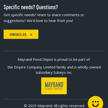
Specific needs? Questions?
Got specific needs? Want to share comments or
suggestions? We'd love to hear from you!
CONTACT US
Mayrand Food Depot is proud to be part of
the Empire Company Limited family and is wholly-owned
subsidiary Sobeys Inc.
© 2025 Mayrand. All rights reserved