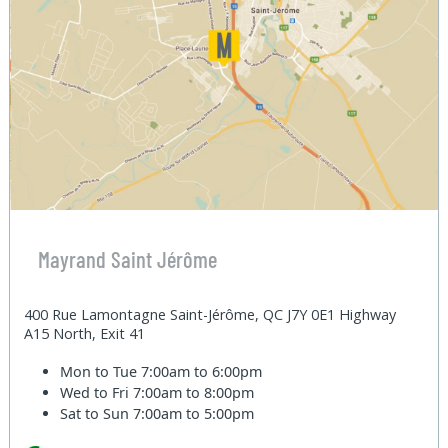
Mayrand Saint Jérôme
400 Rue Lamontagne Saint-Jérôme, QC J7Y 0E1 Highway
A15 North, Exit 41
Mon to Tue
7:00am to 6:00pm
Wed to Fri
7:00am to 8:00pm
Sat to Sun
7:00am to 5:00pm