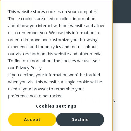
This website stores cookies on your computer.
These cookies are used to collect information
about how you interact with our website and allow
us to remember you. We use this information in
order to improve and customize your browsing
experience and for analytics and metrics about
our visitors both on this website and other media.
To find out more about the cookies we use, see
our Privacy Policy.
If you decline, your information won’t be tracked
when you visit this website. A single cookie will be
used in your browser to remember your
preference not to be tracked.
This product is no longer available.
Cookies settings
Accept
Decline