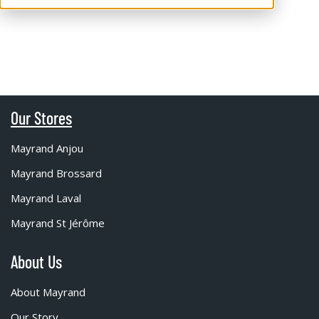
Our Stores
Mayrand Anjou
Mayrand Brossard
Mayrand Laval
Mayrand St Jérôme
About Us
About Mayrand
Our Story