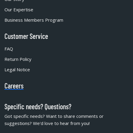
Our Expertise
Business Members Program
Customer Service
FAQ
Return Policy
Legal Notice
Careers
Specific needs? Questions?
Got specific needs? Want to share comments or
suggestions? We'd love to hear from you!