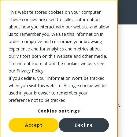
This website stores cookies on your computer.
These cookies are used to collect information
about how you interact with our website and allow
us to remember you. We use this information in
order to improve and customize your browsing
experience and for analytics and metrics about
our visitors both on this website and other media.
To find out more about the cookies we use, see
our Privacy Policy.
If you decline, your information won’t be tracked
when you visit this website. A single cookie will be
used in your browser to remember your
preference not to be tracked.
This product is no longer available.
Cookies settings
Accept
Decline