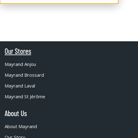
Our Stores
Mayrand Anjou
Mayrand Brossard
Mayrand Laval
Mayrand St Jérôme
About Us
About Mayrand
Our Story