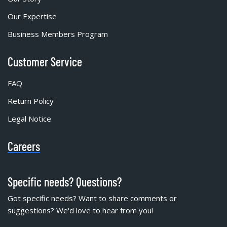
Our Expertise
Business Members Program
Customer Service
FAQ
Return Policy
Legal Notice
Careers
Specific needs? Questions?
Got specific needs? Want to share comments or
suggestions? We'd love to hear from you!