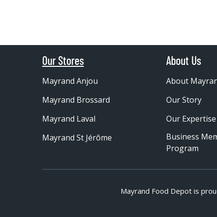
Our Stores
About Us
Mayrand Anjou
About Mayra
Mayrand Brossard
Our Story
Mayrand Laval
Our Expertise
Business Me
Mayrand St Jérôme
Program
Mayrand Food Depot is prou