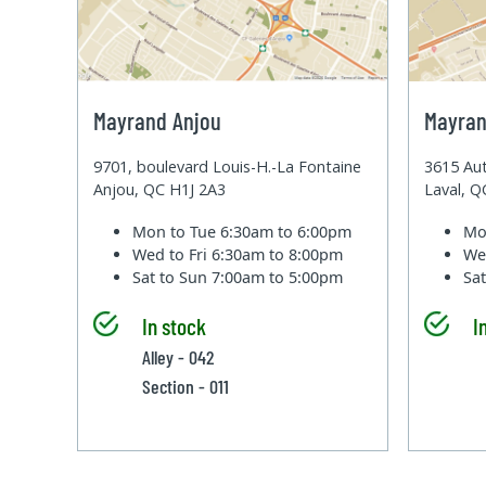
Mayrand Anjou
Mayran
9701, boulevard Louis-H.-La Fontaine
3615 Aut
Anjou, QC H1J 2A3
Laval, 
Mon to Tue
6:30am to 6:00pm
Mo
Wed to Fri
6:30am to 8:00pm
We
Sat to Sun
7:00am to 5:00pm
Sa
In stock
I
Alley - 042
Section - 011