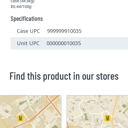
case (4x3kg)
$0.44/100g
Specifications
Case UPC 999999910035
Unit UPC 000000010035
Find this product in our stores