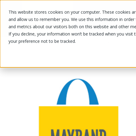
This website stores cookies on your computer. These cookies are
OUR PRODUCTS
OUR SPECIALS
and allow us to remember you. We use this information in order
and metrics about our visitors both on this website and other me
If you decline, your information won’t be tracked when you visit 
your preference not to be tracked.
OUR PRODUCTS
/
/
Fruits and vegetables
Sliced fruit 