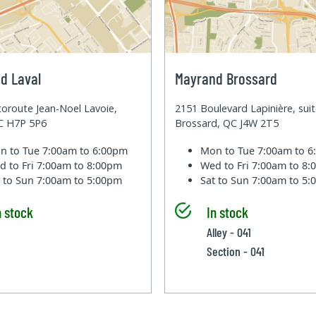
d Laval
Mayrand Brossard
oroute Jean-Noel Lavoie,
2151 Boulevard Lapinière, sui
QC H7P 5P6
Brossard, QC J4W 2T5
n to Tue
7:00am to 6:00pm
Mon to Tue
7:00am to 
d to Fri
7:00am to 8:00pm
Wed to Fri
7:00am to 8
t to Sun
7:00am to 5:00pm
Sat to Sun
7:00am to 5
n stock
In stock
Alley - 041
Section - 041