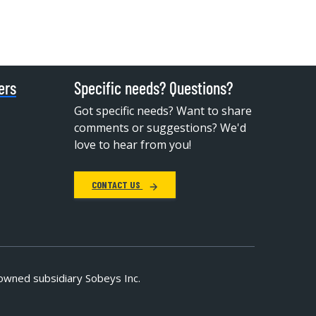
ers
Specific needs? Questions?
Got specific needs? Want to share
comments or suggestions? We'd
love to hear from you!
CONTACT US
owned subsidiary Sobeys Inc.