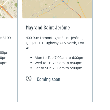
Mayrand Saint Jérôme
te S100
400 Rue Lamontagne Saint-Jérôme,
QC J7Y 0E1 Highway A15 North, Exit
41
6:00pm
:00pm
Mon to Tue
7:00am to 6:00pm
:00pm
Wed to Fri
7:00am to 8:00pm
Sat to Sun
7:00am to 5:00pm
Coming soon