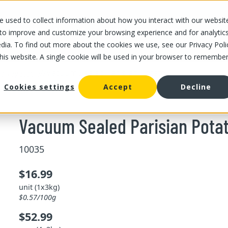
 used to collect information about how you interact with our websit
OUR STORES
OUR OFFER
ABOUT US
CAREERS
 to improve and customize your browsing experience and for analytic
dia. To find out more about the cookies we use, see our Privacy Poli
this website. A single cookie will be used in your browser to remembe
/
/
Vacuum Sealed Parisian Potato
and vegetable
Cookies settings
Accept
Decline
Vacuum Sealed Parisian Pota
10035
$16.99
unit (1x3kg)
$0.57/100g
$52.99