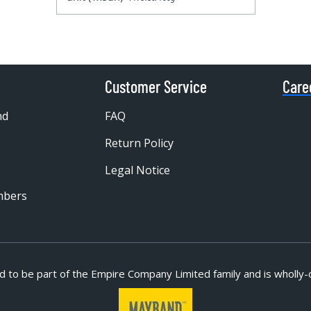
Customer Service
Care
nd
FAQ
Return Policy
Legal Notice
mbers
d to be part of
the Empire Company Limited family and is wholly-