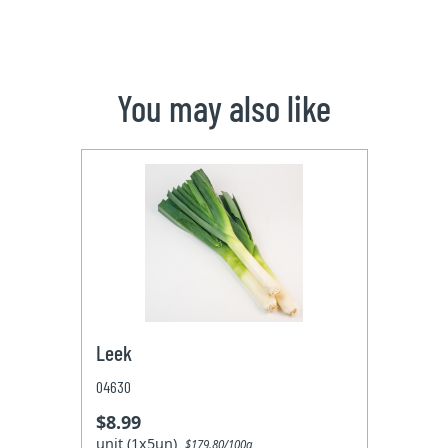
You may also like
Leek
04630
$8.99
unit (1x5un)
$179.80/100g