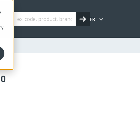
e
FR
s
cy.
r
to