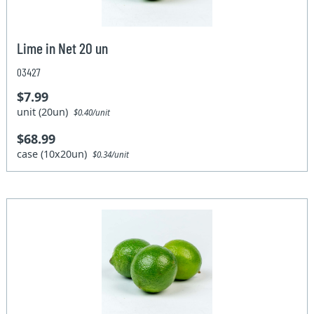
Lime in Net 20 un
03427
$7.99
unit (20un)
$0.40/unit
$68.99
case (10x20un)
$0.34/unit