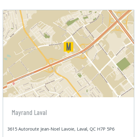
Mayrand Laval
3615 Autoroute Jean-Noel Lavoie, Laval, QC H7P 5P6