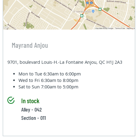
Mayrand Anjou
9701, boulevard Louis-H.-La Fontaine Anjou, QC H1J 2A3
Mon to Tue
6:30am to 6:00pm
Wed to Fri
6:30am to 8:00pm
Sat to Sun
7:00am to 5:00pm
In stock
Alley - 042
Section - 011