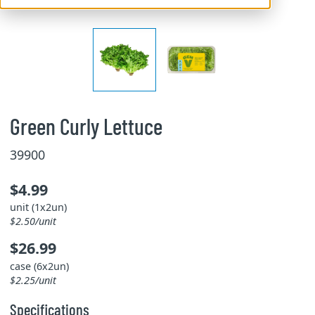
Green Curly Lettuce
39900
$4.99
unit (1x2un)
$2.50/unit
$26.99
case (6x2un)
$2.25/unit
Specifications