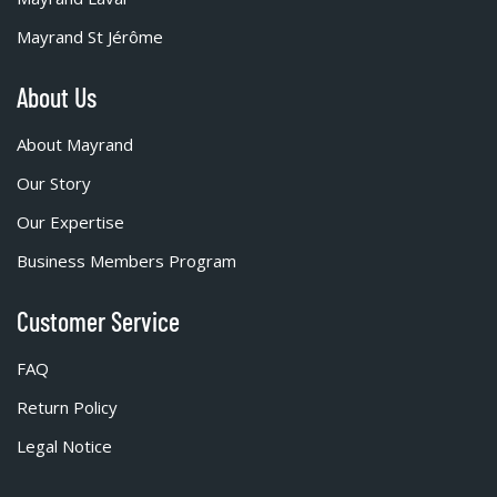
Mayrand St Jérôme
About Us
About Mayrand
Our Story
Our Expertise
Business Members Program
Customer Service
FAQ
Return Policy
Legal Notice