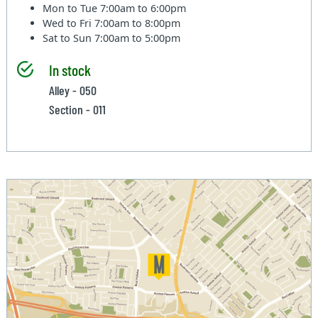
Mon to Tue
7:00am to 6:00pm
Wed to Fri
7:00am to 8:00pm
Sat to Sun
7:00am to 5:00pm
In stock
Alley - 050
Section - 011