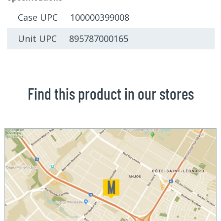
Case UPC 100000399008
Unit UPC 895787000165
Find this product in our stores