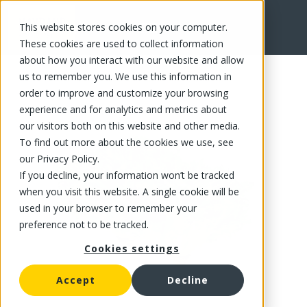
This website stores cookies on your computer.
FR
These cookies are used to collect information
about how you interact with our website and allow
us to remember you. We use this information in
order to improve and customize your browsing
experience and for analytics and metrics about
our visitors both on this website and other media.
To find out more about the cookies we use, see
our Privacy Policy.
If you decline, your information won’t be tracked
when you visit this website. A single cookie will be
used in your browser to remember your
preference not to be tracked.
Cookies settings
Accept
Decline