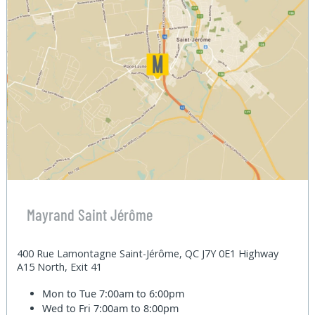
Mayrand Saint Jérôme
400 Rue Lamontagne Saint-Jérôme, QC J7Y 0E1 Highway
A15 North, Exit 41
Mon to Tue
7:00am to 6:00pm
Wed to Fri
7:00am to 8:00pm