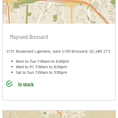
Mayrand Brossard
2151 Boulevard Lapinière, suite S100 Brossard, QC J4W 2T5
Mon to Tue
7:00am to 6:00pm
Wed to Fri
7:00am to 8:00pm
Sat to Sun
7:00am to 5:00pm
In stock