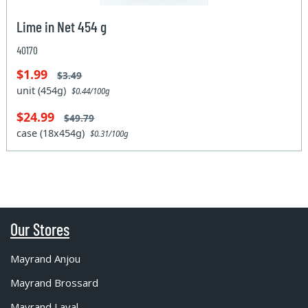
Lime in Net 454 g
40170
$1.99
$3.49
unit (454g)
$0.44/100g
$24.99
$49.79
case (18x454g)
$0.31/100g
Our Stores
Mayrand Anjou
Mayrand Brossard
Mayrand Laval