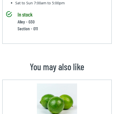
Sat to Sun
7:00am to 5:00pm
In stock
Alley - 030
Section - 011
You may also like