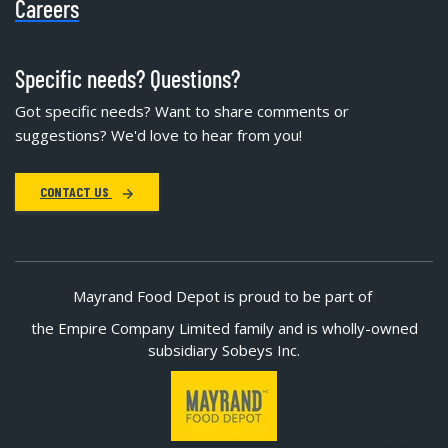
Careers
Specific needs? Questions?
Got specific needs? Want to share comments or
suggestions? We'd love to hear from you!
CONTACT US
Mayrand Food Depot is proud to be part of
the Empire Company Limited family and is wholly-owned
subsidiary Sobeys Inc.