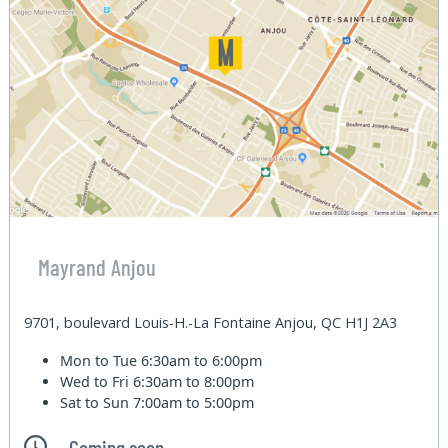
Mayrand Anjou
9701, boulevard Louis-H.-La Fontaine Anjou, QC H1J 2A3
Mon to Tue
6:30am to 6:00pm
Wed to Fri
6:30am to 8:00pm
Sat to Sun
7:00am to 5:00pm
Coming soon