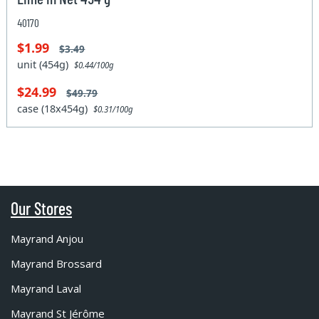
40170
$1.99
$3.49
unit (454g)
$0.44/100g
$24.99
$49.79
case (18x454g)
$0.31/100g
Our Stores
Mayrand Anjou
Mayrand Brossard
Mayrand Laval
Mayrand St Jérôme