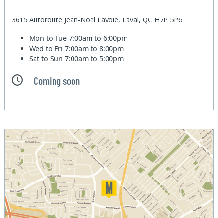
3615 Autoroute Jean-Noel Lavoie, Laval, QC H7P 5P6
Mon to Tue
7:00am to 6:00pm
Wed to Fri
7:00am to 8:00pm
Sat to Sun
7:00am to 5:00pm
Coming soon