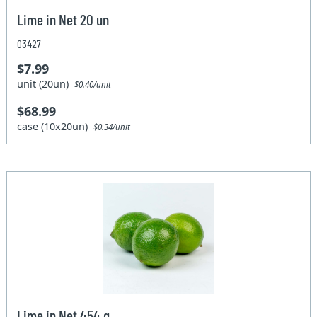
Lime in Net 20 un
03427
$7.99
unit (20un)
$0.40/unit
$68.99
case (10x20un)
$0.34/unit
Lime in Net 454 g