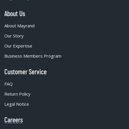
About Us
About Mayrand
Our Story
Our Expertise
Business Members Program
Customer Service
FAQ
Return Policy
Legal Notice
Careers