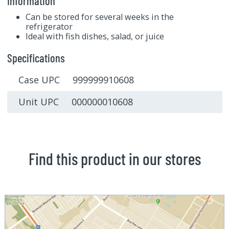
Information
Can be stored for several weeks in the
refrigerator
Ideal with fish dishes, salad, or juice
Specifications
Case UPC 999999910608
Unit UPC 000000010608
Find this product in our stores