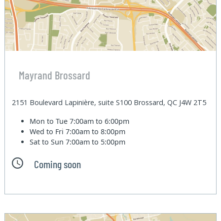
Mayrand Brossard
2151 Boulevard Lapinière, suite S100 Brossard, QC J4W 2T5
Mon to Tue
7:00am to 6:00pm
Wed to Fri
7:00am to 8:00pm
Sat to Sun
7:00am to 5:00pm
Coming soon