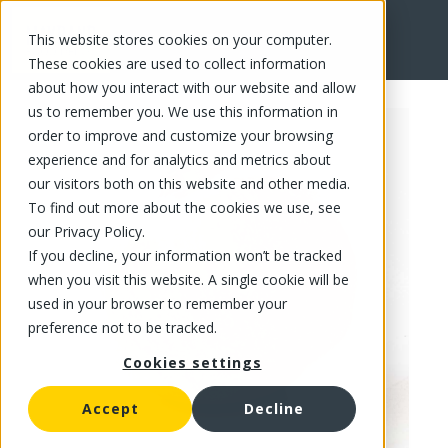
This website stores cookies on your computer.
FR
These cookies are used to collect information
about how you interact with our website and allow
us to remember you. We use this information in
order to improve and customize your browsing
experience and for analytics and metrics about
our visitors both on this website and other media.
To find out more about the cookies we use, see
our Privacy Policy.
If you decline, your information won’t be tracked
when you visit this website. A single cookie will be
used in your browser to remember your
preference not to be tracked.
Cookies settings
Accept
Decline