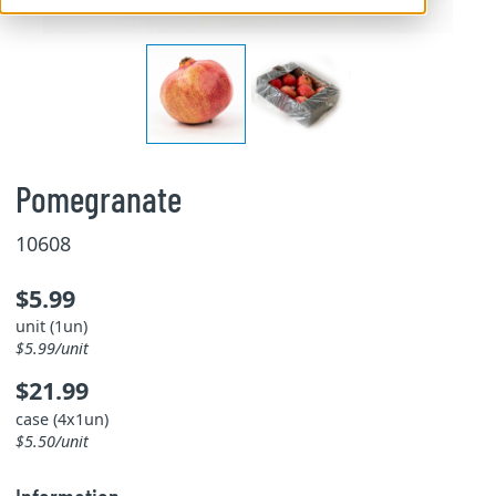
Pomegranate
10608
$5.99
unit (1un)
$5.99/unit
$21.99
case (4x1un)
$5.50/unit