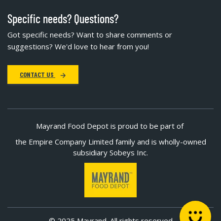
Specific needs? Questions?
Got specific needs? Want to share comments or
suggestions? We'd love to hear from you!
CONTACT US
Mayrand Food Depot is proud to be part of
the Empire Company Limited family and is wholly-owned
subsidiary Sobeys Inc.
© 2025 Mayrand. All rights reserved