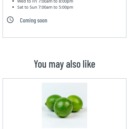
Wed to Fri
7:00am to 8:00pm
Sat to Sun
7:00am to 5:00pm
Coming soon
You may also like