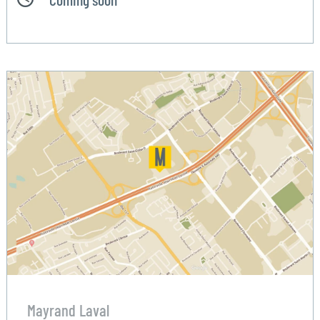
Mayrand Laval