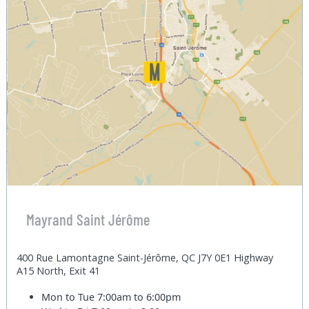
Mayrand Saint Jérôme
400 Rue Lamontagne Saint-Jérôme, QC J7Y 0E1 Highway
A15 North, Exit 41
Mon to Tue
7:00am to 6:00pm