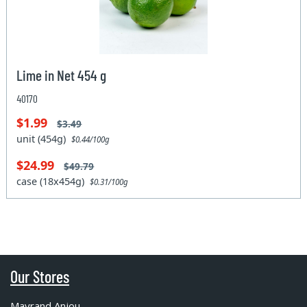
Lime in Net 454 g
40170
$1.99
$3.49
unit (454g)
$0.44/100g
$24.99
$49.79
case (18x454g)
$0.31/100g
Our Stores
Mayrand Anjou