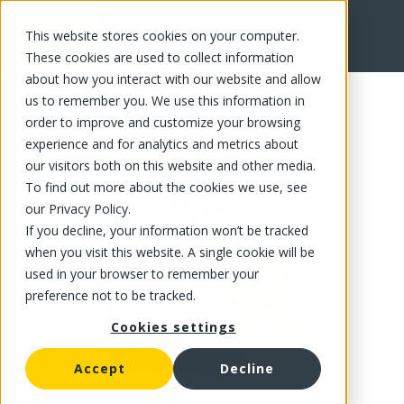
This website stores cookies on your computer.
FR
These cookies are used to collect information
about how you interact with our website and allow
us to remember you. We use this information in
order to improve and customize your browsing
experience and for analytics and metrics about
our visitors both on this website and other media.
To find out more about the cookies we use, see
our Privacy Policy.
If you decline, your information won’t be tracked
when you visit this website. A single cookie will be
used in your browser to remember your
preference not to be tracked.
Cookies settings
Accept
Decline