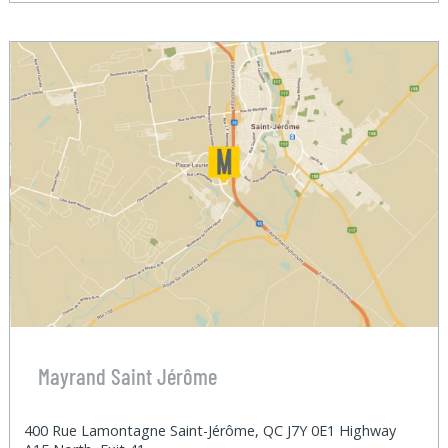
Mayrand Saint Jérôme
400 Rue Lamontagne Saint-Jérôme, QC J7Y 0E1 Highway