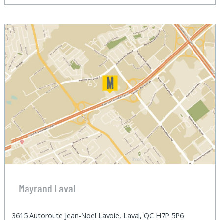
Mayrand Laval
3615 Autoroute Jean-Noel Lavoie, Laval, QC H7P 5P6