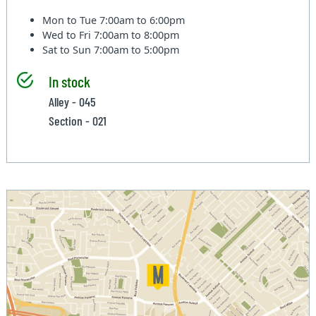
Mon to Tue
7:00am to 6:00pm
Wed to Fri
7:00am to 8:00pm
Sat to Sun
7:00am to 5:00pm
In stock
Alley - 045
Section - 021