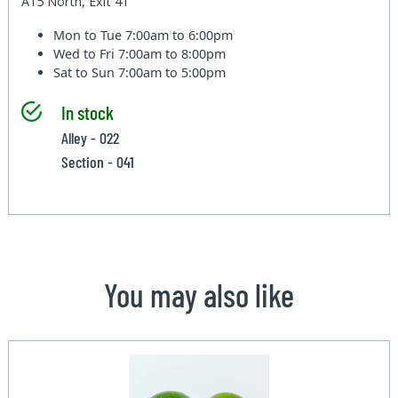
A15 North, Exit 41
Mon to Tue
7:00am to 6:00pm
Wed to Fri
7:00am to 8:00pm
Sat to Sun
7:00am to 5:00pm
In stock
Alley - 022
Section - 041
You may also like