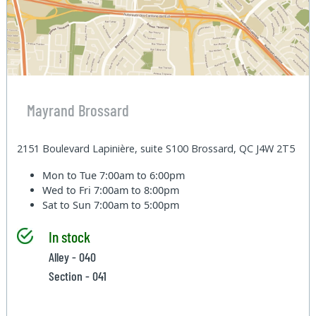
Mayrand Brossard
2151 Boulevard Lapinière, suite S100 Brossard, QC J4W 2T5
Mon to Tue
7:00am to 6:00pm
Wed to Fri
7:00am to 8:00pm
Sat to Sun
7:00am to 5:00pm
In stock
Alley - 040
Section - 041