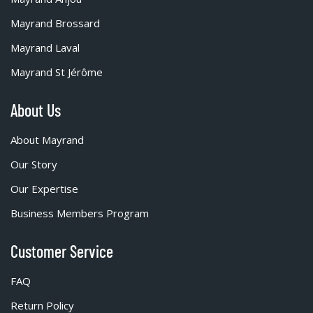
Mayrand Brossard
Mayrand Laval
Mayrand St Jérôme
About Us
About Mayrand
Our Story
Our Expertise
Business Members Program
Customer Service
FAQ
Return Policy