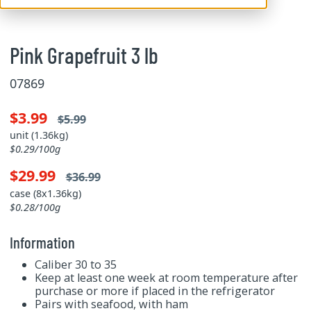
Pink Grapefruit 3 lb
07869
$3.99
$5.99
unit (1.36kg)
$0.29/100g
$29.99
$36.99
case (8x1.36kg)
$0.28/100g
Information
Caliber 30 to 35
Keep at least one week at room temperature after
purchase or more if placed in the refrigerator
Pairs with seafood, with ham