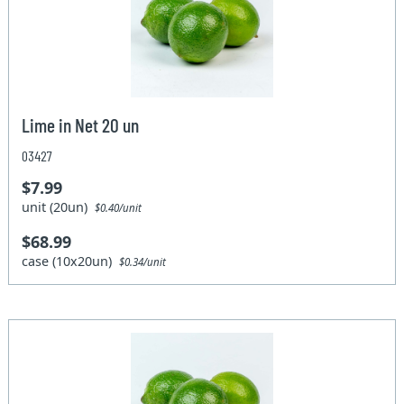
Lime in Net 20 un
03427
$7.99
unit (20un)
$0.40/unit
$68.99
case (10x20un)
$0.34/unit