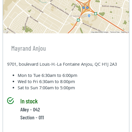
Mayrand Anjou
9701, boulevard Louis-H.-La Fontaine Anjou, QC H1J 2A3
Mon to Tue
6:30am to 6:00pm
Wed to Fri
6:30am to 8:00pm
Sat to Sun
7:00am to 5:00pm
In stock
Alley - 042
Section - 011