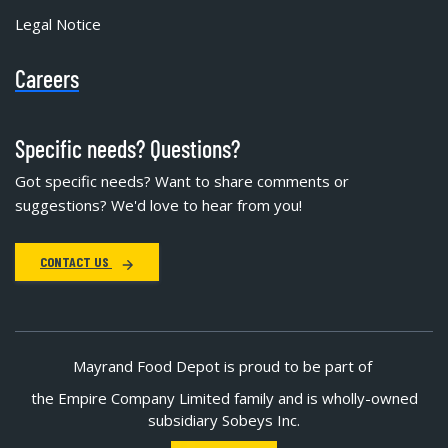
Legal Notice
Careers
Specific needs? Questions?
Got specific needs? Want to share comments or
suggestions? We'd love to hear from you!
CONTACT US
Mayrand Food Depot is proud to be part of
the Empire Company Limited family and is wholly-owned
subsidiary Sobeys Inc.