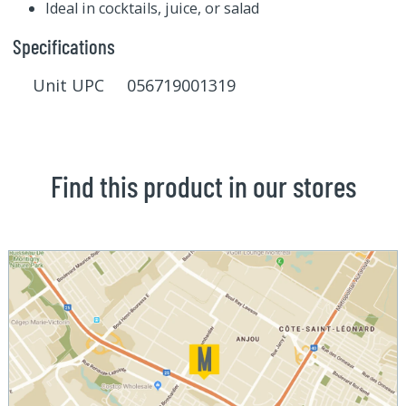
Ideal in cocktails, juice, or salad
Specifications
Unit UPC 056719001319
Find this product in our stores