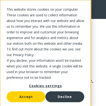
This website stores cookies on your computer.
These cookies are used to collect information
about how you interact with our website and allow
us to remember you. We use this information in
order to improve and customize your browsing
experience and for analytics and metrics about
our visitors both on this website and other media.
To find out more about the cookies we use, see
our Privacy Policy.
If you decline, your information won’t be tracked
when you visit this website. A single cookie will be
used in your browser to remember your
preference not to be tracked.
This product is no longer available.
Cookies settings
Accept
Decline