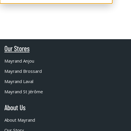
Our Stores
Mayrand Anjou
Mayrand Brossard
Mayrand Laval
Mayrand St Jérôme
About Us
About Mayrand
Our Story