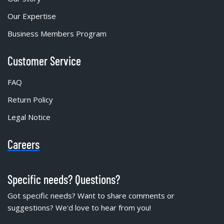
Our Expertise
Business Members Program
Customer Service
FAQ
Return Policy
Legal Notice
Careers
Specific needs? Questions?
Got specific needs? Want to share comments or
suggestions? We'd love to hear from you!