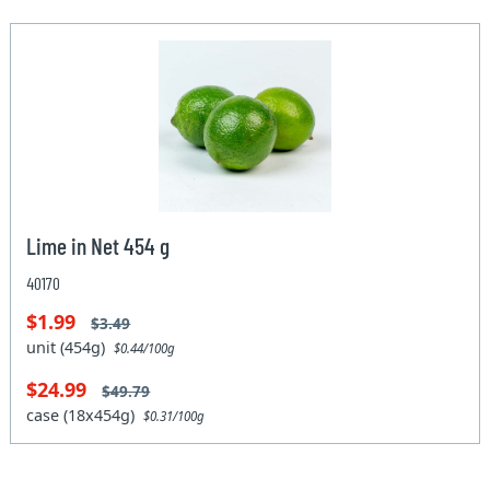
Lime in Net 454 g
40170
$1.99
$3.49
unit (454g)
$0.44/100g
$24.99
$49.79
case (18x454g)
$0.31/100g