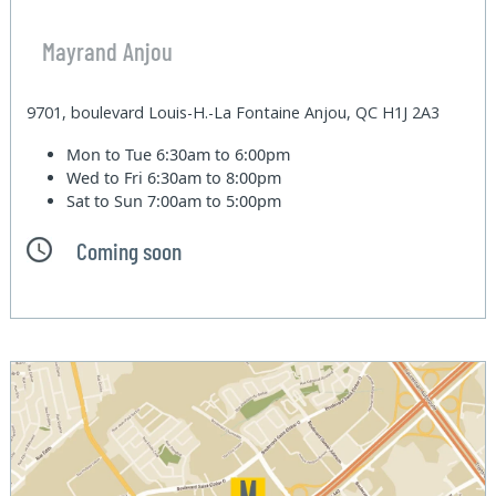
Mayrand Anjou
9701, boulevard Louis-H.-La Fontaine Anjou, QC H1J 2A3
Mon to Tue
6:30am to 6:00pm
Wed to Fri
6:30am to 8:00pm
Sat to Sun
7:00am to 5:00pm
Coming soon