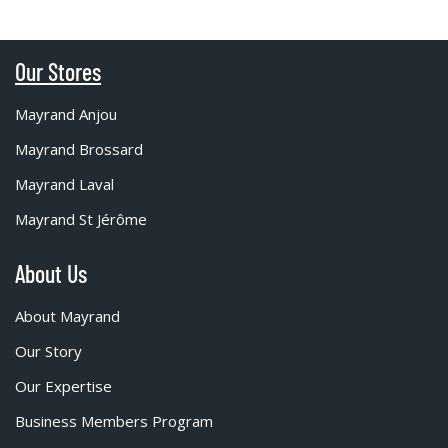
Our Stores
Mayrand Anjou
Mayrand Brossard
Mayrand Laval
Mayrand St Jérôme
About Us
About Mayrand
Our Story
Our Expertise
Business Members Program