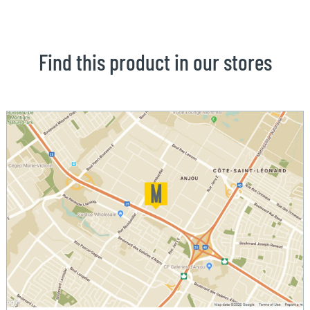
Find this product in our stores