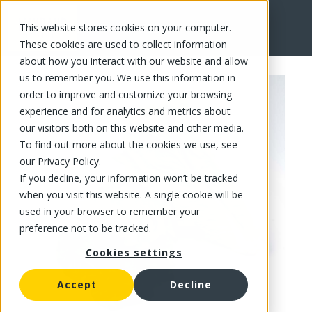
This website stores cookies on your computer.
FR
These cookies are used to collect information
about how you interact with our website and allow
us to remember you. We use this information in
order to improve and customize your browsing
experience and for analytics and metrics about
our visitors both on this website and other media.
To find out more about the cookies we use, see
our Privacy Policy.
If you decline, your information won’t be tracked
when you visit this website. A single cookie will be
used in your browser to remember your
preference not to be tracked.
Cookies settings
Accept
Decline