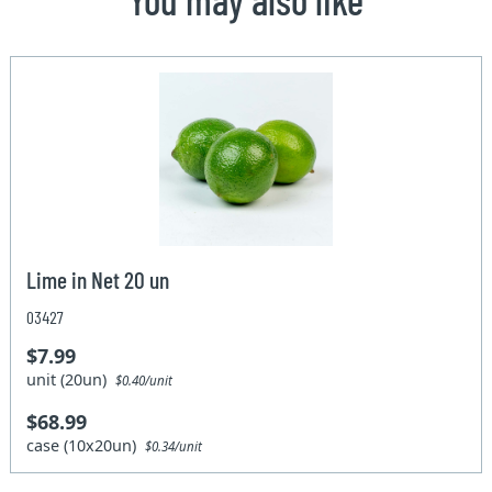
Lime in Net 20 un
03427
$7.99
unit (20un)
$0.40/unit
$68.99
case (10x20un)
$0.34/unit