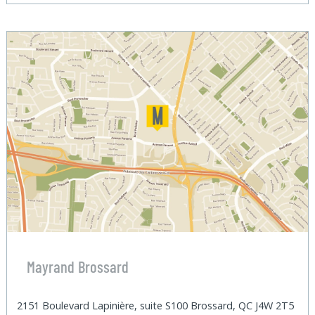
Mayrand Brossard
2151 Boulevard Lapinière, suite S100 Brossard, QC J4W 2T5