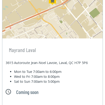
Mayrand Laval
3615 Autoroute Jean-Noel Lavoie, Laval, QC H7P 5P6
Mon to Tue
7:00am to 6:00pm
Wed to Fri
7:00am to 8:00pm
Sat to Sun
7:00am to 5:00pm
Coming soon