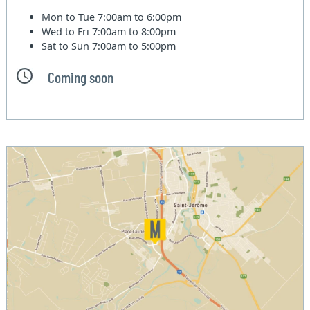
Mon to Tue
7:00am to 6:00pm
Wed to Fri
7:00am to 8:00pm
Sat to Sun
7:00am to 5:00pm
Coming soon