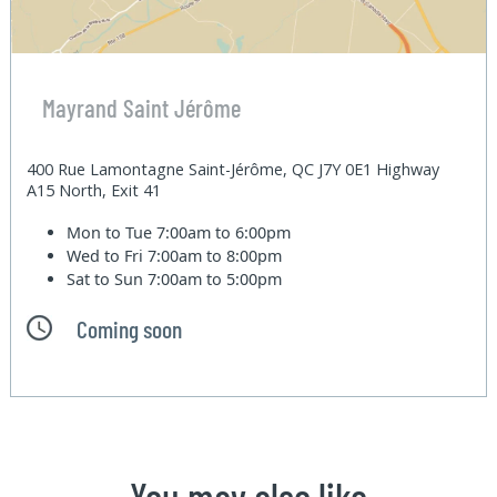
Mayrand Saint Jérôme
400 Rue Lamontagne Saint-Jérôme, QC J7Y 0E1 Highway
A15 North, Exit 41
Mon to Tue
7:00am to 6:00pm
Wed to Fri
7:00am to 8:00pm
Sat to Sun
7:00am to 5:00pm
Coming soon
You may also like