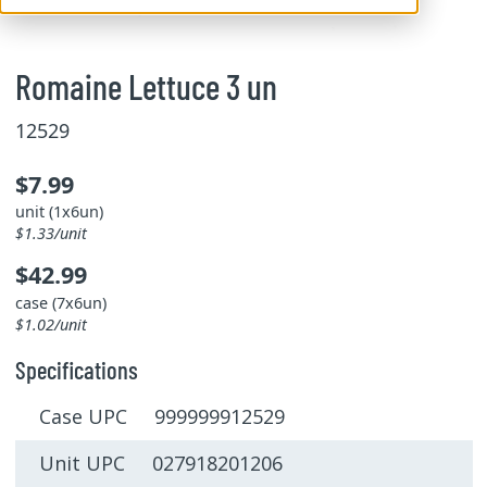
Romaine Lettuce 3 un
12529
$7.99
unit (1x6un)
$1.33/unit
$42.99
case (7x6un)
$1.02/unit
Specifications
Case UPC 999999912529
Unit UPC 027918201206