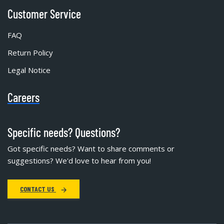
Customer Service
FAQ
Return Policy
Legal Notice
Careers
Specific needs? Questions?
Got specific needs? Want to share comments or
suggestions? We'd love to hear from you!
CONTACT US