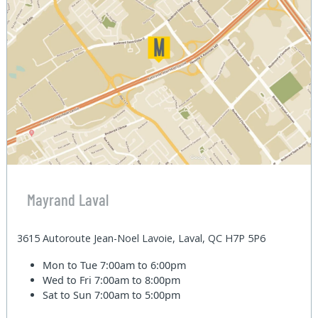
Mayrand Laval
3615 Autoroute Jean-Noel Lavoie, Laval, QC H7P 5P6
Mon to Tue
7:00am to 6:00pm
Wed to Fri
7:00am to 8:00pm
Sat to Sun
7:00am to 5:00pm