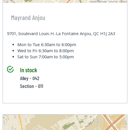
Mayrand Anjou
9701, boulevard Louis-H.-La Fontaine Anjou, QC H1J 2A3
Mon to Tue
6:30am to 6:00pm
Wed to Fri
6:30am to 8:00pm
Sat to Sun
7:00am to 5:00pm
In stock
Alley - 042
Section - 011