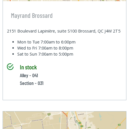
Mayrand Brossard
2151 Boulevard Lapinière, suite S100 Brossard, QC J4W 2T5
Mon to Tue
7:00am to 6:00pm
Wed to Fri
7:00am to 8:00pm
Sat to Sun
7:00am to 5:00pm
In stock
Alley - 041
Section - 031