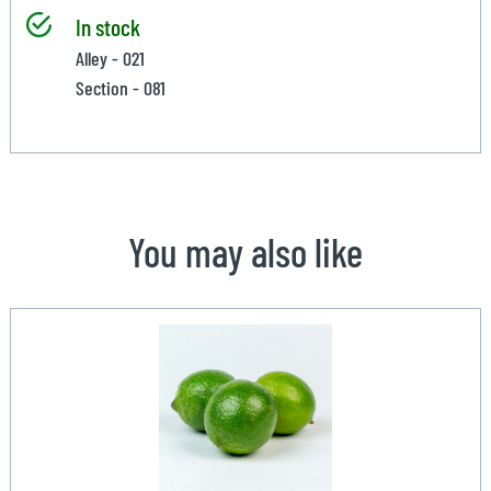
In stock
Alley - 021
Section - 081
You may also like