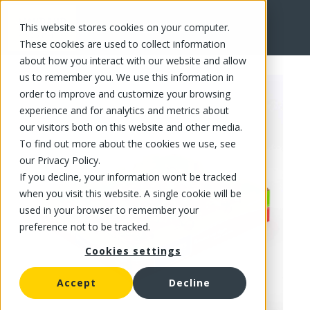
This website stores cookies on your computer.
FR
These cookies are used to collect information
about how you interact with our website and allow
us to remember you. We use this information in
order to improve and customize your browsing
experience and for analytics and metrics about
our visitors both on this website and other media.
To find out more about the cookies we use, see
our Privacy Policy.
If you decline, your information won’t be tracked
when you visit this website. A single cookie will be
used in your browser to remember your
preference not to be tracked.
Cookies settings
Accept
Decline