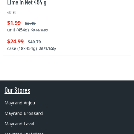
Lime in Net 454 g
40170
$1.99
$3.49
unit (454g)
$0.44/100g
$24.99
$49.79
case (18x454g)
$0.31/100g
Our Stores
Mayrand Anjou
Mayrand Brossard
Mayrand Laval