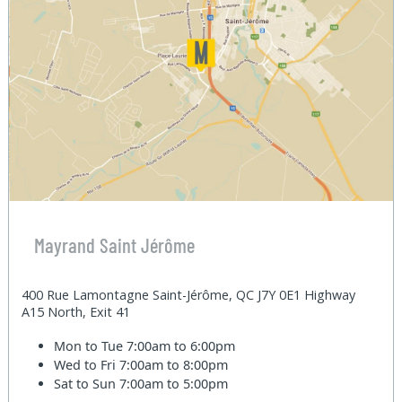
Mayrand Saint Jérôme
400 Rue Lamontagne Saint-Jérôme, QC J7Y 0E1 Highway
A15 North, Exit 41
Mon to Tue
7:00am to 6:00pm
Wed to Fri
7:00am to 8:00pm
Sat to Sun
7:00am to 5:00pm