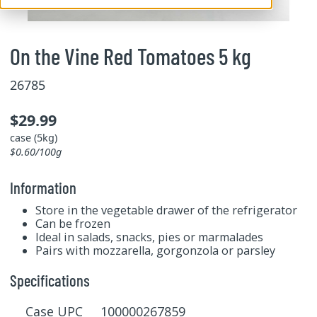
On the Vine Red Tomatoes 5 kg
26785
$29.99
case (5kg)
$0.60/100g
Information
Store in the vegetable drawer of the refrigerator
Can be frozen
Ideal in salads, snacks, pies or marmalades
Pairs with mozzarella, gorgonzola or parsley
Specifications
Case UPC 100000267859