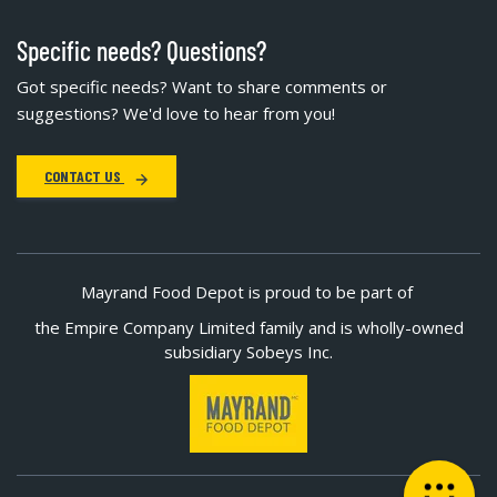
Specific needs? Questions?
Got specific needs? Want to share comments or
suggestions? We'd love to hear from you!
CONTACT US
Mayrand Food Depot is proud to be part of
the Empire Company Limited family and is wholly-owned
subsidiary Sobeys Inc.