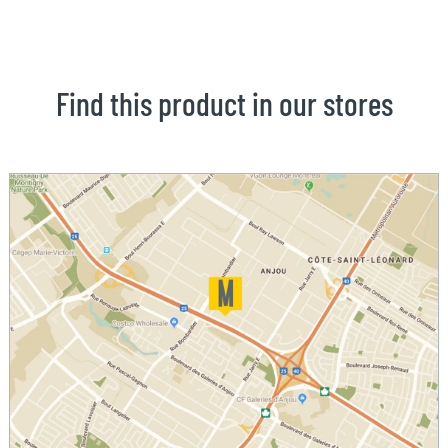
Find this product in our stores