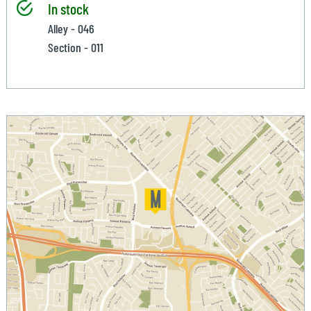
In stock
Alley - 046
Section - 011