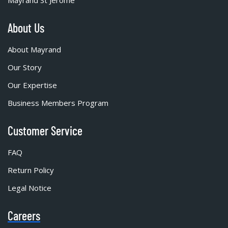
Mayrand St Jérôme
About Us
About Mayrand
Our Story
Our Expertise
Business Members Program
Customer Service
FAQ
Return Policy
Legal Notice
Careers