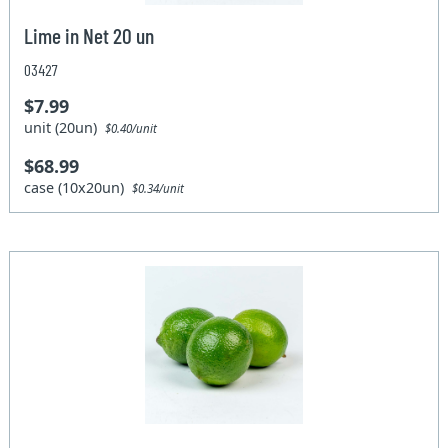
Lime in Net 20 un
03427
$7.99
unit (20un)
$0.40/unit
$68.99
case (10x20un)
$0.34/unit