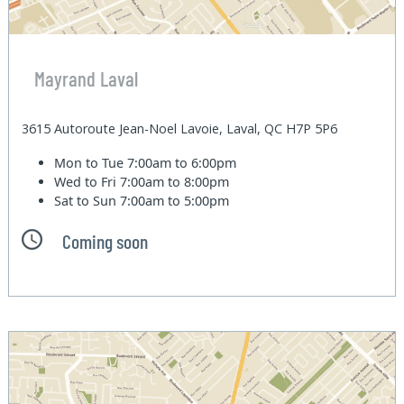
Mayrand Laval
3615 Autoroute Jean-Noel Lavoie, Laval, QC H7P 5P6
Mon to Tue
7:00am to 6:00pm
Wed to Fri
7:00am to 8:00pm
Sat to Sun
7:00am to 5:00pm
Coming soon