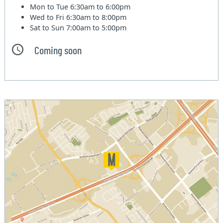
Mon to Tue
6:30am to 6:00pm
Wed to Fri
6:30am to 8:00pm
Sat to Sun
7:00am to 5:00pm
Coming soon