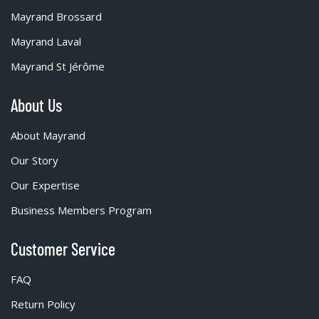
Mayrand Brossard
Mayrand Laval
Mayrand St Jérôme
About Us
About Mayrand
Our Story
Our Expertise
Business Members Program
Customer Service
FAQ
Return Policy