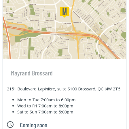
Mayrand Brossard
2151 Boulevard Lapinière, suite S100 Brossard, QC J4W 2T5
Mon to Tue
7:00am to 6:00pm
Wed to Fri
7:00am to 8:00pm
Sat to Sun
7:00am to 5:00pm
Coming soon