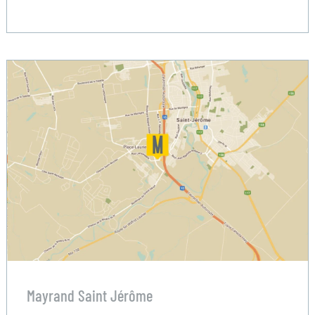
Mayrand Saint Jérôme