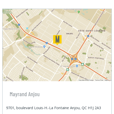
Mayrand Anjou
9701, boulevard Louis-H.-La Fontaine Anjou, QC H1J 2A3