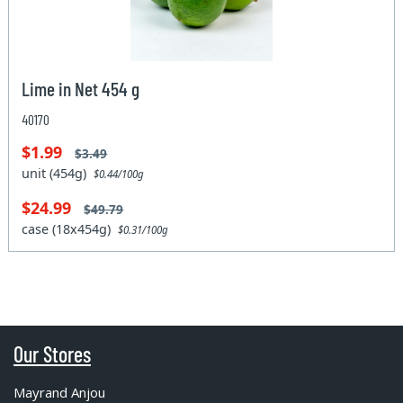
Lime in Net 454 g
40170
$1.99
$3.49
unit (454g)
$0.44/100g
$24.99
$49.79
case (18x454g)
$0.31/100g
Our Stores
Mayrand Anjou