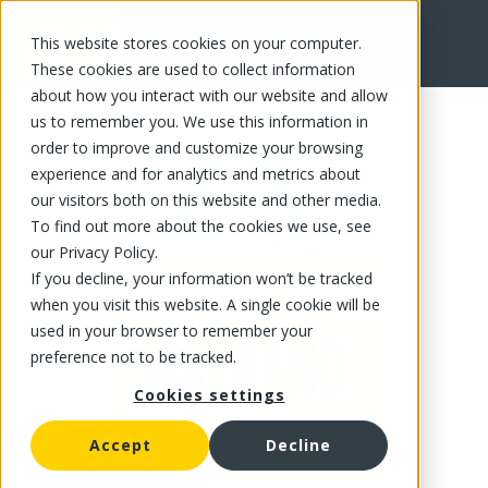
This website stores cookies on your computer.
FR
These cookies are used to collect information
about how you interact with our website and allow
us to remember you. We use this information in
order to improve and customize your browsing
experience and for analytics and metrics about
our visitors both on this website and other media.
To find out more about the cookies we use, see
our Privacy Policy.
If you decline, your information won’t be tracked
when you visit this website. A single cookie will be
used in your browser to remember your
preference not to be tracked.
Cookies settings
Accept
Decline