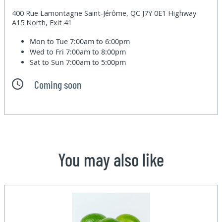
400 Rue Lamontagne Saint-Jérôme, QC J7Y 0E1 Highway
A15 North, Exit 41
Mon to Tue
7:00am to 6:00pm
Wed to Fri
7:00am to 8:00pm
Sat to Sun
7:00am to 5:00pm
Coming soon
You may also like