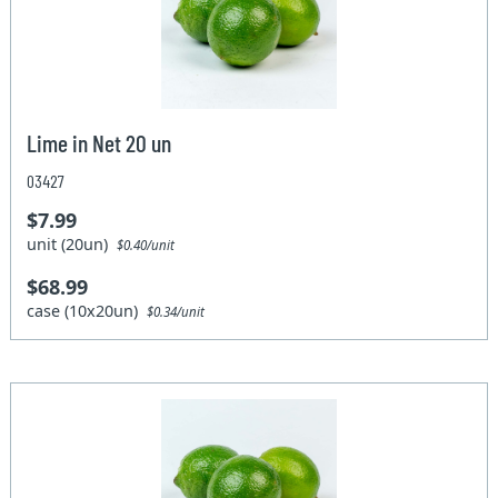
Lime in Net 20 un
03427
$7.99
unit (20un)
$0.40/unit
$68.99
case (10x20un)
$0.34/unit