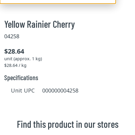
Yellow Rainier Cherry
04258
$28.64
unit (approx. 1 kg)
$28.64 / kg
Specifications
Unit UPC 000000004258
Find this product in our stores