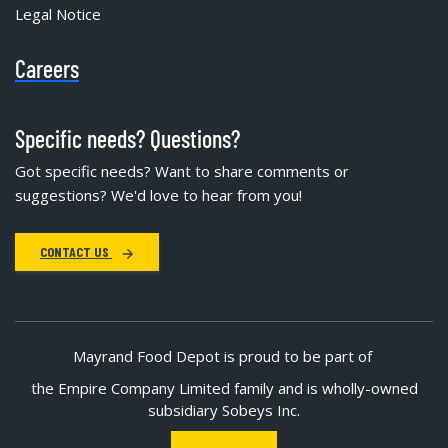
Legal Notice
Careers
Specific needs? Questions?
Got specific needs? Want to share comments or
suggestions? We'd love to hear from you!
CONTACT US
Mayrand Food Depot is proud to be part of
the Empire Company Limited family and is wholly-owned
subsidiary Sobeys Inc.