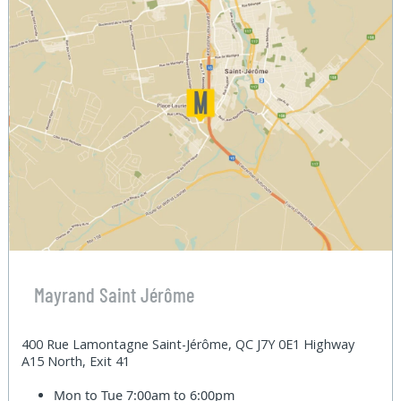
Mayrand Saint Jérôme
400 Rue Lamontagne Saint-Jérôme, QC J7Y 0E1 Highway
A15 North, Exit 41
Mon to Tue
7:00am to 6:00pm