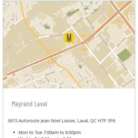
Mayrand Laval
3615 Autoroute Jean-Noel Lavoie, Laval, QC H7P 5P6
Mon to Tue
7:00am to 6:00pm