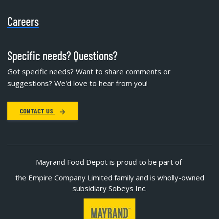
Careers
Specific needs? Questions?
Got specific needs? Want to share comments or
suggestions? We'd love to hear from you!
CONTACT US
Mayrand Food Depot is proud to be part of
the Empire Company Limited family and is wholly-owned
subsidiary Sobeys Inc.