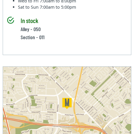
Wed to Fri
7:00am to 8:00pm
Sat to Sun
7:00am to 5:00pm
In stock
Alley - 050
Section - 011