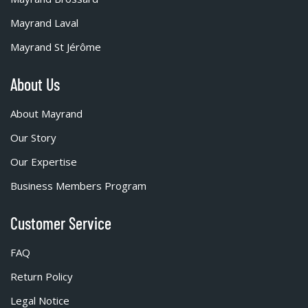
Mayrand Laval
Mayrand St Jérôme
About Us
About Mayrand
Our Story
Our Expertise
Business Members Program
Customer Service
FAQ
Return Policy
Legal Notice