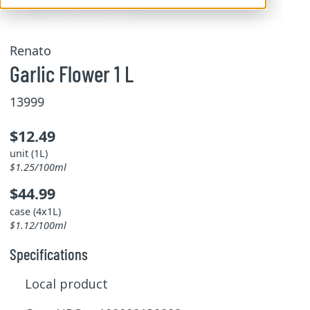
Renato
Garlic Flower 1 L
13999
$12.49
unit (1L)
$1.25/100ml
$44.99
case (4x1L)
$1.12/100ml
Specifications
Local product