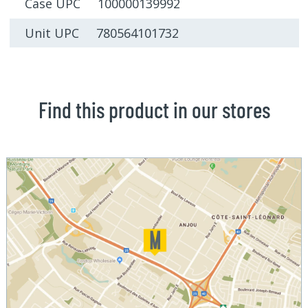
Case UPC 100000139992
Unit UPC 780564101732
Find this product in our stores