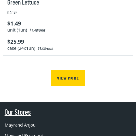
Green Lettuce
04076
$1.49
unit (1un)
$1.49/unit
$25.99
case (24x1un)
$1.08/unit
VIEW MORE
Our Stores
Mayrand Anjou
Mayrand Brossard