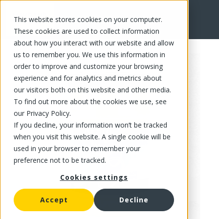
This website stores cookies on your computer.
FR
These cookies are used to collect information
about how you interact with our website and allow
us to remember you. We use this information in
order to improve and customize your browsing
experience and for analytics and metrics about
our visitors both on this website and other media.
To find out more about the cookies we use, see
our Privacy Policy.
If you decline, your information won’t be tracked
when you visit this website. A single cookie will be
used in your browser to remember your
preference not to be tracked.
Cookies settings
Accept
Decline