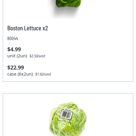
Boston Lettuce x2
80044
$4.99
unit (2un)
$2.50/unit
$22.99
case (6x2un)
$1.92/unit