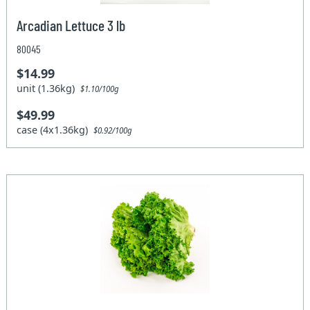
Arcadian Lettuce 3 lb
80045
$14.99
unit (1.36kg)
$1.10/100g
$49.99
case (4x1.36kg)
$0.92/100g