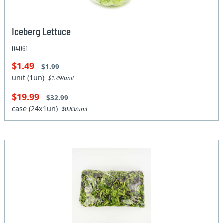
Iceberg Lettuce
04061
$1.49
$1.99
unit (1un)
$1.49/unit
$19.99
$32.99
case (24x1un)
$0.83/unit