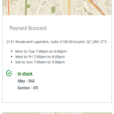
Mayrand Brossard
2151 Boulevard Lapinière, suite S100 Brossard, QC J4W 2T5
Mon to Tue
7:00am to 6:00pm
Wed to Fri
7:00am to 8:00pm
Sat to Sun
7:00am to 5:00pm
In stock
Alley - 040
Section - 011