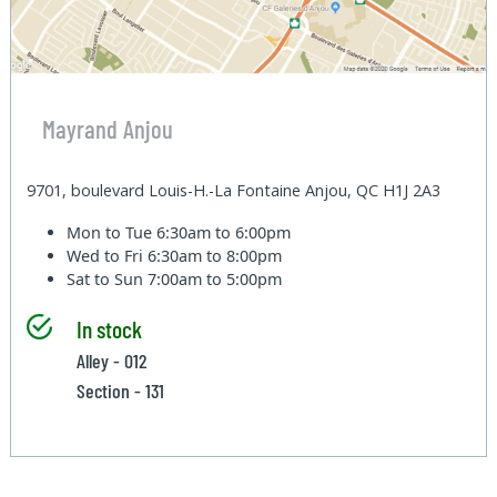
Mayrand Anjou
9701, boulevard Louis-H.-La Fontaine Anjou, QC H1J 2A3
Mon to Tue
6:30am to 6:00pm
Wed to Fri
6:30am to 8:00pm
Sat to Sun
7:00am to 5:00pm
In stock
Alley - 012
Section - 131