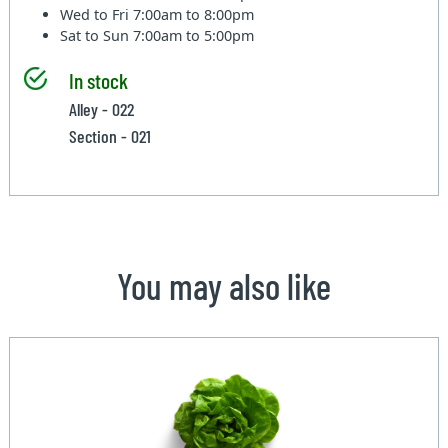
Wed to Fri
7:00am to 8:00pm
Sat to Sun
7:00am to 5:00pm
In stock
Alley - 022
Section - 021
You may also like