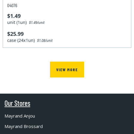
04076
$1.49
unit (1un)
$1.49/unit
$25.99
case (24x1un)
$1.08/unit
VIEW MORE
Our Stores
Mayrand Anjou
Mayrand Brossard