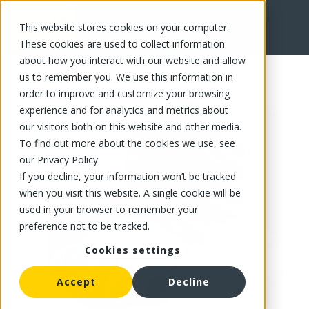
This website stores cookies on your computer.
FR
These cookies are used to collect information
about how you interact with our website and allow
us to remember you. We use this information in
order to improve and customize your browsing
experience and for analytics and metrics about
our visitors both on this website and other media.
To find out more about the cookies we use, see
our Privacy Policy.
If you decline, your information won’t be tracked
when you visit this website. A single cookie will be
used in your browser to remember your
preference not to be tracked.
Cookies settings
Accept
Decline