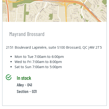
Mayrand Brossard
2151 Boulevard Lapinière, suite S100 Brossard, QC J4W 2T5
Mon to Tue
7:00am to 6:00pm
Wed to Fri
7:00am to 8:00pm
Sat to Sun
7:00am to 5:00pm
In stock
Alley - 041
Section - 031