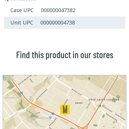
Case UPC 000000047382
Unit UPC 000000004738
Find this product in our stores