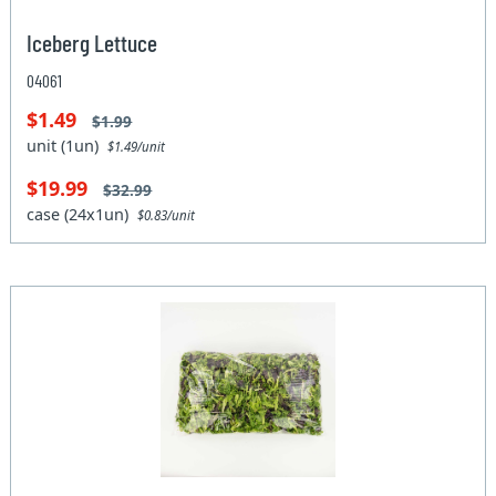
Iceberg Lettuce
04061
$1.49
$1.99
unit (1un)
$1.49/unit
$19.99
$32.99
case (24x1un)
$0.83/unit