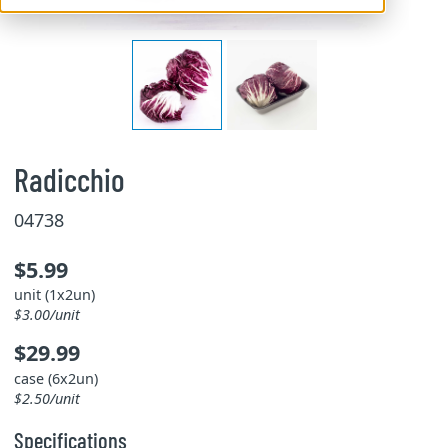
Radicchio
04738
$5.99
unit (1x2un)
$3.00/unit
$29.99
case (6x2un)
$2.50/unit
Specifications