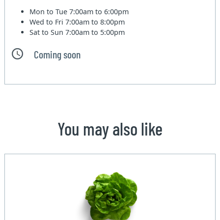
Mon to Tue
7:00am to 6:00pm
Wed to Fri
7:00am to 8:00pm
Sat to Sun
7:00am to 5:00pm
Coming soon
You may also like