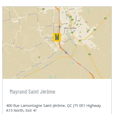
Mayrand Saint Jérôme
400 Rue Lamontagne Saint-Jérôme, QC J7Y 0E1 Highway
A15 North, Exit 41