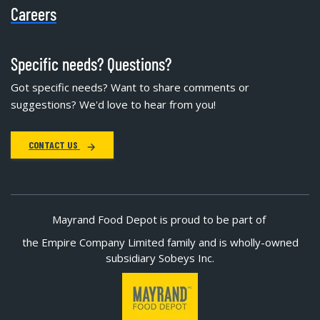
Careers
Specific needs? Questions?
Got specific needs? Want to share comments or
suggestions? We'd love to hear from you!
CONTACT US
Mayrand Food Depot is proud to be part of
the Empire Company Limited family and is wholly-owned
subsidiary Sobeys Inc.