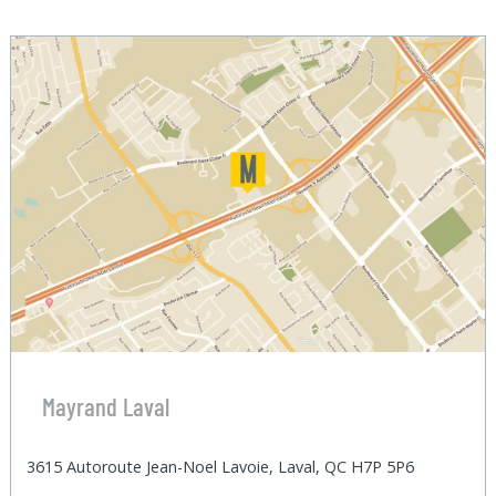
Mayrand Laval
3615 Autoroute Jean-Noel Lavoie, Laval, QC H7P 5P6