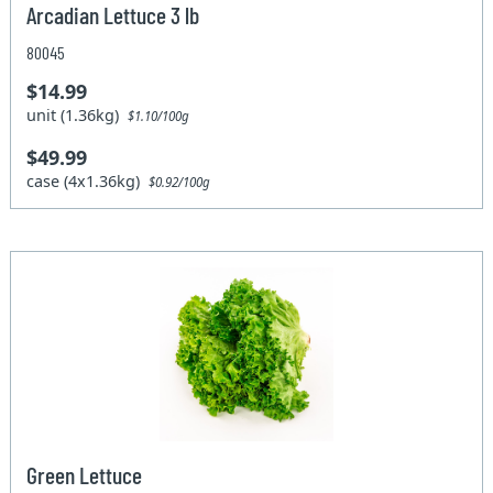
Arcadian Lettuce 3 lb
80045
$14.99
unit (1.36kg)
$1.10/100g
$49.99
case (4x1.36kg)
$0.92/100g
Green Lettuce