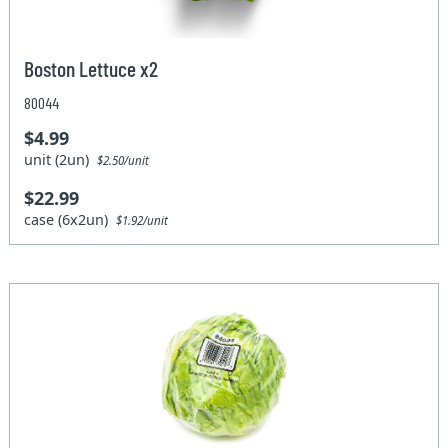
Boston Lettuce x2
80044
$4.99
unit (2un)
$2.50/unit
$22.99
case (6x2un)
$1.92/unit