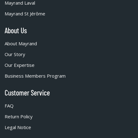
Mayrand Laval
Mayrand St Jérôme
About Us
About Mayrand
Our Story
Our Expertise
Business Members Program
Customer Service
FAQ
Return Policy
Legal Notice