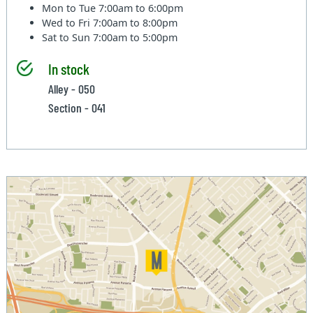
Mon to Tue
7:00am to 6:00pm
Wed to Fri
7:00am to 8:00pm
Sat to Sun
7:00am to 5:00pm
In stock
Alley - 050
Section - 041