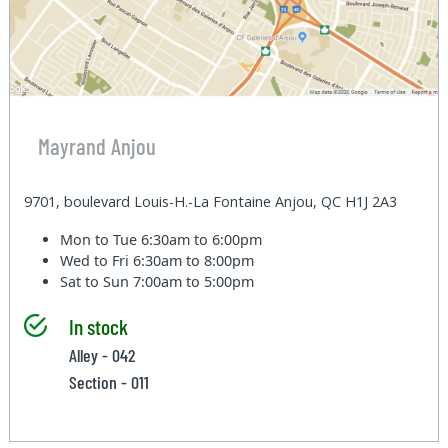
Mayrand Anjou
9701, boulevard Louis-H.-La Fontaine Anjou, QC H1J 2A3
Mon to Tue
6:30am to 6:00pm
Wed to Fri
6:30am to 8:00pm
Sat to Sun
7:00am to 5:00pm
In stock
Alley - 042
Section - 011