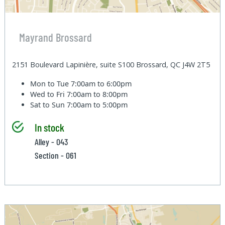
Mayrand Brossard
2151 Boulevard Lapinière, suite S100 Brossard, QC J4W 2T5
Mon to Tue
7:00am to 6:00pm
Wed to Fri
7:00am to 8:00pm
Sat to Sun
7:00am to 5:00pm
In stock
Alley - 043
Section - 061