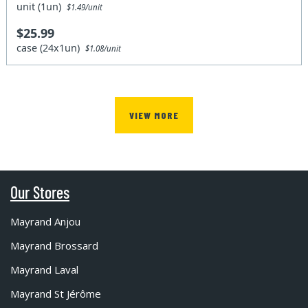
unit (1un)
$1.49/unit
$25.99
case (24x1un)
$1.08/unit
VIEW MORE
Our Stores
Mayrand Anjou
Mayrand Brossard
Mayrand Laval
Mayrand St Jérôme