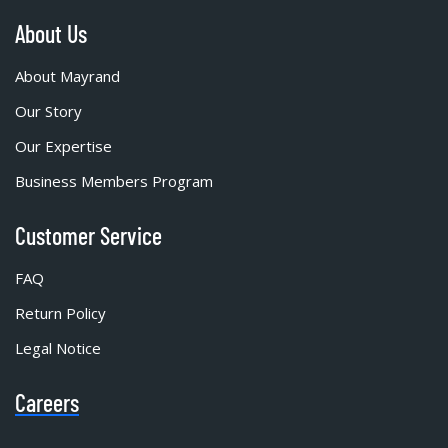
About Us
About Mayrand
Our Story
Our Expertise
Business Members Program
Customer Service
FAQ
Return Policy
Legal Notice
Careers