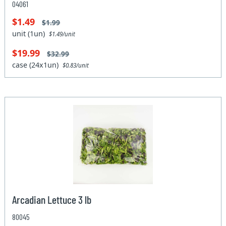
04061
$1.49
$1.99
unit (1un)
$1.49/unit
$19.99
$32.99
case (24x1un)
$0.83/unit
Arcadian Lettuce 3 lb
80045