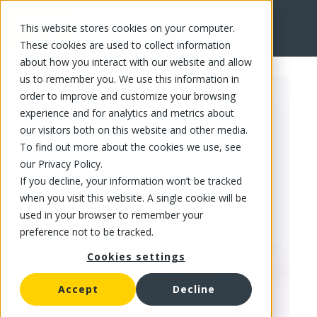
This website stores cookies on your computer.
FR
These cookies are used to collect information
about how you interact with our website and allow
us to remember you. We use this information in
order to improve and customize your browsing
experience and for analytics and metrics about
our visitors both on this website and other media.
To find out more about the cookies we use, see
our Privacy Policy.
If you decline, your information won’t be tracked
when you visit this website. A single cookie will be
used in your browser to remember your
preference not to be tracked.
Cookies settings
Accept
Decline