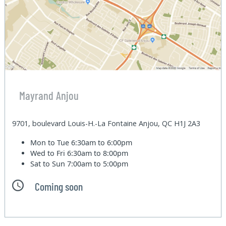
Mayrand Anjou
9701, boulevard Louis-H.-La Fontaine Anjou, QC H1J 2A3
Mon to Tue
6:30am to 6:00pm
Wed to Fri
6:30am to 8:00pm
Sat to Sun
7:00am to 5:00pm
Coming soon