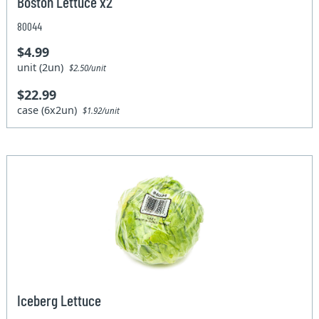
Boston Lettuce x2
80044
$4.99
unit (2un)
$2.50/unit
$22.99
case (6x2un)
$1.92/unit
Iceberg Lettuce