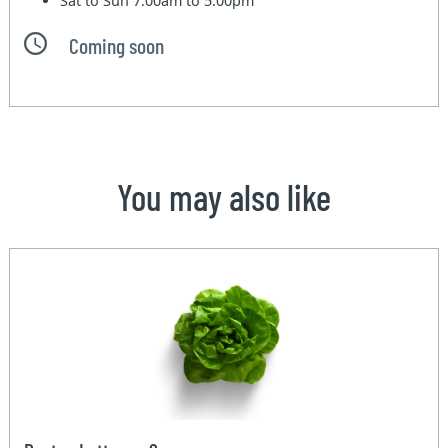
Sat to Sun
7:00am to 5:00pm
Coming soon
You may also like