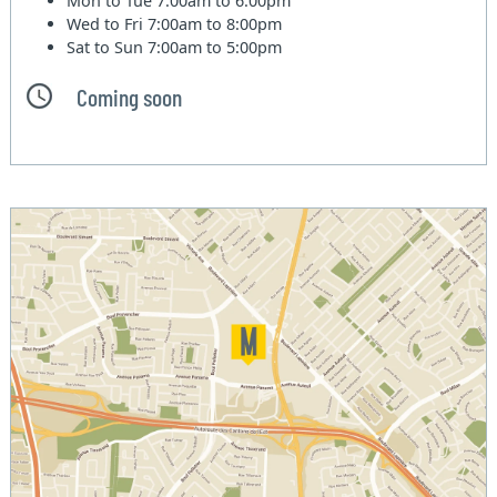
Mon to Tue
7:00am to 6:00pm
Wed to Fri
7:00am to 8:00pm
Sat to Sun
7:00am to 5:00pm
Coming soon