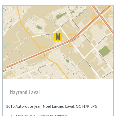
Mayrand Laval
3615 Autoroute Jean-Noel Lavoie, Laval, QC H7P 5P6