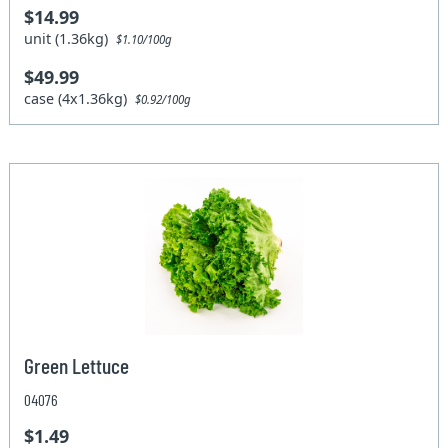
$14.99
unit (1.36kg)
$1.10/100g
$49.99
case (4x1.36kg)
$0.92/100g
Green Lettuce
04076
$1.49