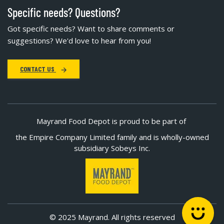
Specific needs? Questions?
Got specific needs? Want to share comments or
suggestions? We'd love to hear from you!
CONTACT US
Mayrand Food Depot is proud to be part of
the Empire Company Limited family and is wholly-owned
subsidiary Sobeys Inc.
© 2025 Mayrand. All rights reserved