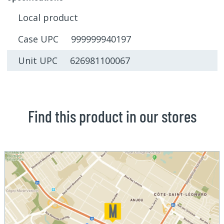
Local product
Case UPC 999999940197
Unit UPC 626981100067
Find this product in our stores