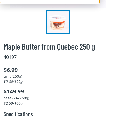
Maple Butter from Quebec 250 g
40197
$6.99
unit (250g)
$2.80/100g
$149.99
case (24x250g)
$2.50/100g
Specifications