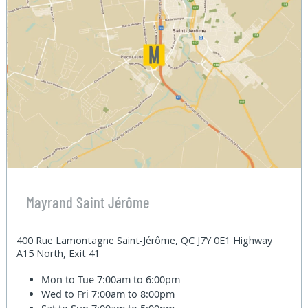
Mayrand Saint Jérôme
400 Rue Lamontagne Saint-Jérôme, QC J7Y 0E1 Highway
A15 North, Exit 41
Mon to Tue
7:00am to 6:00pm
Wed to Fri
7:00am to 8:00pm