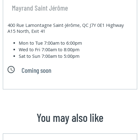
Mayrand Saint Jérôme
400 Rue Lamontagne Saint-Jérôme, QC J7Y 0E1 Highway
A15 North, Exit 41
Mon to Tue
7:00am to 6:00pm
Wed to Fri
7:00am to 8:00pm
Sat to Sun
7:00am to 5:00pm
Coming soon
You may also like