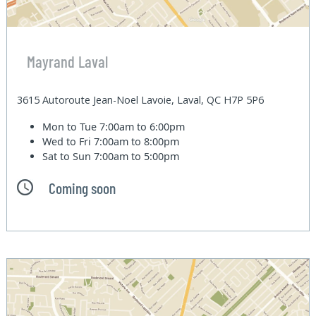
Mayrand Laval
3615 Autoroute Jean-Noel Lavoie, Laval, QC H7P 5P6
Mon to Tue
7:00am to 6:00pm
Wed to Fri
7:00am to 8:00pm
Sat to Sun
7:00am to 5:00pm
Coming soon