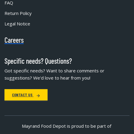
FAQ
Return Policy
Legal Notice
Careers
Specific needs? Questions?
Got specific needs? Want to share comments or
suggestions? We'd love to hear from you!
CONTACT US
Mayrand Food Depot is proud to be part of