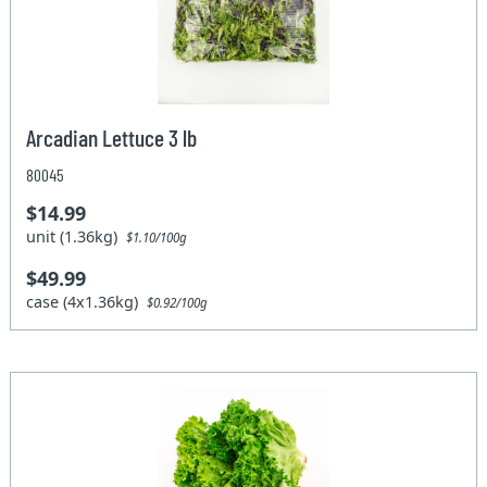
Arcadian Lettuce 3 lb
80045
$14.99
unit (1.36kg)
$1.10/100g
$49.99
case (4x1.36kg)
$0.92/100g