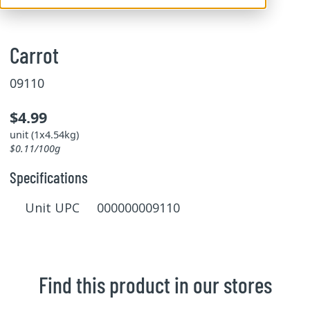
Carrot
09110
$4.99
unit (1x4.54kg)
$0.11/100g
Specifications
Unit UPC 000000009110
Find this product in our stores