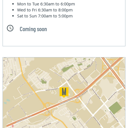
Mon to Tue
6:30am to 6:00pm
Wed to Fri
6:30am to 8:00pm
Sat to Sun
7:00am to 5:00pm
Coming soon