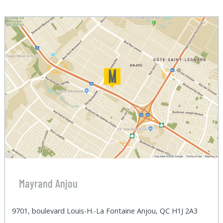
Mayrand Anjou
9701, boulevard Louis-H.-La Fontaine Anjou, QC H1J 2A3