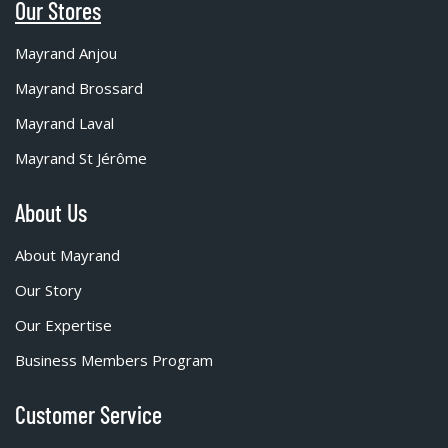
Our Stores
Mayrand Anjou
Mayrand Brossard
Mayrand Laval
Mayrand St Jérôme
About Us
About Mayrand
Our Story
Our Expertise
Business Members Program
Customer Service