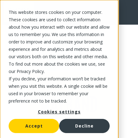
This website stores cookies on your computer.
FR
These cookies are used to collect information
about how you interact with our website and allow
us to remember you. We use this information in
order to improve and customize your browsing
experience and for analytics and metrics about
our visitors both on this website and other media.
To find out more about the cookies we use, see
our Privacy Policy.
If you decline, your information won’t be tracked
when you visit this website. A single cookie will be
used in your browser to remember your
preference not to be tracked.
Cookies settings
Accept
Decline