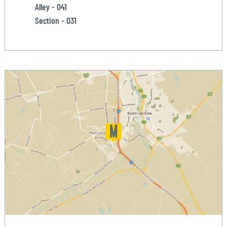
Alley - 041
Section - 031