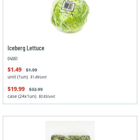
Iceberg Lettuce
04061
$1.49
$1.99
unit (1un)
$1.49/unit
$19.99
$32.99
case (24x1un)
$0.83/unit