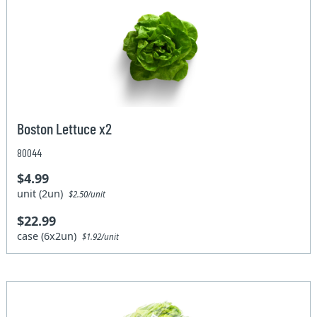
Boston Lettuce x2
80044
$4.99
unit (2un)
$2.50/unit
$22.99
case (6x2un)
$1.92/unit