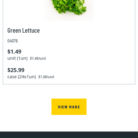
Green Lettuce
04076
$1.49
unit (1un)
$1.49/unit
$25.99
case (24x1un)
$1.08/unit
VIEW MORE