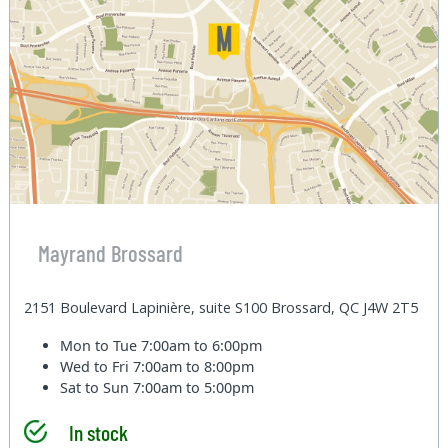
Mayrand Brossard
2151 Boulevard Lapinière, suite S100 Brossard, QC J4W 2T5
Mon to Tue
7:00am to 6:00pm
Wed to Fri
7:00am to 8:00pm
Sat to Sun
7:00am to 5:00pm
In stock