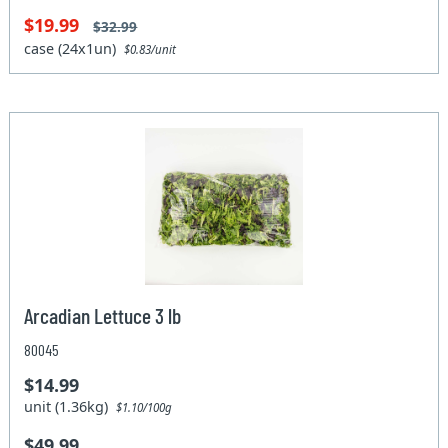
$19.99
$32.99
case (24x1un)
$0.83/unit
Arcadian Lettuce 3 lb
80045
$14.99
unit (1.36kg)
$1.10/100g
$49.99