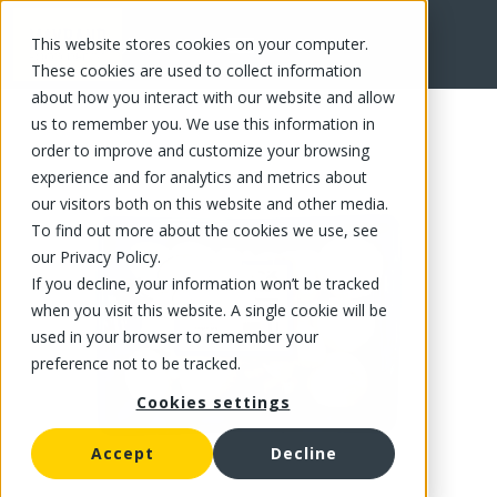
This website stores cookies on your computer.
FR
These cookies are used to collect information
about how you interact with our website and allow
us to remember you. We use this information in
order to improve and customize your browsing
experience and for analytics and metrics about
our visitors both on this website and other media.
To find out more about the cookies we use, see
our Privacy Policy.
If you decline, your information won’t be tracked
when you visit this website. A single cookie will be
used in your browser to remember your
preference not to be tracked.
Cookies settings
Accept
Decline