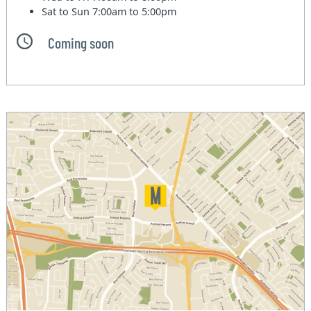
Sat to Sun
7:00am to 5:00pm
Coming soon