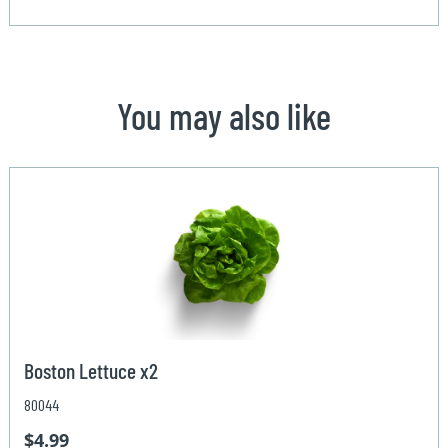
You may also like
Boston Lettuce x2
80044
$4.99