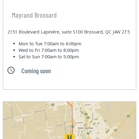
Mayrand Brossard
2151 Boulevard Lapinière, suite S100 Brossard, QC J4W 2T5
Mon to Tue
7:00am to 6:00pm
Wed to Fri
7:00am to 8:00pm
Sat to Sun
7:00am to 5:00pm
Coming soon