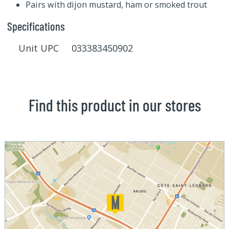
Pairs with dijon mustard, ham or smoked trout
Specifications
Unit UPC 033383450902
Find this product in our stores