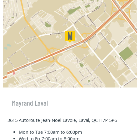
Mayrand Laval
3615 Autoroute Jean-Noel Lavoie, Laval, QC H7P 5P6
Mon to Tue
7:00am to 6:00pm
Wed to Fri
7:00am to 8:00pm