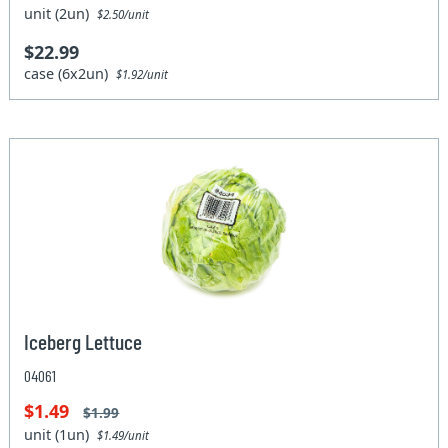
unit (2un)
$2.50/unit
$22.99
case (6x2un)
$1.92/unit
Iceberg Lettuce
04061
$1.49
$1.99
unit (1un)
$1.49/unit