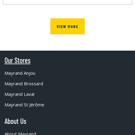
VIEW MORE
Our Stores
Mayrand Anjou
Mayrand Brossard
Mayrand Laval
Mayrand St Jérôme
About Us
About Mayrand