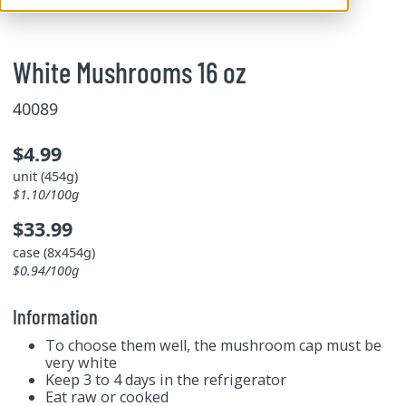
White Mushrooms 16 oz
40089
$4.99
unit (454g)
$1.10/100g
$33.99
case (8x454g)
$0.94/100g
Information
To choose them well, the mushroom cap must be
very white
Keep 3 to 4 days in the refrigerator
Eat raw or cooked