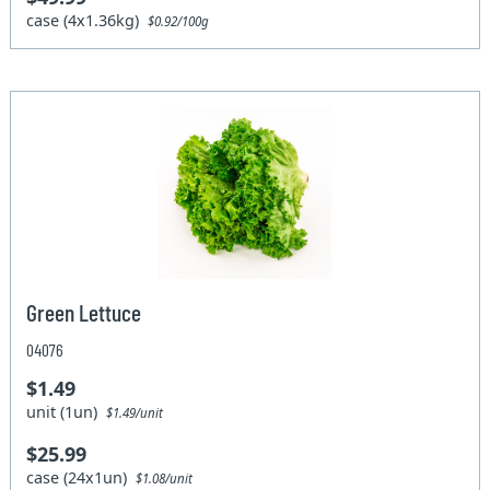
case (4x1.36kg)
$0.92/100g
Green Lettuce
04076
$1.49
unit (1un)
$1.49/unit
$25.99
case (24x1un)
$1.08/unit