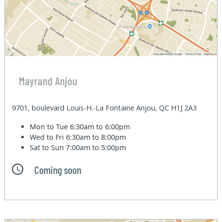
Mayrand Anjou
9701, boulevard Louis-H.-La Fontaine Anjou, QC H1J 2A3
Mon to Tue
6:30am to 6:00pm
Wed to Fri
6:30am to 8:00pm
Sat to Sun
7:00am to 5:00pm
Coming soon