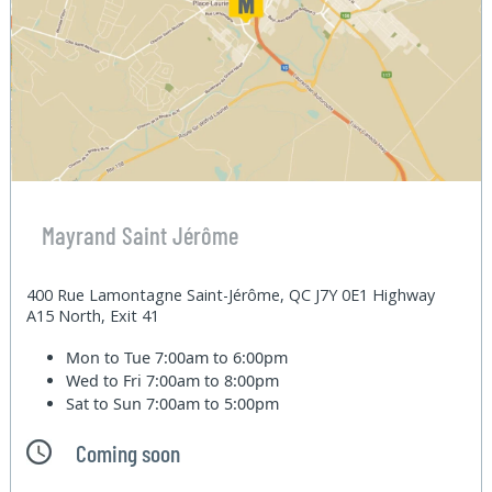
Mayrand Saint Jérôme
400 Rue Lamontagne Saint-Jérôme, QC J7Y 0E1 Highway
A15 North, Exit 41
Mon to Tue
7:00am to 6:00pm
Wed to Fri
7:00am to 8:00pm
Sat to Sun
7:00am to 5:00pm
Coming soon