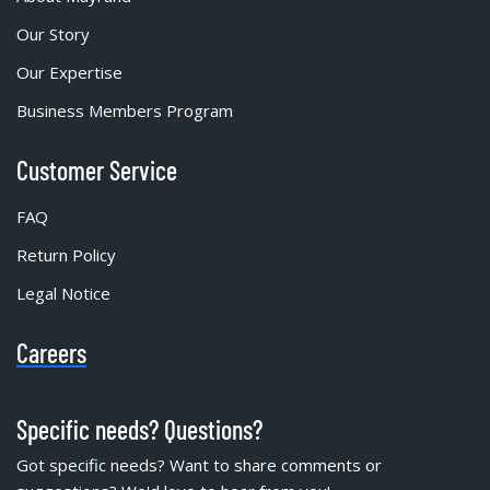
Our Story
Our Expertise
Business Members Program
Customer Service
FAQ
Return Policy
Legal Notice
Careers
Specific needs? Questions?
Got specific needs? Want to share comments or