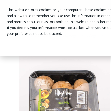
This website stores cookies on your computer. These cookies are
OUR PRODUCTS
OUR SPECIALS
and allow us to remember you. We use this information in order
and metrics about our visitors both on this website and other me
If you decline, your information won’t be tracked when you visit 
your preference not to be tracked.
OUR PRODUCTS
/
/
/
Fruits and vegetables
Vegetable
M