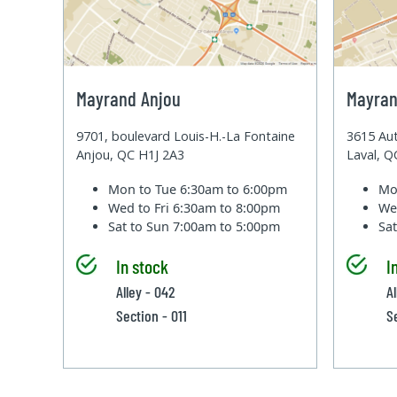
Mayrand Anjou
Mayran
9701, boulevard Louis-H.-La Fontaine
3615 Aut
Anjou, QC H1J 2A3
Laval, 
Mon to Tue
6:30am to 6:00pm
Mo
Wed to Fri
6:30am to 8:00pm
We
Sat to Sun
7:00am to 5:00pm
Sa
In stock
I
Alley - 042
A
Section - 011
S