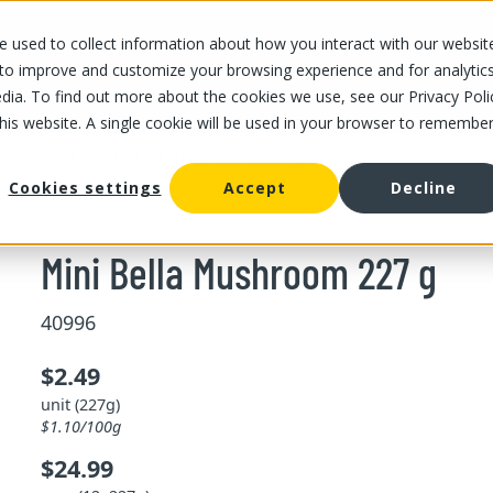
 used to collect information about how you interact with our websit
OUR STORES
OUR OFFER
ABOUT US
CAREERS
 to improve and customize your browsing experience and for analytic
dia. To find out more about the cookies we use, see our Privacy Poli
this website. A single cookie will be used in your browser to remembe
/
Mini Bella Mushroom 227 g
ushroom
Cookies settings
Accept
Decline
Mini Bella Mushroom 227 g
40996
$2.49
unit (227g)
$1.10/100g
$24.99