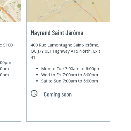
Mayrand Saint Jérôme
te S100
400 Rue Lamontagne Saint-Jérôme,
QC J7Y 0E1 Highway A15 North, Exit
41
6:00pm
:00pm
Mon to Tue
7:00am to 6:00pm
:00pm
Wed to Fri
7:00am to 8:00pm
Sat to Sun
7:00am to 5:00pm
Coming soon