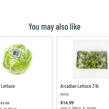
You may also like
 Lettuce
Arcadian Lettuce 3 lb
80045
$14.99
$1.99
unit (1.36kg)
un)
$1.10/100g
$1.49/unit