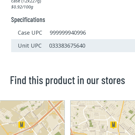
case (12x227g)
$0.92/100g
Specifications
Case UPC 999999940996
Unit UPC 033383675640
Find this product in our stores