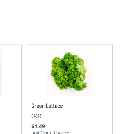
Green Lettuce
04076
$1.49
unit (1un)
$1.49/unit