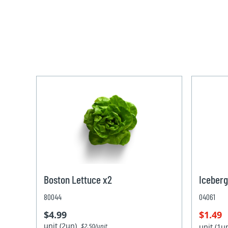
Boston Lettuce x2
Iceberg
80044
04061
$4.99
$1.49
unit (2un)
unit (1
$2.50/unit