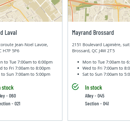
d Laval
Mayrand Brossard
oroute Jean-Noel Lavoie,
2151 Boulevard Lapinière, sui
QC H7P 5P6
Brossard, QC J4W 2T5
n to Tue
7:00am to 6:00pm
Mon to Tue
7:00am to 
d to Fri
7:00am to 8:00pm
Wed to Fri
7:00am to 8
t to Sun
7:00am to 5:00pm
Sat to Sun
7:00am to 5
n stock
In stock
lley - 060
Alley - 045
ection - 021
Section - 041