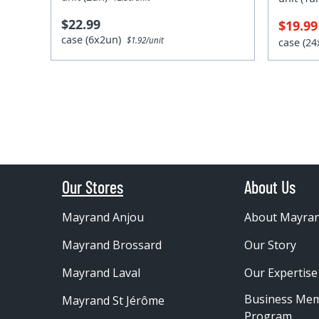
$22.99
$19.9
case (6x2un)
$1.92/unit
case (2
Our Stores
About Us
Mayrand Anjou
About Mayra
Mayrand Brossard
Our Story
Mayrand Laval
Our Expertise
Business Me
Mayrand St Jérôme
Program