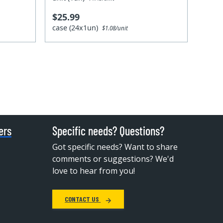
$25.99
case (24x1un)
$1.08/unit
ers
Specific needs? Questions?
Got specific needs? Want to share
comments or suggestions? We'd
love to hear from you!
CONTACT US