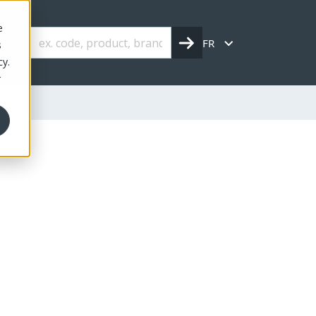
e
FR
s
cy.
r