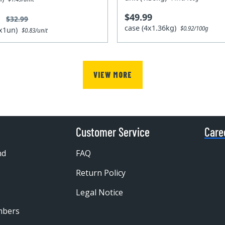
$49.99
9
$32.99
case (4x1.36kg)
$0.92/100g
4x1un)
$0.83/unit
VIEW MORE
Customer Service
Care
nd
FAQ
Return Policy
Legal Notice
mbers