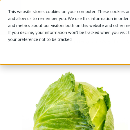
This website stores cookies on your computer. These cookies are
OUR PRODUCTS
OUR SPECIALS
and allow us to remember you. We use this information in order
and metrics about our visitors both on this website and other me
If you decline, your information won’t be tracked when you visit 
your preference not to be tracked.
OUR PRODUCTS
/
/
/
Fruits and vegetables
Vegetable
C