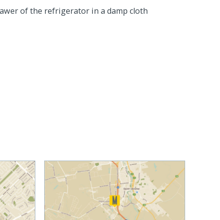
rawer of the refrigerator in a damp cloth