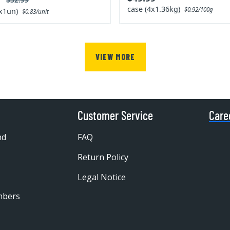
case (4x1.36kg)
$0.92/100g
4x1un)
$0.83/unit
VIEW MORE
Customer Service
Care
nd
FAQ
Return Policy
Legal Notice
mbers