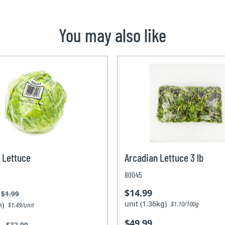
You may also like
 Lettuce
Arcadian Lettuce 3 lb
80045
$14.99
$1.99
unit (1.36kg)
un)
$1.10/100g
$1.49/unit
$49.99
9
$32.99