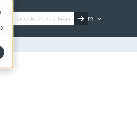
e
FR
s
cy.
r