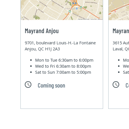
Mayrand Anjou
Mayran
9701, boulevard Louis-H.-La Fontaine
3615 Aut
Anjou, QC H1J 2A3
Laval, 
Mon to Tue
6:30am to 6:00pm
Mo
Wed to Fri
6:30am to 8:00pm
We
Sat to Sun
7:00am to 5:00pm
Sa
Coming soon
C