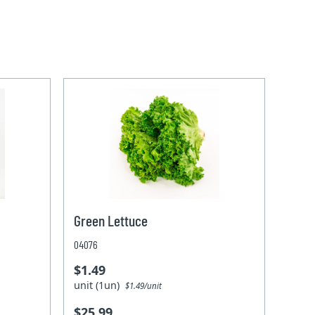
Green Lettuce
04076
$1.49
unit (1un)
$1.49/unit
$25.99