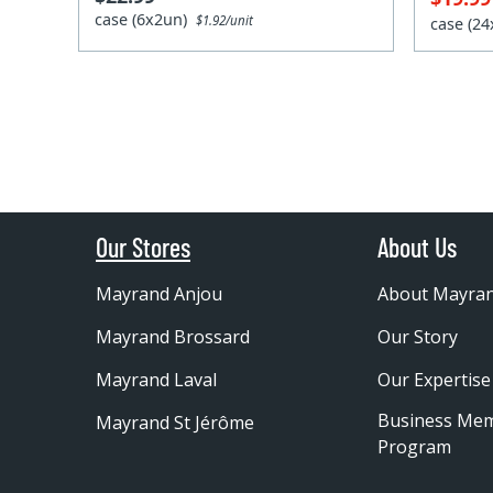
case (6x2un)
$1.92/unit
case (2
Our Stores
About Us
Mayrand Anjou
About Mayra
Mayrand Brossard
Our Story
Mayrand Laval
Our Expertise
Business Me
Mayrand St Jérôme
Program