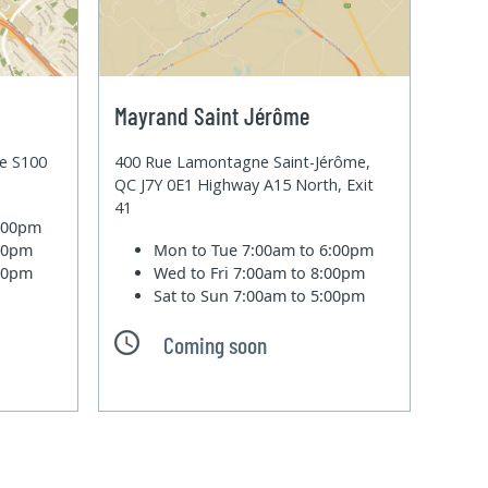
Mayrand Saint Jérôme
te S100
400 Rue Lamontagne Saint-Jérôme,
QC J7Y 0E1 Highway A15 North, Exit
41
6:00pm
:00pm
Mon to Tue
7:00am to 6:00pm
:00pm
Wed to Fri
7:00am to 8:00pm
Sat to Sun
7:00am to 5:00pm
Coming soon