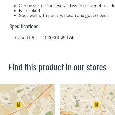
Can be stored for several days in the vegetable d
Eat cooked
Goes well with poultry, bacon and goat cheese
Specifications
Case UPC 100000049974
Find this product in our stores