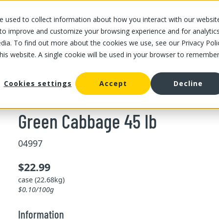
 used to collect information about how you interact with our websit
OUR STORES
OUR OFFER
ABOUT US
CAREERS
 to improve and customize your browsing experience and for analytic
dia. To find out more about the cookies we use, see our Privacy Poli
this website. A single cookie will be used in your browser to remembe
/
Green Cabbage 45 lb
abbage
Cookies settings
Accept
Decline
Green Cabbage 45 lb
04997
$22.99
case (22.68kg)
$0.10/100g
Information