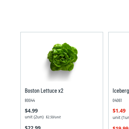
Boston Lettuce x2
Iceberg
80044
04061
$4.99
$1.49
unit (2un)
unit (1
$2.50/unit
$22.99
$19.9