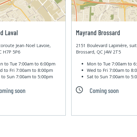
d Laval
Mayrand Brossard
oroute Jean-Noel Lavoie,
2151 Boulevard Lapinière, sui
QC H7P 5P6
Brossard, QC J4W 2T5
n to Tue
7:00am to 6:00pm
Mon to Tue
7:00am to 
d to Fri
7:00am to 8:00pm
Wed to Fri
7:00am to 8
t to Sun
7:00am to 5:00pm
Sat to Sun
7:00am to 5
oming soon
Coming soon