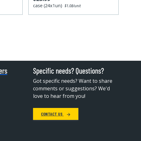
case (24x1un)
$1.08/unit
ers
Specific needs? Questions?
Got specific needs? Want to share
comments or suggestions? We'd
love to hear from you!
CONTACT US