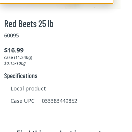
Red Beets 25 lb
60095
$16.99
case (11.34kg)
$0.15/100g
Specifications
Local product
Case UPC 033383449852