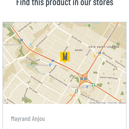
Find this product in our stores
Mayrand Anjou