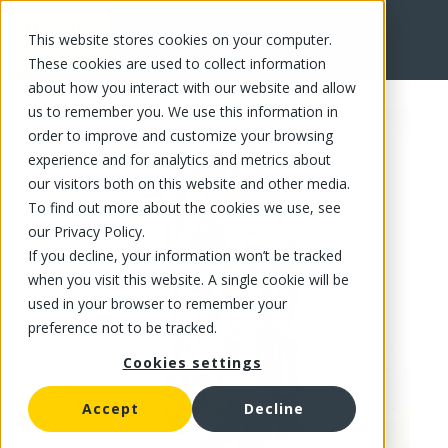
This website stores cookies on your computer.
FR
These cookies are used to collect information
about how you interact with our website and allow
us to remember you. We use this information in
order to improve and customize your browsing
experience and for analytics and metrics about
our visitors both on this website and other media.
To find out more about the cookies we use, see
our Privacy Policy.
If you decline, your information won’t be tracked
when you visit this website. A single cookie will be
used in your browser to remember your
preference not to be tracked.
Cookies settings
Accept
Decline