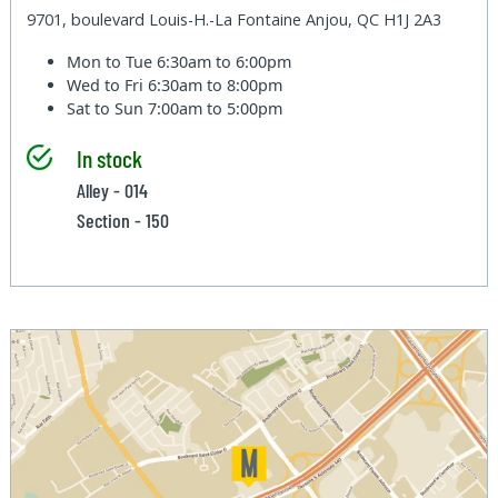
9701, boulevard Louis-H.-La Fontaine Anjou, QC H1J 2A3
Mon to Tue
6:30am to 6:00pm
Wed to Fri
6:30am to 8:00pm
Sat to Sun
7:00am to 5:00pm
In stock
Alley - 014
Section - 150