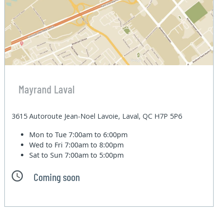
Mayrand Laval
3615 Autoroute Jean-Noel Lavoie, Laval, QC H7P 5P6
Mon to Tue
7:00am to 6:00pm
Wed to Fri
7:00am to 8:00pm
Sat to Sun
7:00am to 5:00pm
Coming soon