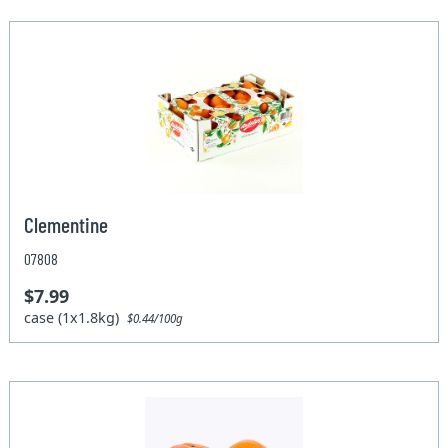
Clementine
07808
$7.99
case (1x1.8kg)
$0.44/100g