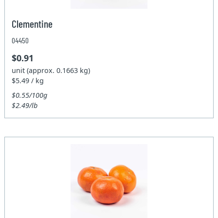
Clementine
04450
$0.91
unit (approx. 0.1663 kg)
$5.49 / kg
$0.55/100g
$2.49/lb