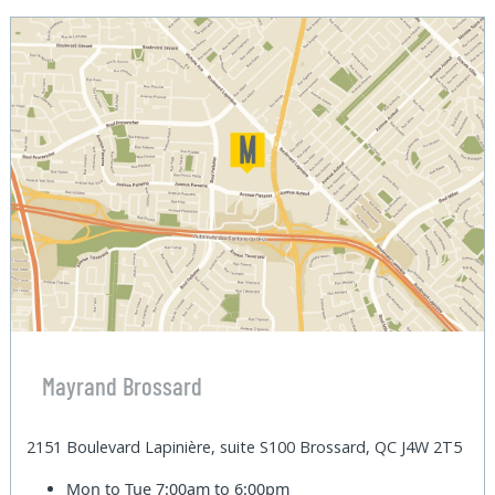
Mayrand Brossard
2151 Boulevard Lapinière, suite S100 Brossard, QC J4W 2T5
Mon to Tue
7:00am to 6:00pm