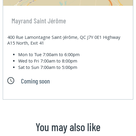
Mayrand Saint Jérôme
400 Rue Lamontagne Saint-Jérôme, QC J7Y 0E1 Highway
A15 North, Exit 41
Mon to Tue
7:00am to 6:00pm
Wed to Fri
7:00am to 8:00pm
Sat to Sun
7:00am to 5:00pm
Coming soon
You may also like