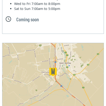
Wed to Fri
7:00am to 8:00pm
Sat to Sun
7:00am to 5:00pm
Coming soon