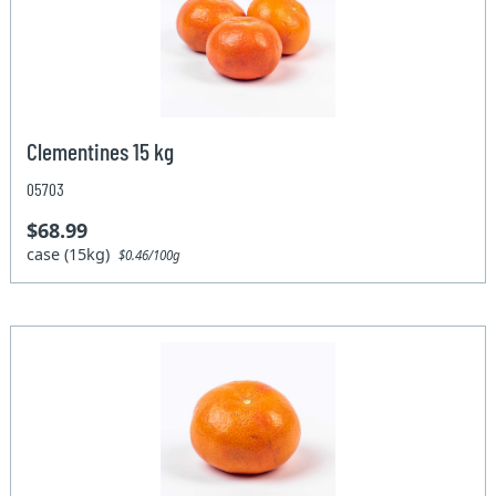
Clementines 15 kg
05703
$68.99
case (15kg)
$0.46/100g