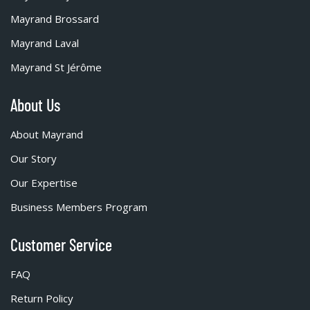
Mayrand Brossard
Mayrand Laval
Mayrand St Jérôme
About Us
About Mayrand
Our Story
Our Expertise
Business Members Program
Customer Service
FAQ
Return Policy