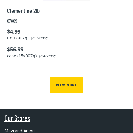
Clementine 2lb
07809
$4.99
unit (907g)
$0.55/100g
$56.99
case (15x907g)
$0.42/100g
VIEW MORE
Our Stores
Mayrand Anjou