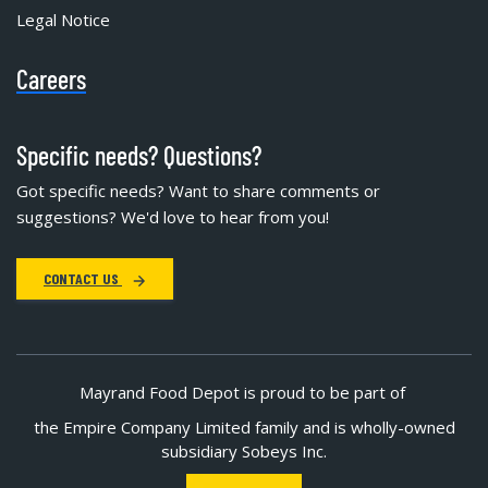
Legal Notice
Careers
Specific needs? Questions?
Got specific needs? Want to share comments or
suggestions? We'd love to hear from you!
CONTACT US
Mayrand Food Depot is proud to be part of
the Empire Company Limited family and is wholly-owned
subsidiary Sobeys Inc.