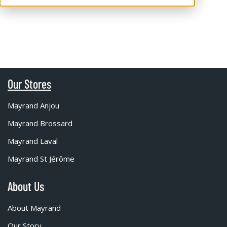
Our Stores
Mayrand Anjou
Mayrand Brossard
Mayrand Laval
Mayrand St Jérôme
About Us
About Mayrand
Our Story