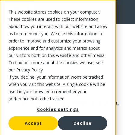
This website stores cookies on your computer.
These cookies are used to collect information
about how you interact with our website and allow
us to remember you. We use this information in
order to improve and customize your browsing
experience and for analytics and metrics about
our visitors both on this website and other media.
To find out more about the cookies we use, see
our Privacy Policy.
If you decline, your information won’t be tracked
when you visit this website. A single cookie will be
used in your browser to remember your
preference not to be tracked.
This product is no longer available.
Cookies settings
Accept
Decline