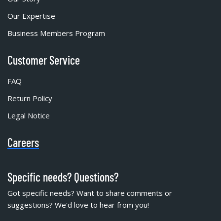
Our Expertise
Business Members Program
Customer Service
FAQ
Return Policy
Legal Notice
Careers
Specific needs? Questions?
Got specific needs? Want to share comments or
suggestions? We'd love to hear from you!