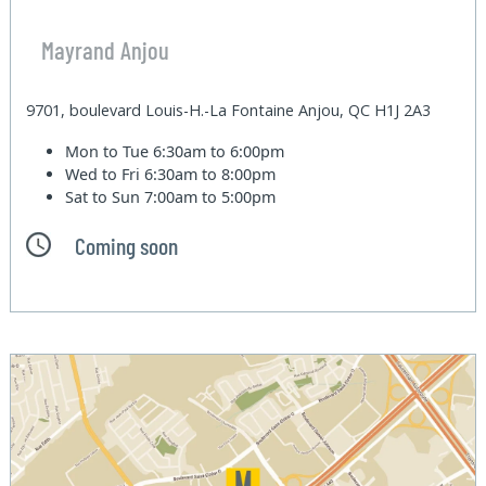
Mayrand Anjou
9701, boulevard Louis-H.-La Fontaine Anjou, QC H1J 2A3
Mon to Tue
6:30am to 6:00pm
Wed to Fri
6:30am to 8:00pm
Sat to Sun
7:00am to 5:00pm
Coming soon