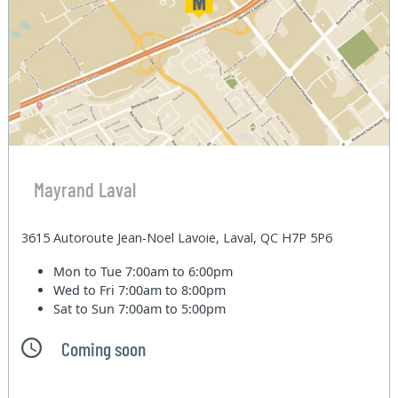
Mayrand Laval
3615 Autoroute Jean-Noel Lavoie, Laval, QC H7P 5P6
Mon to Tue
7:00am to 6:00pm
Wed to Fri
7:00am to 8:00pm
Sat to Sun
7:00am to 5:00pm
Coming soon