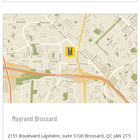
Mayrand Brossard
2151 Boulevard Lapinière, suite S100 Brossard, QC J4W 2T5