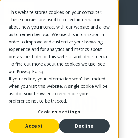
This website stores cookies on your computer.
FR
These cookies are used to collect information
about how you interact with our website and allow
us to remember you. We use this information in
order to improve and customize your browsing
experience and for analytics and metrics about
our visitors both on this website and other media.
To find out more about the cookies we use, see
our Privacy Policy.
If you decline, your information won’t be tracked
when you visit this website. A single cookie will be
used in your browser to remember your
preference not to be tracked.
Cookies settings
Accept
Decline