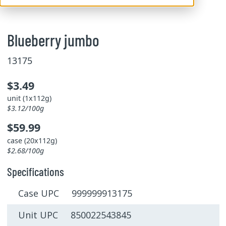
Blueberry jumbo
13175
$3.49
unit (1x112g)
$3.12/100g
$59.99
case (20x112g)
$2.68/100g
Specifications
Case UPC 999999913175
Unit UPC 850022543845