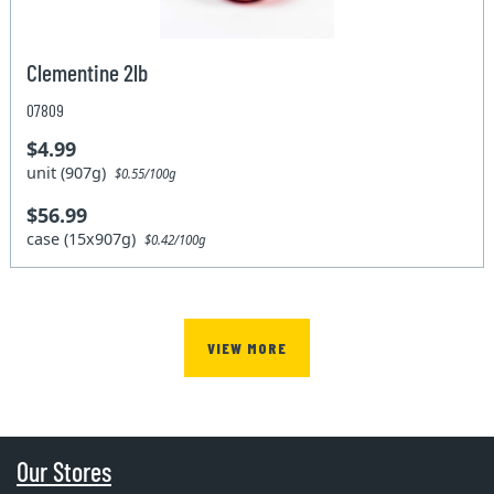
Clementine 2lb
07809
$4.99
unit (907g)
$0.55/100g
$56.99
case (15x907g)
$0.42/100g
VIEW MORE
Our Stores