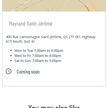
Mayrand Saint Jérôme
400 Rue Lamontagne Saint-Jérôme, QC J7Y 0E1 Highway
A15 North, Exit 41
Mon to Tue
7:00am to 6:00pm
Wed to Fri
7:00am to 8:00pm
Sat to Sun
7:00am to 5:00pm
Coming soon
You may also like