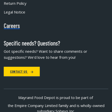
Return Policy
Legal Notice
Careers
Specific needs? Questions?
Got specific needs? Want to share comments or
suggestions? We'd love to hear from you!
CONTACT US
Mayrand Food Depot is proud to be part of
the Empire Company Limited family and is wholly-owned
subsidiary Sobeys Inc.