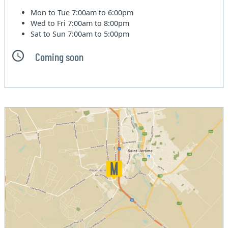
Mon to Tue
7:00am to 6:00pm
Wed to Fri
7:00am to 8:00pm
Sat to Sun
7:00am to 5:00pm
Coming soon