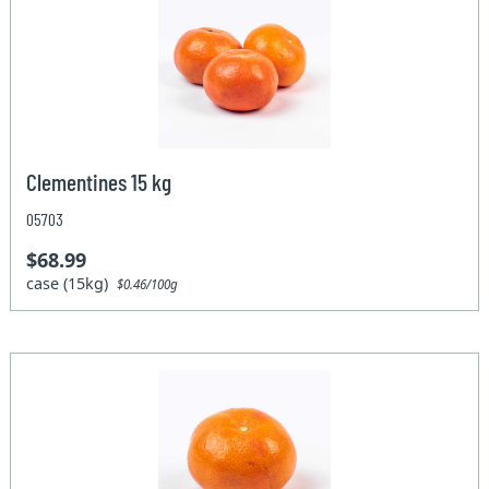
Clementines 15 kg
05703
$68.99
case (15kg)
$0.46/100g