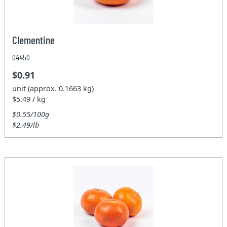
Clementine
04450
$0.91
unit (approx. 0.1663 kg)
$5.49 / kg
$0.55/100g
$2.49/lb