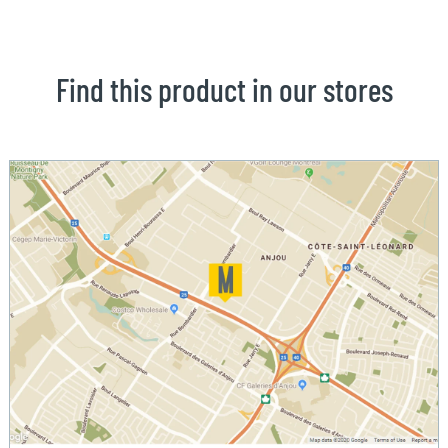
Find this product in our stores