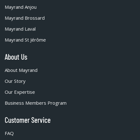
Mayrand Anjou
Mayrand Brossard
Mayrand Laval
Mayrand St Jérôme
About Us
About Mayrand
Our Story
Our Expertise
Business Members Program
Customer Service
FAQ