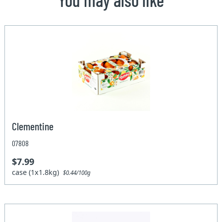
Clementine
07808
$7.99
case (1x1.8kg)
$0.44/100g