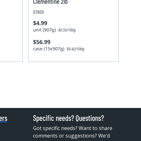
Clementine 2lb
07809
$4.99
unit (907g)
$0.55/100g
$56.99
case (15x907g)
$0.42/100g
ers
Specific needs? Questions?
Got specific needs? Want to share
comments or suggestions? We'd