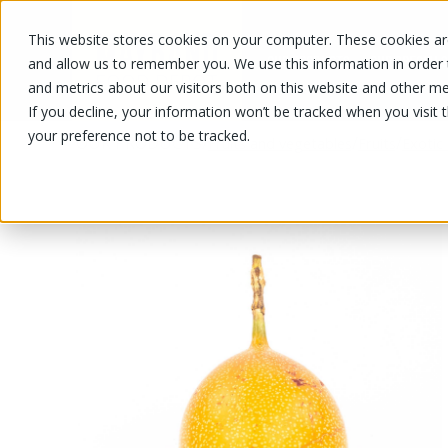
This website stores cookies on your computer. These cookies are
OUR PRODUCTS
OUR SPECIALS
and allow us to remember you. We use this information in order
and metrics about our visitors both on this website and other me
If you decline, your information won’t be tracked when you visit 
your preference not to be tracked.
OUR PRODUCTS
/
/
/
Fruits and vegetables
Fruits
Exotic 