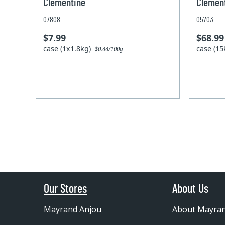
Clementine
Clement
07808
05703
$7.99
$68.99
case (1x1.8kg)
case (1
$0.44/100g
Our Stores
About Us
Mayrand Anjou
About Mayra