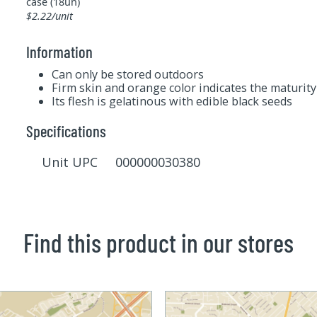
case (18un)
$2.22/unit
Information
Can only be stored outdoors
Firm skin and orange color indicates the maturity 
Its flesh is gelatinous with edible black seeds
Specifications
Unit UPC 000000030380
Find this product in our stores