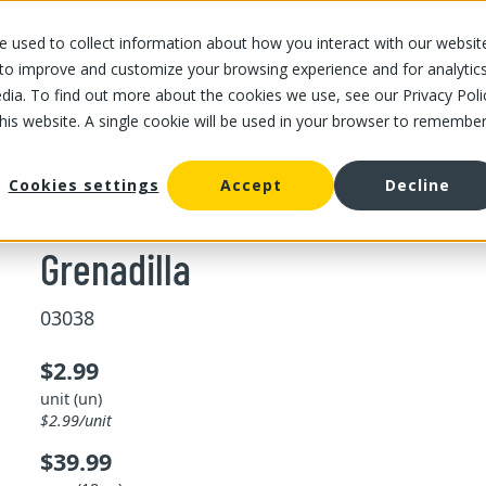
 used to collect information about how you interact with our websit
OUR STORES
OUR OFFER
ABOUT US
CAREERS
 to improve and customize your browsing experience and for analytic
dia. To find out more about the cookies we use, see our Privacy Poli
this website. A single cookie will be used in your browser to remembe
/
Grenadilla
fruit
Cookies settings
Accept
Decline
Grenadilla
03038
$2.99
unit (un)
$2.99/unit
$39.99