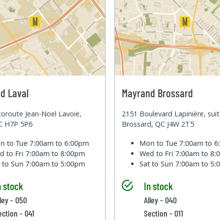
d Laval
Mayrand Brossard
oroute Jean-Noel Lavoie,
2151 Boulevard Lapinière, sui
QC H7P 5P6
Brossard, QC J4W 2T5
n to Tue
7:00am to 6:00pm
Mon to Tue
7:00am to 
d to Fri
7:00am to 8:00pm
Wed to Fri
7:00am to 8
t to Sun
7:00am to 5:00pm
Sat to Sun
7:00am to 5
n stock
In stock
lley - 050
Alley - 040
ection - 041
Section - 011