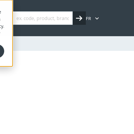
e
FR
s
cy.
r