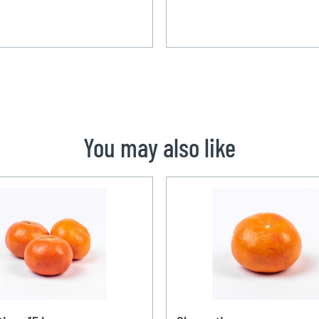
You may also like