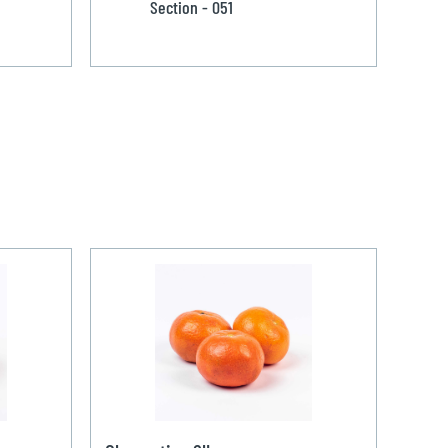
Section - 051