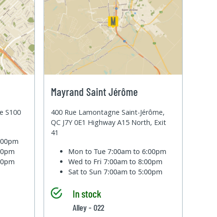
Mayrand Saint Jérôme
te S100
400 Rue Lamontagne Saint-Jérôme,
QC J7Y 0E1 Highway A15 North, Exit
41
6:00pm
:00pm
Mon to Tue
7:00am to 6:00pm
:00pm
Wed to Fri
7:00am to 8:00pm
Sat to Sun
7:00am to 5:00pm
In stock
Alley - 022