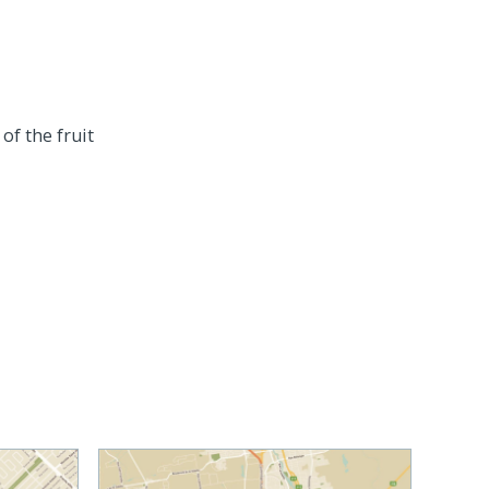
of the fruit