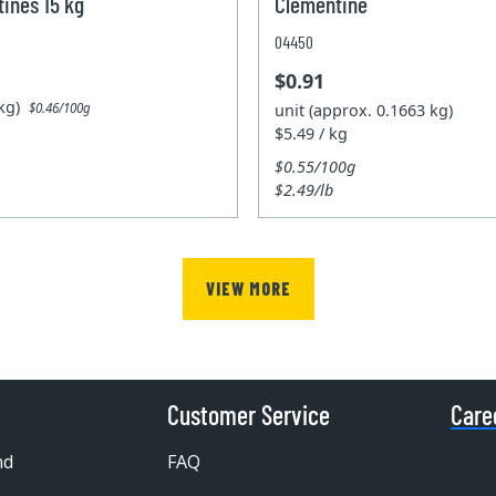
ines 15 kg
Clementine
04450
$0.91
5kg)
unit (approx. 0.1663 kg)
$0.46/100g
$5.49 / kg
$0.55/100g
$2.49/lb
VIEW MORE
Customer Service
Care
nd
FAQ