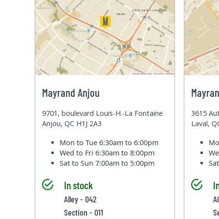
Mayrand Anjou
Mayran
9701, boulevard Louis-H.-La Fontaine
3615 Aut
Anjou, QC H1J 2A3
Laval, 
Mon to Tue
6:30am to 6:00pm
Mo
Wed to Fri
6:30am to 8:00pm
We
Sat to Sun
7:00am to 5:00pm
Sa
In stock
I
Alley - 042
A
Section - 011
S