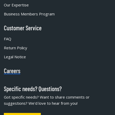
Our Expertise
Business Members Program
Customer Service
FAQ
Return Policy
Legal Notice
Careers
Specific needs? Questions?
Got specific needs? Want to share comments or
suggestions? We'd love to hear from you!