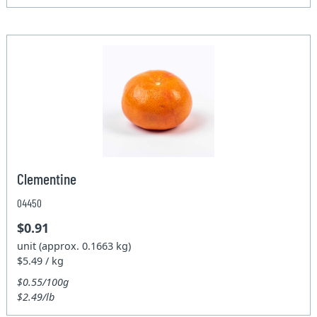
Clementine
04450
$0.91
unit (approx. 0.1663 kg)
$5.49 / kg
$0.55/100g
$2.49/lb