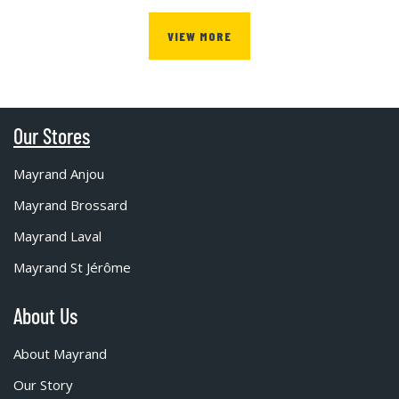
VIEW MORE
Our Stores
Mayrand Anjou
Mayrand Brossard
Mayrand Laval
Mayrand St Jérôme
About Us
About Mayrand
Our Story