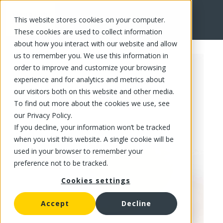
This website stores cookies on your computer.
FR
These cookies are used to collect information
about how you interact with our website and allow
us to remember you. We use this information in
order to improve and customize your browsing
experience and for analytics and metrics about
our visitors both on this website and other media.
To find out more about the cookies we use, see
our Privacy Policy.
If you decline, your information won’t be tracked
when you visit this website. A single cookie will be
used in your browser to remember your
preference not to be tracked.
Cookies settings
Accept
Decline