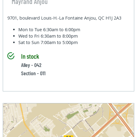
Mayrand Anjou
9701, boulevard Louis-H.-La Fontaine Anjou, QC H1J 2A3
Mon to Tue
6:30am to 6:00pm
Wed to Fri
6:30am to 8:00pm
Sat to Sun
7:00am to 5:00pm
In stock
Alley - 042
Section - 011