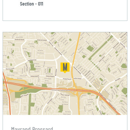
Section - 011
Mayrand Brossard