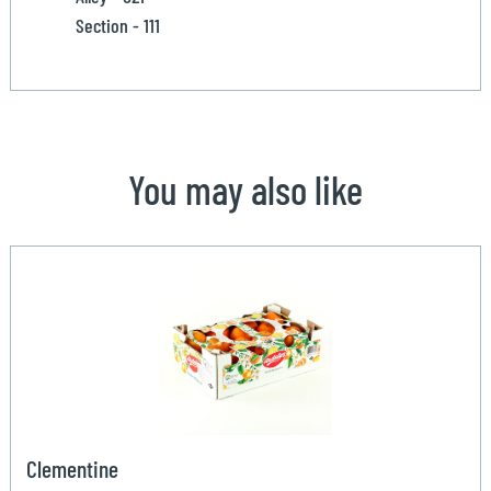
Section - 111
You may also like
Clementine