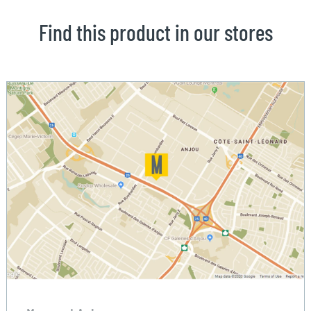
Find this product in our stores