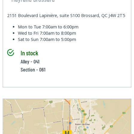
2151 Boulevard Lapinière, suite S100 Brossard, QC J4W 2T5
Mon to Tue
7:00am to 6:00pm
Wed to Fri
7:00am to 8:00pm
Sat to Sun
7:00am to 5:00pm
In stock
Alley - 041
Section - 061