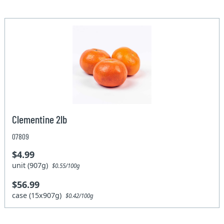
Clementine 2lb
07809
$4.99
unit (907g)
$0.55/100g
$56.99
case (15x907g)
$0.42/100g