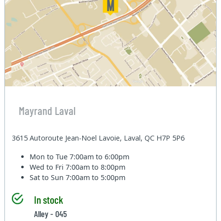
Mayrand Laval
3615 Autoroute Jean-Noel Lavoie, Laval, QC H7P 5P6
Mon to Tue
7:00am to 6:00pm
Wed to Fri
7:00am to 8:00pm
Sat to Sun
7:00am to 5:00pm
In stock
Alley - 045