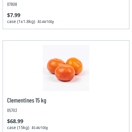
07808
$7.99
case (1x1.8kg)
$0.44/100g
Clementines 15 kg
05703
$68.99
case (15kg)
$0.46/100g