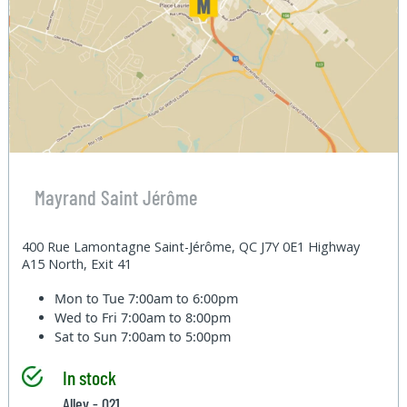
Mayrand Saint Jérôme
400 Rue Lamontagne Saint-Jérôme, QC J7Y 0E1 Highway
A15 North, Exit 41
Mon to Tue
7:00am to 6:00pm
Wed to Fri
7:00am to 8:00pm
Sat to Sun
7:00am to 5:00pm
In stock
Alley - 021