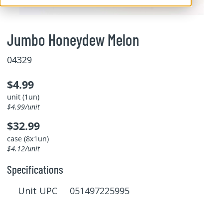
Jumbo Honeydew Melon
04329
$4.99
unit (1un)
$4.99/unit
$32.99
case (8x1un)
$4.12/unit
Specifications
Unit UPC 051497225995