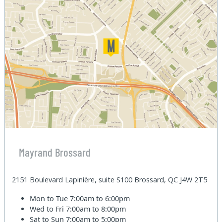
Mayrand Brossard
2151 Boulevard Lapinière, suite S100 Brossard, QC J4W 2T5
Mon to Tue
7:00am to 6:00pm
Wed to Fri
7:00am to 8:00pm
Sat to Sun
7:00am to 5:00pm