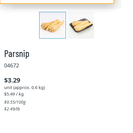
Parsnip
04672
$3.29
unit (approx. 0.6 kg)
$5.49 / kg
$0.55/100g
$2.49/lb