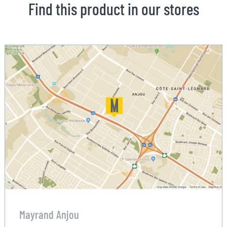
Find this product in our stores
Mayrand Anjou