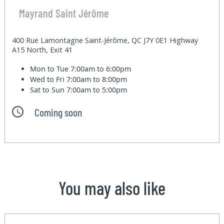
Mayrand Saint Jérôme
400 Rue Lamontagne Saint-Jérôme, QC J7Y 0E1 Highway
A15 North, Exit 41
Mon to Tue
7:00am to 6:00pm
Wed to Fri
7:00am to 8:00pm
Sat to Sun
7:00am to 5:00pm
Coming soon
You may also like