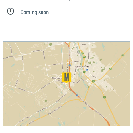
Coming soon