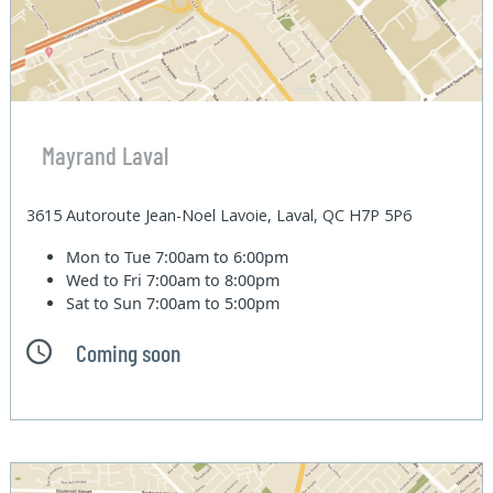
Mayrand Laval
3615 Autoroute Jean-Noel Lavoie, Laval, QC H7P 5P6
Mon to Tue
7:00am to 6:00pm
Wed to Fri
7:00am to 8:00pm
Sat to Sun
7:00am to 5:00pm
Coming soon