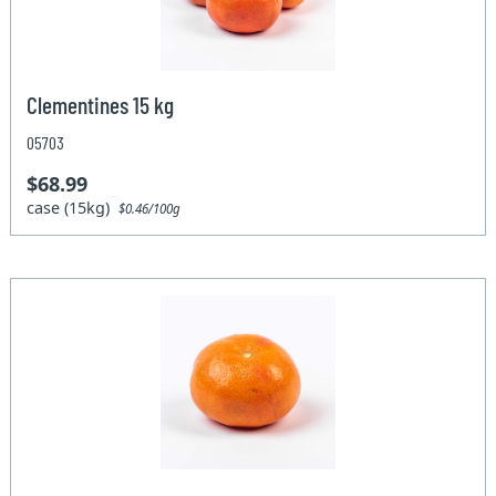
Clementines 15 kg
05703
$68.99
case (15kg)
$0.46/100g