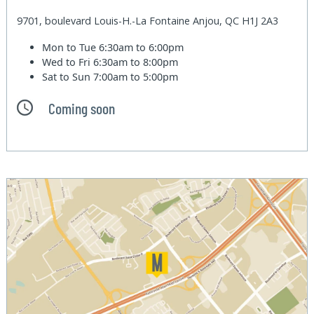
9701, boulevard Louis-H.-La Fontaine Anjou, QC H1J 2A3
Mon to Tue
6:30am to 6:00pm
Wed to Fri
6:30am to 8:00pm
Sat to Sun
7:00am to 5:00pm
Coming soon