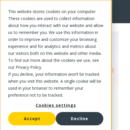
This website stores cookies on your computer.
FR
These cookies are used to collect information
about how you interact with our website and allow
us to remember you. We use this information in
order to improve and customize your browsing
experience and for analytics and metrics about
our visitors both on this website and other media.
To find out more about the cookies we use, see
our Privacy Policy.
If you decline, your information won’t be tracked
when you visit this website. A single cookie will be
used in your browser to remember your
preference not to be tracked.
Cookies settings
Accept
Decline