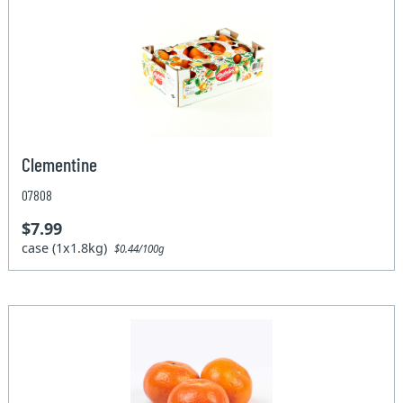
Clementine
07808
$7.99
case (1x1.8kg)
$0.44/100g