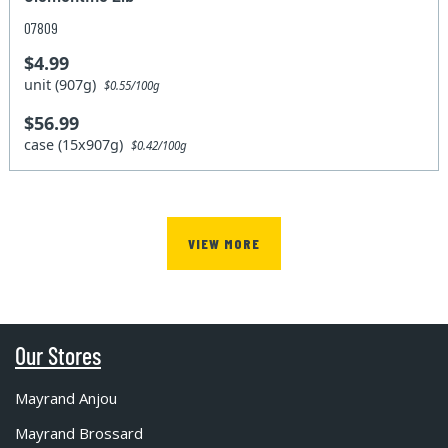
07809
$4.99
unit (907g)
$0.55/100g
$56.99
case (15x907g)
$0.42/100g
VIEW MORE
Our Stores
Mayrand Anjou
Mayrand Brossard