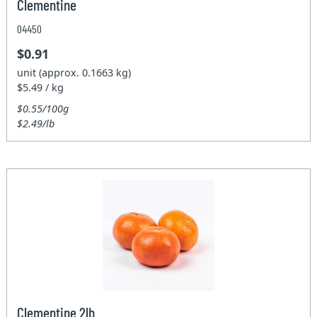
Clementine
04450
$0.91
unit (approx. 0.1663 kg)
$5.49 / kg
$0.55/100g
$2.49/lb
Clementine 2lb