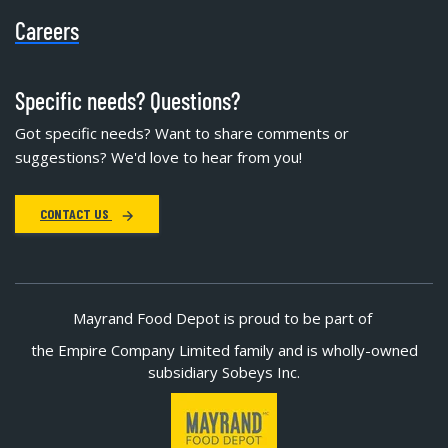
Careers
Specific needs? Questions?
Got specific needs? Want to share comments or
suggestions? We'd love to hear from you!
CONTACT US
Mayrand Food Depot is proud to be part of
the Empire Company Limited family and is wholly-owned
subsidiary Sobeys Inc.