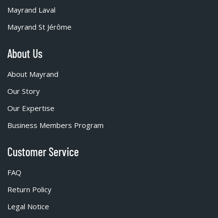
Mayrand Laval
Mayrand St Jérôme
About Us
About Mayrand
Our Story
Our Expertise
Business Members Program
Customer Service
FAQ
Return Policy
Legal Notice