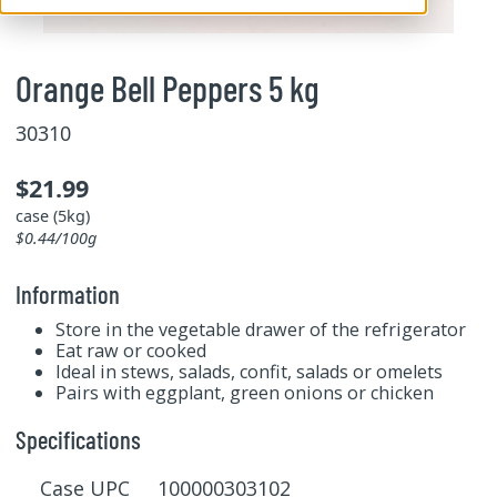
Orange Bell Peppers 5 kg
30310
$21.99
case (5kg)
$0.44/100g
Information
Store in the vegetable drawer of the refrigerator
Eat raw or cooked
Ideal in stews, salads, confit, salads or omelets
Pairs with eggplant, green onions or chicken
Specifications
Case UPC 100000303102