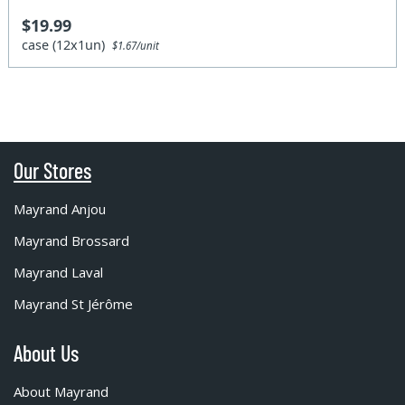
$19.99
case (12x1un)
$1.67/unit
Our Stores
Mayrand Anjou
Mayrand Brossard
Mayrand Laval
Mayrand St Jérôme
About Us
About Mayrand