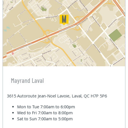
Mayrand Laval
3615 Autoroute Jean-Noel Lavoie, Laval, QC H7P 5P6
Mon to Tue
7:00am to 6:00pm
Wed to Fri
7:00am to 8:00pm
Sat to Sun
7:00am to 5:00pm