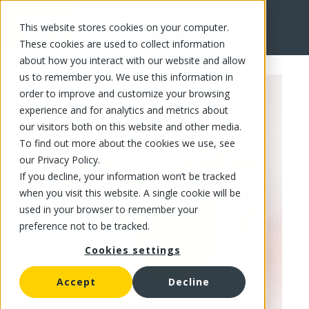
This website stores cookies on your computer.
FR
These cookies are used to collect information
about how you interact with our website and allow
us to remember you. We use this information in
order to improve and customize your browsing
experience and for analytics and metrics about
our visitors both on this website and other media.
To find out more about the cookies we use, see
our Privacy Policy.
If you decline, your information won’t be tracked
when you visit this website. A single cookie will be
used in your browser to remember your
preference not to be tracked.
Cookies settings
Accept
Decline