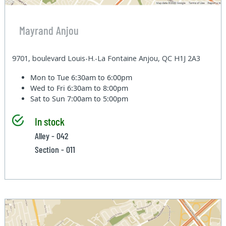
Mayrand Anjou
9701, boulevard Louis-H.-La Fontaine Anjou, QC H1J 2A3
Mon to Tue
6:30am to 6:00pm
Wed to Fri
6:30am to 8:00pm
Sat to Sun
7:00am to 5:00pm
In stock
Alley - 042
Section - 011