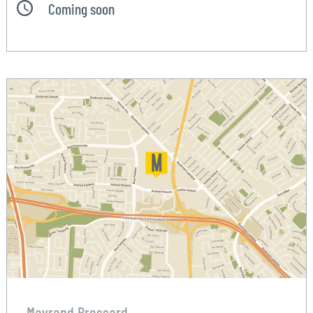
Coming soon
Mayrand Brossard