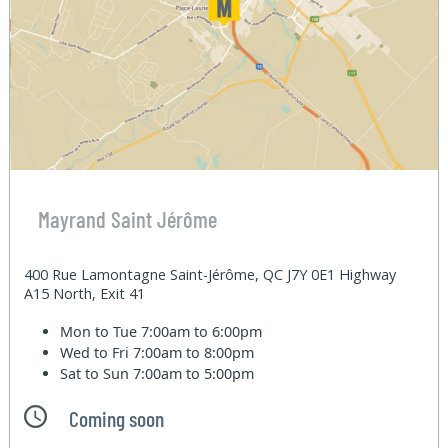
Mayrand Saint Jérôme
400 Rue Lamontagne Saint-Jérôme, QC J7Y 0E1 Highway
A15 North, Exit 41
Mon to Tue
7:00am to 6:00pm
Wed to Fri
7:00am to 8:00pm
Sat to Sun
7:00am to 5:00pm
Coming soon