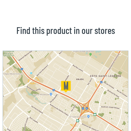
Find this product in our stores