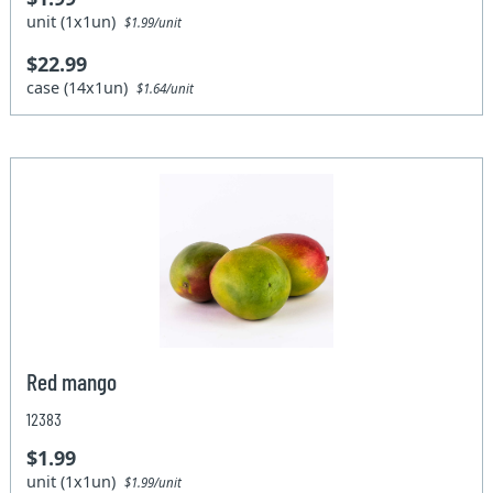
unit (1x1un)
$1.99/unit
$22.99
case (14x1un)
$1.64/unit
Red mango
12383
$1.99
unit (1x1un)
$1.99/unit