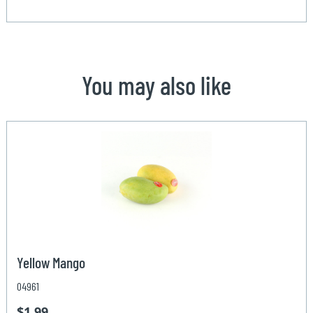
You may also like
Yellow Mango
04961
$1.99