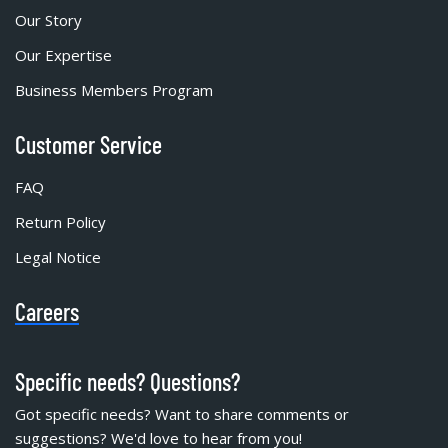
Our Story
Our Expertise
Business Members Program
Customer Service
FAQ
Return Policy
Legal Notice
Careers
Specific needs? Questions?
Got specific needs? Want to share comments or
suggestions? We'd love to hear from you!