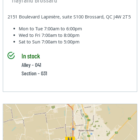
2151 Boulevard Lapinière, suite S100 Brossard, QC J4W 2T5
Mon to Tue
7:00am to 6:00pm
Wed to Fri
7:00am to 8:00pm
Sat to Sun
7:00am to 5:00pm
In stock
Alley - 041
Section - 031