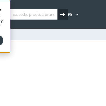
e
FR
s
cy.
r