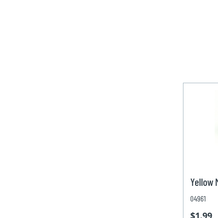
Yellow
04961
$1.99