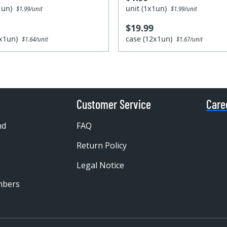
x1un)
unit (1x1un)
$1.99/unit
$1.99/unit
$19.99
4x1un)
case (12x1un)
$1.64/unit
$1.67/unit
Customer Service
Care
nd
FAQ
Return Policy
Legal Notice
mbers