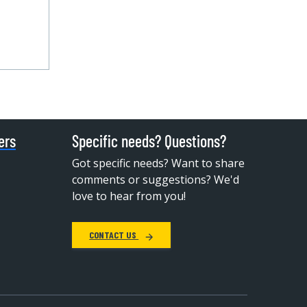
ers
Specific needs? Questions?
Got specific needs? Want to share
comments or suggestions? We'd
love to hear from you!
CONTACT US