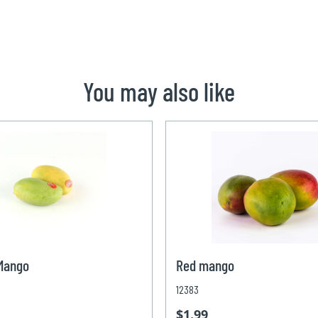
You may also like
 Mango
Red mango
12383
$1.99