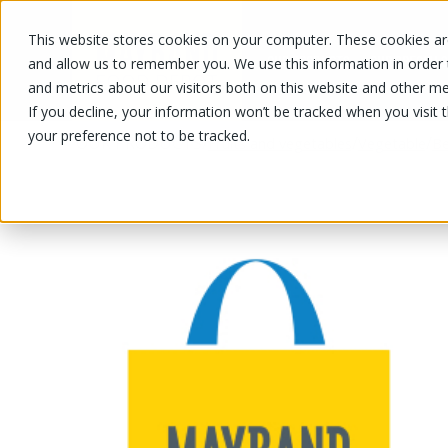
This website stores cookies on your computer. These cookies are
OUR PRODUCTS
OUR SPECIALS
and allow us to remember you. We use this information in order
and metrics about our visitors both on this website and other me
If you decline, your information won’t be tracked when you visit 
your preference not to be tracked.
OUR PRODUCTS
/
/
/
Fruits and vegetables
Vegetable
Be