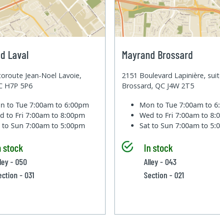
d Laval
Mayrand Brossard
oroute Jean-Noel Lavoie,
2151 Boulevard Lapinière, sui
QC H7P 5P6
Brossard, QC J4W 2T5
n to Tue
7:00am to 6:00pm
Mon to Tue
7:00am to 
d to Fri
7:00am to 8:00pm
Wed to Fri
7:00am to 8
t to Sun
7:00am to 5:00pm
Sat to Sun
7:00am to 5
n stock
In stock
lley - 050
Alley - 043
ection - 031
Section - 021