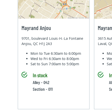
Mayrand Anjou
Mayran
9701, boulevard Louis-H.-La Fontaine
3615 Aut
Anjou, QC H1J 2A3
Laval, 
Mon to Tue
6:30am to 6:00pm
Mo
Wed to Fri
6:30am to 8:00pm
We
Sat to Sun
7:00am to 5:00pm
Sa
In stock
I
Alley - 042
A
Section - 011
S