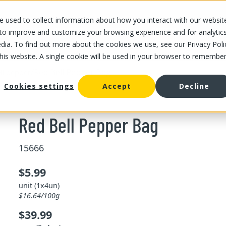
 used to collect information about how you interact with our websit
OUR STORES
OUR OFFER
ABOUT US
CAREERS
 to improve and customize your browsing experience and for analytic
dia. To find out more about the cookies we use, see our Privacy Poli
this website. A single cookie will be used in your browser to remembe
/
Red Bell Pepper Bag
ll pepper
Cookies settings
Accept
Decline
Red Bell Pepper Bag
15666
$5.99
unit (1x4un)
$16.64/100g
$39.99