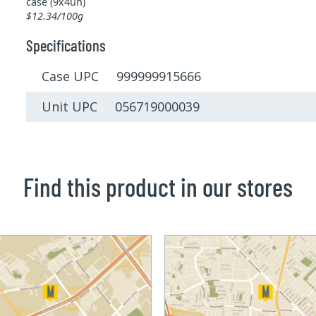
case (9x4un)
$12.34/100g
Specifications
Case UPC 999999915666
Unit UPC 056719000039
Find this product in our stores