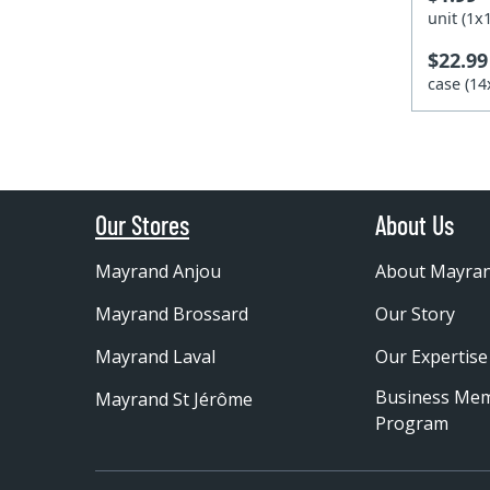
unit (1
$22.99
case (1
Our Stores
About Us
Mayrand Anjou
About Mayra
Mayrand Brossard
Our Story
Mayrand Laval
Our Expertise
Business Me
Mayrand St Jérôme
Program