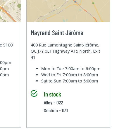
Mayrand Saint Jérôme
te S100
400 Rue Lamontagne Saint-Jérôme,
QC J7Y 0E1 Highway A15 North, Exit
41
6:00pm
:00pm
Mon to Tue
7:00am to 6:00pm
:00pm
Wed to Fri
7:00am to 8:00pm
Sat to Sun
7:00am to 5:00pm
In stock
Alley - 022
Section - 031