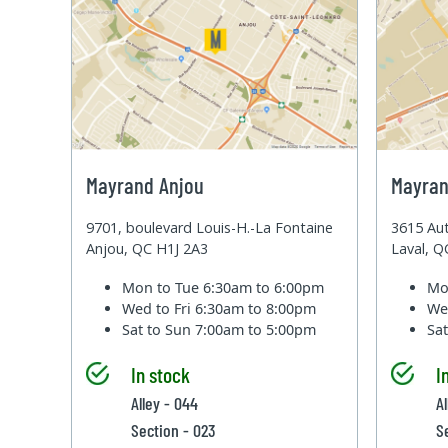
Mayrand Anjou
Mayran
9701, boulevard Louis-H.-La Fontaine
3615 Aut
Anjou, QC H1J 2A3
Laval, 
Mon to Tue
6:30am to 6:00pm
Mo
Wed to Fri
6:30am to 8:00pm
We
Sat to Sun
7:00am to 5:00pm
Sa
In stock
I
Alley - 044
Al
Section - 023
S