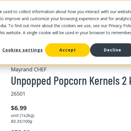
 used to collect information about how you interact with our websit
OUR STORES
OUR OFFER
ABOUT US
CAREERS
 to improve and customize your browsing experience and for analytic
dia. To find out more about the cookies we use, see our Privacy Poli
this website. A single cookie will be used in your browser to remembe
/
/
Unpopped Popcorn Kernels 
d fruits
Bulk dried nuts and fruits
Cookies settings
Accept
Decline
Mayrand CHEF
Unpopped Popcorn Kernels 2 
26501
$6.99
unit (1x2kg)
$0.35/100g