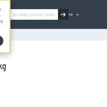
e
FR
s
cy.
r
2 kg
kg