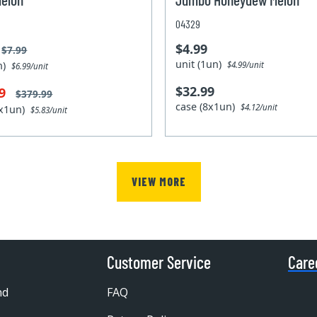
04329
$4.99
$7.99
unit (1un)
un)
$4.99/unit
$6.99/unit
$32.99
99
$379.99
case (8x1un)
$4.12/unit
0x1un)
$5.83/unit
VIEW MORE
Customer Service
Care
nd
FAQ