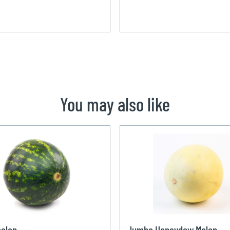
You may also like
elon
Jumbo Honeydew Melon