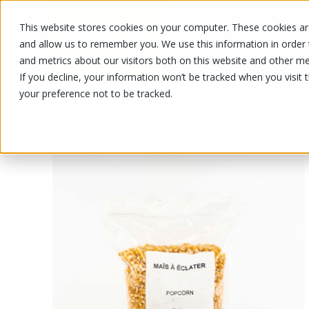
This website stores cookies on your computer. These cookies are
OUR PRODUCTS
OUR SPECIALS
and allow us to remember you. We use this information in order
and metrics about our visitors both on this website and other me
If you decline, your information won’t be tracked when you visit 
your preference not to be tracked.
OUR PRODUCTS
/
/
Fruits and vegetables
Nuts and drie