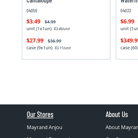
04050
04032
$3.49
$6.99
$4.99
unit (1x1un)
unit (1
$3.49/unit
$27.99
$349.
$36.99
case (9x1un)
case (6
$3.11/unit
Our Stores
About Us
Mayrand Anjou
About Mayra