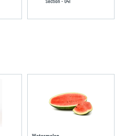
Section - 041
Watermelon