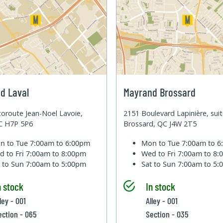
d Laval
Mayrand Brossard
oroute Jean-Noel Lavoie,
2151 Boulevard Lapinière, sui
QC H7P 5P6
Brossard, QC J4W 2T5
n to Tue
7:00am to 6:00pm
Mon to Tue
7:00am to 
d to Fri
7:00am to 8:00pm
Wed to Fri
7:00am to 8
t to Sun
7:00am to 5:00pm
Sat to Sun
7:00am to 5
n stock
In stock
ley - 001
Alley - 001
ection - 065
Section - 035