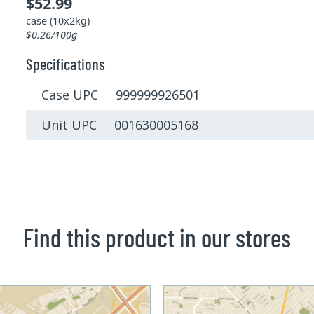
$52.99
case (10x2kg)
$0.26/100g
Specifications
Case UPC 999999926501
Unit UPC 001630005168
Find this product in our stores