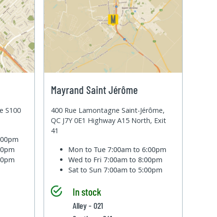
Mayrand Saint Jérôme
te S100
400 Rue Lamontagne Saint-Jérôme,
QC J7Y 0E1 Highway A15 North, Exit
41
6:00pm
:00pm
Mon to Tue
7:00am to 6:00pm
:00pm
Wed to Fri
7:00am to 8:00pm
Sat to Sun
7:00am to 5:00pm
In stock
Alley - 021