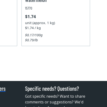
15770
$1.74
unit (approx. 1 kg)
$1.74 / kg
$0.17/100g
$0.79/lb
ers
Specific needs? Questions?
Got specific needs? Want to share
comments or suggestions? We'd