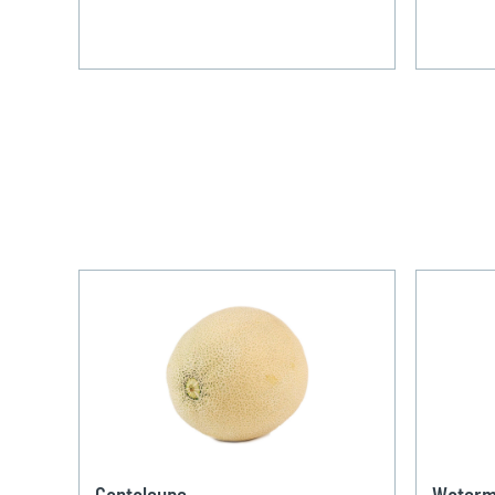
Cantaloupe
Waterm