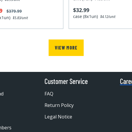
$32.99
99
$379.99
case (8x1un)
$4.12/unit
0x1un)
$5.83/unit
VIEW MORE
Customer Service
Care
nd
FAQ
Return Policy
Legal Notice
mbers