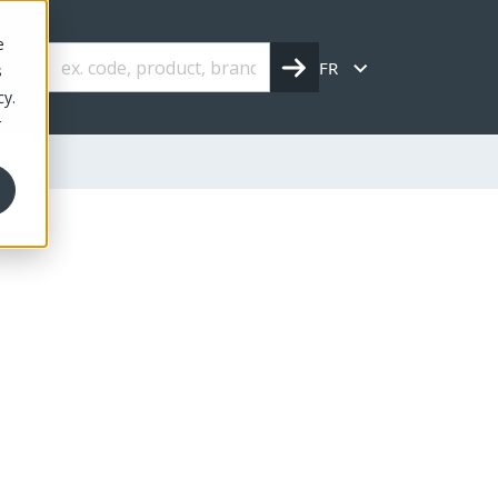
e
FR
s
cy.
r