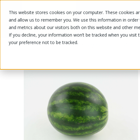
This website stores cookies on your computer. These cookies are
OUR PRODUCTS
OUR SPECIALS
and allow us to remember you. We use this information in order
and metrics about our visitors both on this website and other me
If you decline, your information won’t be tracked when you visit 
your preference not to be tracked.
OUR PRODUCTS
/
/
/
Fruits and vegetables
Fruits
Melon