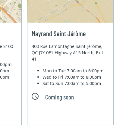
Mayrand Saint Jérôme
te S100
400 Rue Lamontagne Saint-Jérôme,
QC J7Y 0E1 Highway A15 North, Exit
41
6:00pm
:00pm
Mon to Tue
7:00am to 6:00pm
:00pm
Wed to Fri
7:00am to 8:00pm
Sat to Sun
7:00am to 5:00pm
Coming soon