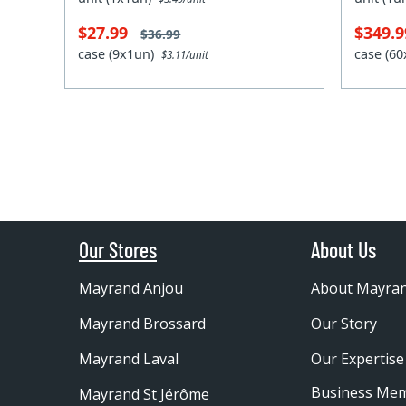
$27.99
$349.
$36.99
case (9x1un)
case (6
$3.11/unit
Our Stores
About Us
Mayrand Anjou
About Mayra
Mayrand Brossard
Our Story
Mayrand Laval
Our Expertise
Business Me
Mayrand St Jérôme