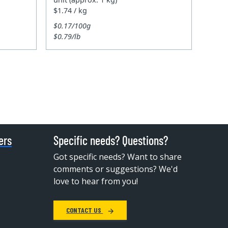
$1.74 / kg
$0.17/100g
$0.79/lb
ers
Specific needs? Questions?
Got specific needs? Want to share
comments or suggestions? We'd
love to hear from you!
CONTACT US