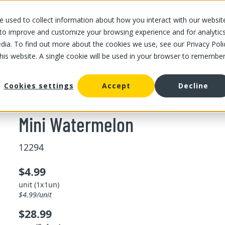
 used to collect information about how you interact with our websit
OUR STORES
OUR OFFER
ABOUT US
CAREERS
 to improve and customize your browsing experience and for analytic
dia. To find out more about the cookies we use, see our Privacy Poli
this website. A single cookie will be used in your browser to remembe
/
Mini Watermelon
Cookies settings
Accept
Decline
Mini Watermelon
12294
$4.99
unit (1x1un)
$4.99/unit
$28.99