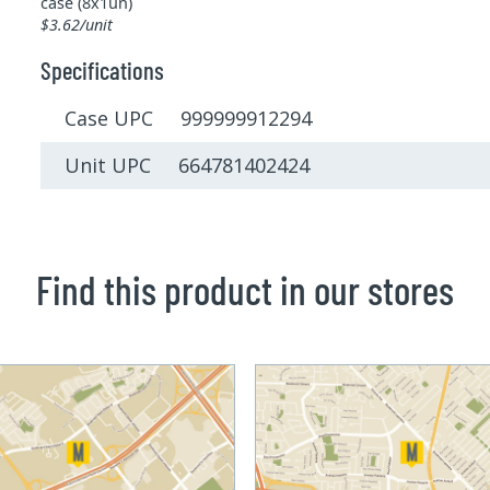
case (8x1un)
$3.62/unit
Specifications
Case UPC 999999912294
Unit UPC 664781402424
Find this product in our stores