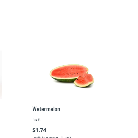
Watermelon
15770
$1.74
unit (approx. 1 kg)