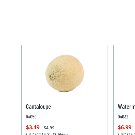
Cantaloupe
Waterm
04050
04032
$3.49
$6.99
$4.99
unit (1x1un)
unit (1
$3.49/unit