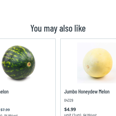
You may also like
elon
Jumbo Honeydew Melon
04329
$4.99
$7.99
unit (1un)
un)
$4.99/unit
$6.99/unit