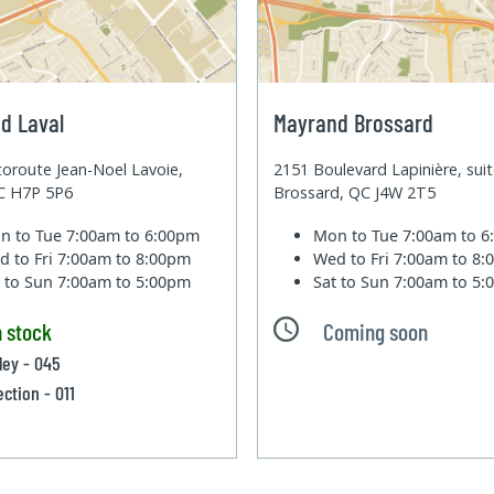
d Laval
Mayrand Brossard
oroute Jean-Noel Lavoie,
2151 Boulevard Lapinière, sui
QC H7P 5P6
Brossard, QC J4W 2T5
n to Tue
7:00am to 6:00pm
Mon to Tue
7:00am to 
d to Fri
7:00am to 8:00pm
Wed to Fri
7:00am to 8
t to Sun
7:00am to 5:00pm
Sat to Sun
7:00am to 5
n stock
Coming soon
lley - 045
ection - 011