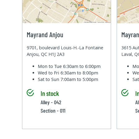
Mayrand Anjou
Mayran
9701, boulevard Louis-H.-La Fontaine
3615 Aut
Anjou, QC H1J 2A3
Laval, 
Mon to Tue
6:30am to 6:00pm
Mo
Wed to Fri
6:30am to 8:00pm
We
Sat to Sun
7:00am to 5:00pm
Sa
In stock
I
Alley - 042
A
Section - 011
S