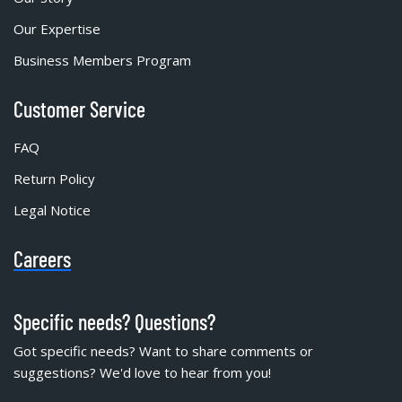
Our Expertise
Business Members Program
Customer Service
FAQ
Return Policy
Legal Notice
Careers
Specific needs? Questions?
Got specific needs? Want to share comments or
suggestions? We'd love to hear from you!