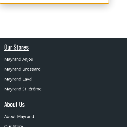
Our Stores
Mayrand Anjou
Mayrand Brossard
Mayrand Laval
Mayrand St Jérôme
About Us
About Mayrand
Our Story