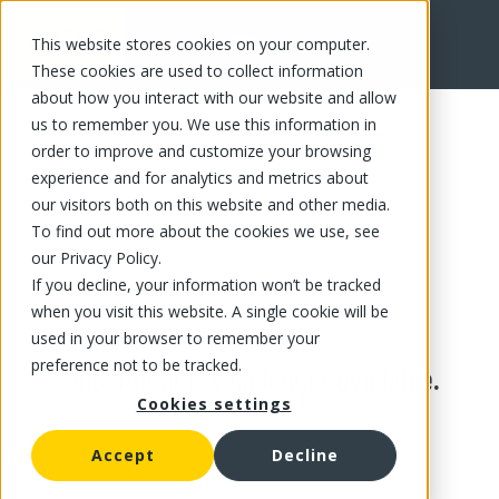
This website stores cookies on your computer.
These cookies are used to collect information
about how you interact with our website and allow
us to remember you. We use this information in
order to improve and customize your browsing
experience and for analytics and metrics about
our visitors both on this website and other media.
To find out more about the cookies we use, see
our Privacy Policy.
If you decline, your information won’t be tracked
when you visit this website. A single cookie will be
used in your browser to remember your
preference not to be tracked.
This product is no longer available.
Cookies settings
Accept
Decline