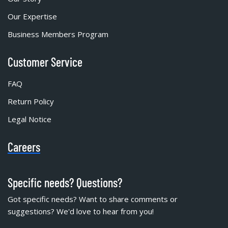
Our Expertise
Business Members Program
Customer Service
FAQ
Return Policy
Legal Notice
Careers
Specific needs? Questions?
Got specific needs? Want to share comments or
suggestions? We'd love to hear from you!