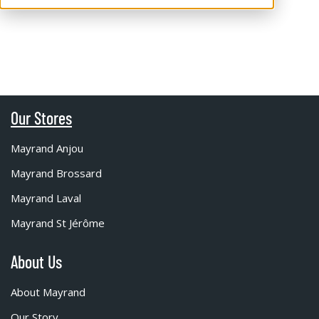
Our Stores
Mayrand Anjou
Mayrand Brossard
Mayrand Laval
Mayrand St Jérôme
About Us
About Mayrand
Our Story