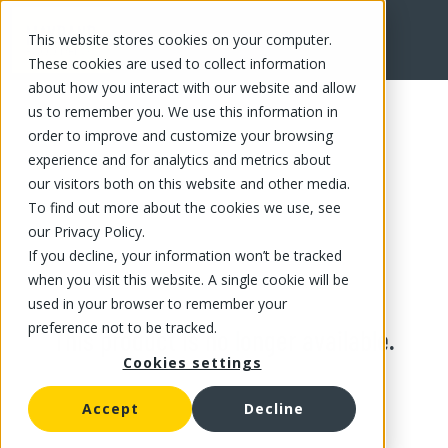
This website stores cookies on your computer.
These cookies are used to collect information
about how you interact with our website and allow
us to remember you. We use this information in
order to improve and customize your browsing
experience and for analytics and metrics about
our visitors both on this website and other media.
To find out more about the cookies we use, see
our Privacy Policy.
If you decline, your information won’t be tracked
when you visit this website. A single cookie will be
used in your browser to remember your
preference not to be tracked.
This product is no longer available.
Cookies settings
Accept
Decline