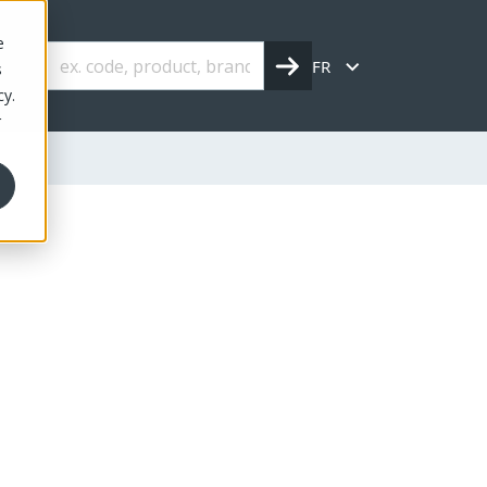
e
FR
s
cy.
r