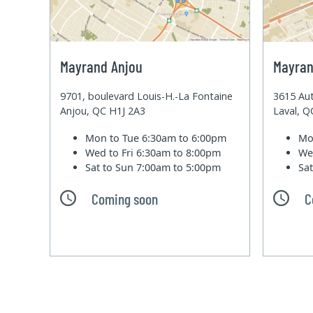
Mayrand Anjou
Mayran
9701, boulevard Louis-H.-La Fontaine
3615 Aut
Anjou, QC H1J 2A3
Laval, 
Mon to Tue
6:30am to 6:00pm
Mo
Wed to Fri
6:30am to 8:00pm
We
Sat to Sun
7:00am to 5:00pm
Sa
Coming soon
C