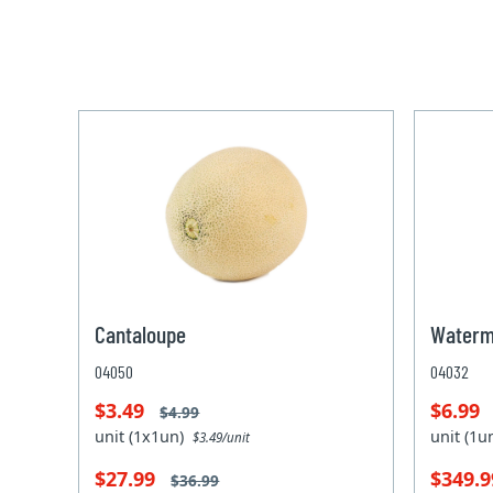
Cantaloupe
Waterm
04050
04032
$3.49
$6.99
$4.99
unit (1x1un)
unit (1
$3.49/unit
$27.99
$349.
$36.99