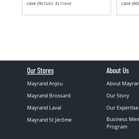
case (9x1un)
case (6
$3.11/unit
Our Stores
About Us
Mayrand Anjou
About Mayra
Mayrand Brossard
Our Story
Mayrand Laval
Our Expertise
Business Me
Mayrand St Jérôme
Program