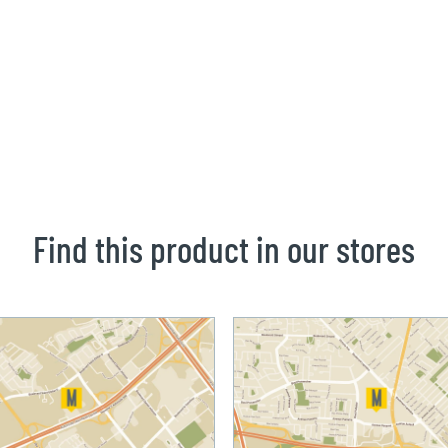
Find this product in our stores