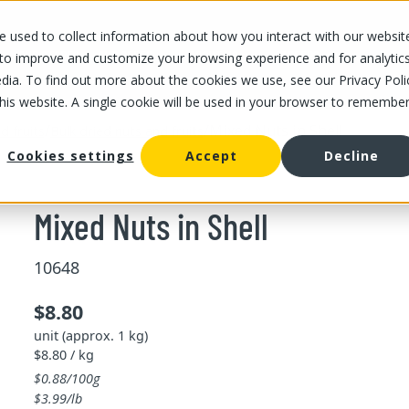
 used to collect information about how you interact with our websit
OUR STORES
OUR OFFER
ABOUT US
CAREERS
 to improve and customize your browsing experience and for analytic
dia. To find out more about the cookies we use, see our Privacy Poli
this website. A single cookie will be used in your browser to remembe
/
/
Mixed Nuts in Shell
d fruits
Bulk dried nuts and fruits
Cookies settings
Accept
Decline
Mixed Nuts in Shell
10648
$8.80
unit (approx. 1 kg)
$8.80 / kg
$0.88/100g
$3.99/lb