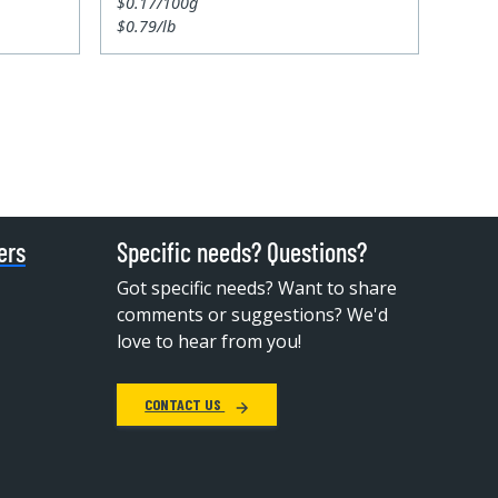
$0.17/100g
$0.79/lb
ers
Specific needs? Questions?
Got specific needs? Want to share
comments or suggestions? We'd
love to hear from you!
CONTACT US