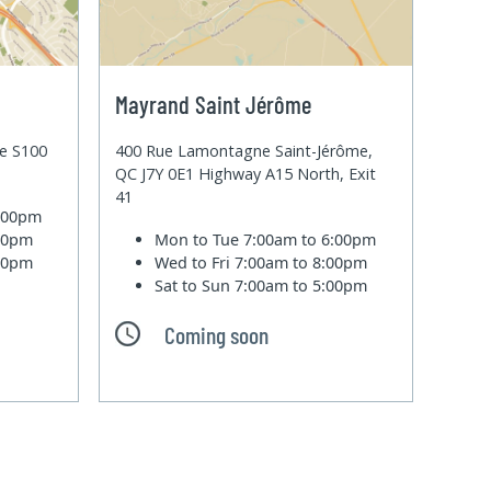
Mayrand Saint Jérôme
te S100
400 Rue Lamontagne Saint-Jérôme,
QC J7Y 0E1 Highway A15 North, Exit
41
6:00pm
:00pm
Mon to Tue
7:00am to 6:00pm
:00pm
Wed to Fri
7:00am to 8:00pm
Sat to Sun
7:00am to 5:00pm
Coming soon