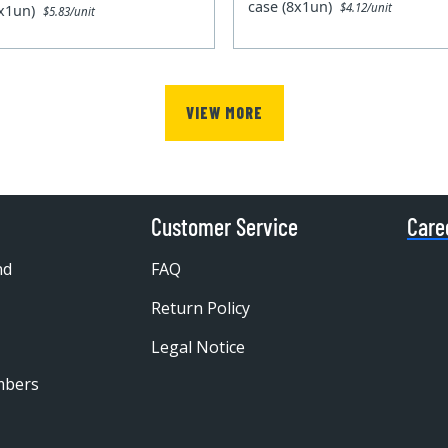
case (8x1un)
$4.12/unit
0x1un)
$5.83/unit
VIEW MORE
Customer Service
Care
nd
FAQ
Return Policy
Legal Notice
mbers