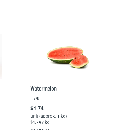
Watermelon
15770
$1.74
unit (approx. 1 kg)
$1.74 / kg