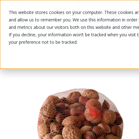
This website stores cookies on your computer. These cookies are
OUR PRODUCTS
OUR SPECIALS
and allow us to remember you. We use this information in order
and metrics about our visitors both on this website and other me
If you decline, your information won’t be tracked when you visit 
your preference not to be tracked.
OUR PRODUCTS
/
/
Fruits and vegetables
Nuts and drie