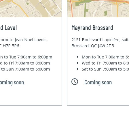
d Laval
Mayrand Brossard
oroute Jean-Noel Lavoie,
2151 Boulevard Lapinière, sui
QC H7P 5P6
Brossard, QC J4W 2T5
n to Tue
7:00am to 6:00pm
Mon to Tue
7:00am to 
d to Fri
7:00am to 8:00pm
Wed to Fri
7:00am to 8
t to Sun
7:00am to 5:00pm
Sat to Sun
7:00am to 5
oming soon
Coming soon