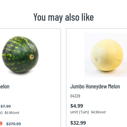
You may also like
elon
Jumbo Honeydew Melon
04329
$4.99
$7.99
unit (1un)
un)
$4.99/unit
$6.99/unit
$32.99
99
$379.99