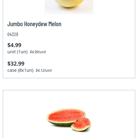
Jumbo Honeydew Melon
04329
$4.99
unit (1un)
$4.99/unit
$32.99
case (8x1un)
$4.12/unit