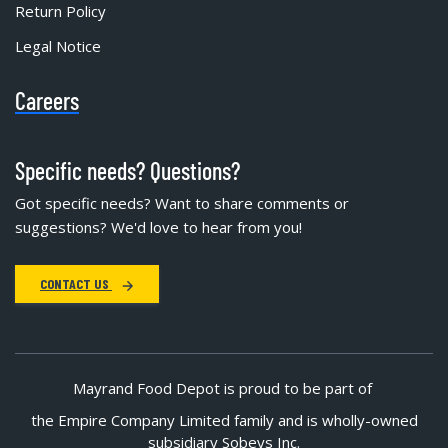
Return Policy
Legal Notice
Careers
Specific needs? Questions?
Got specific needs? Want to share comments or
suggestions? We'd love to hear from you!
CONTACT US
Mayrand Food Depot is proud to be part of
the Empire Company Limited family and is wholly-owned
subsidiary Sobeys Inc.