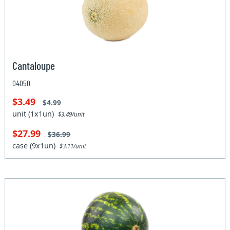
Cantaloupe
04050
$3.49
$4.99
unit (1x1un)
$3.49/unit
$27.99
$36.99
case (9x1un)
$3.11/unit