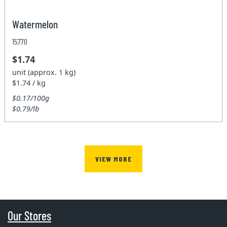
Watermelon
15770
$1.74
unit (approx. 1 kg)
$1.74 / kg
$0.17/100g
$0.79/lb
VIEW MORE
Our Stores