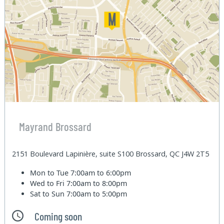
Mayrand Brossard
2151 Boulevard Lapinière, suite S100 Brossard, QC J4W 2T5
Mon to Tue
7:00am to 6:00pm
Wed to Fri
7:00am to 8:00pm
Sat to Sun
7:00am to 5:00pm
Coming soon