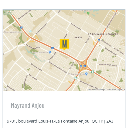
Mayrand Anjou
9701, boulevard Louis-H.-La Fontaine Anjou, QC H1J 2A3