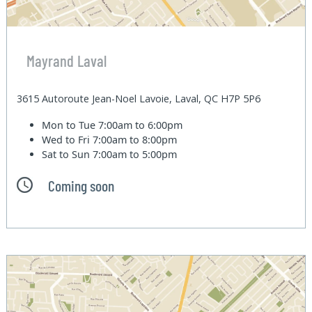
Mayrand Laval
3615 Autoroute Jean-Noel Lavoie, Laval, QC H7P 5P6
Mon to Tue
7:00am to 6:00pm
Wed to Fri
7:00am to 8:00pm
Sat to Sun
7:00am to 5:00pm
Coming soon