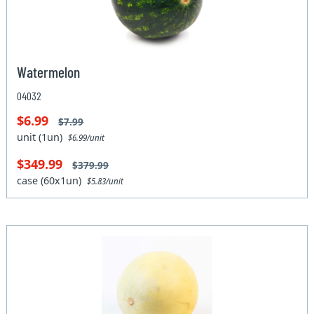
Watermelon
04032
$6.99
$7.99
unit (1un)
$6.99/unit
$349.99
$379.99
case (60x1un)
$5.83/unit