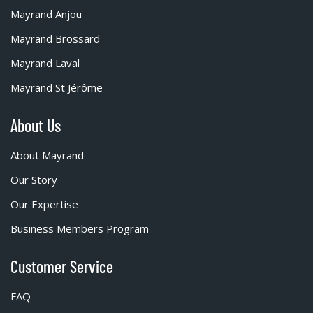
Mayrand Anjou
Mayrand Brossard
Mayrand Laval
Mayrand St Jérôme
About Us
About Mayrand
Our Story
Our Expertise
Business Members Program
Customer Service
FAQ