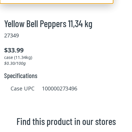
Yellow Bell Peppers 11,34 kg
27349
$33.99
case (11.34kg)
$0.30/100g
Specifications
Case UPC 100000273496
Find this product in our stores