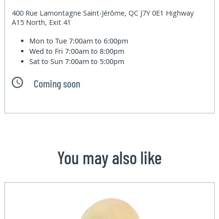
400 Rue Lamontagne Saint-Jérôme, QC J7Y 0E1 Highway
A15 North, Exit 41
Mon to Tue
7:00am to 6:00pm
Wed to Fri
7:00am to 8:00pm
Sat to Sun
7:00am to 5:00pm
Coming soon
You may also like