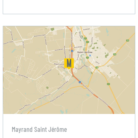
Mayrand Saint Jérôme