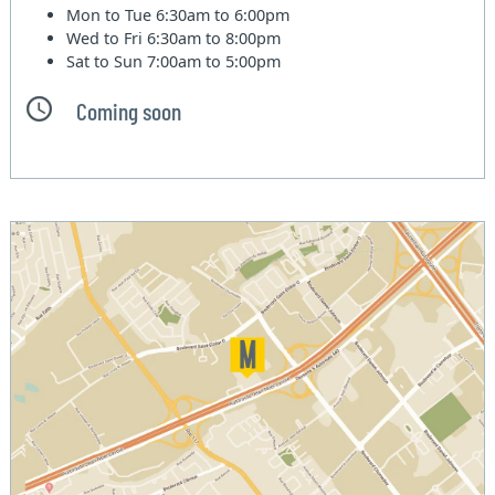
Mon to Tue
6:30am to 6:00pm
Wed to Fri
6:30am to 8:00pm
Sat to Sun
7:00am to 5:00pm
Coming soon