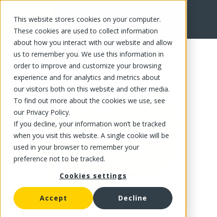
This website stores cookies on your computer.
FR
These cookies are used to collect information
about how you interact with our website and allow
us to remember you. We use this information in
order to improve and customize your browsing
experience and for analytics and metrics about
our visitors both on this website and other media.
To find out more about the cookies we use, see
our Privacy Policy.
If you decline, your information won’t be tracked
when you visit this website. A single cookie will be
used in your browser to remember your
preference not to be tracked.
Cookies settings
Accept
Decline