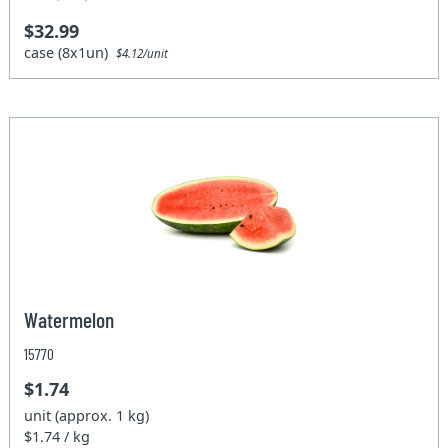
$32.99
case (8x1un)
$4.12/unit
Watermelon
15770
$1.74
unit (approx. 1 kg)
$1.74 / kg