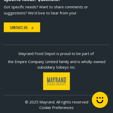
Got specific needs? Want to share comments or
suggestions? We'd love to hear from you!
CONTACT US
Mayrand Food Depot is proud to be part of
the Empire Company Limited family and is wholly-owned
subsidiary Sobeys Inc.
© 2025 Mayrand. All rights reserved
Cookie Preferences