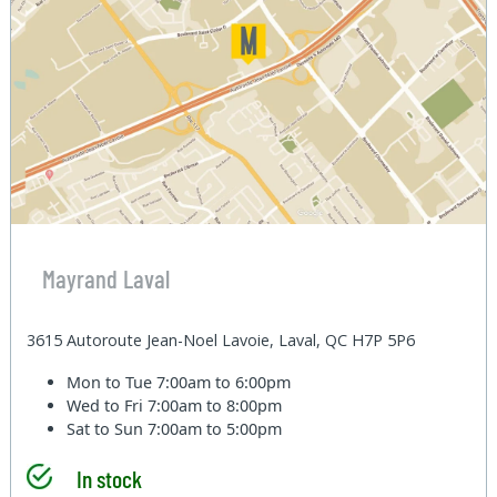
Mayrand Laval
3615 Autoroute Jean-Noel Lavoie, Laval, QC H7P 5P6
Mon to Tue
7:00am to 6:00pm
Wed to Fri
7:00am to 8:00pm
Sat to Sun
7:00am to 5:00pm
In stock