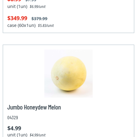
unit (1un)
$6.99/unit
$349.99
$379.99
case (60x1un)
$5.83/unit
Jumbo Honeydew Melon
04329
$4.99
unit (1un)
$4.99/unit