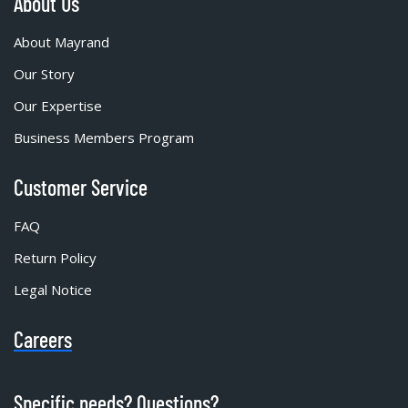
About Us
About Mayrand
Our Story
Our Expertise
Business Members Program
Customer Service
FAQ
Return Policy
Legal Notice
Careers
Specific needs? Questions?