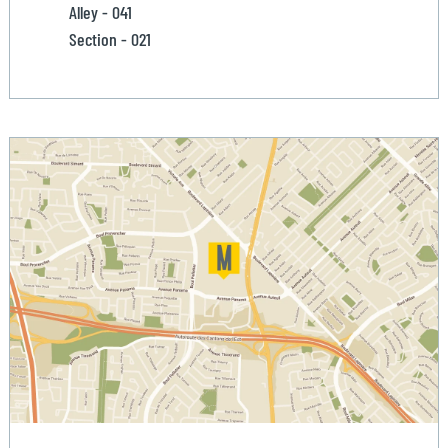
Alley - 041
Section - 021