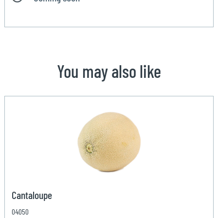
You may also like
Cantaloupe
04050