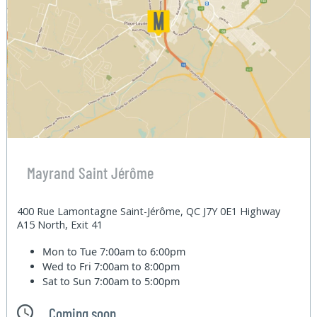
Mayrand Saint Jérôme
400 Rue Lamontagne Saint-Jérôme, QC J7Y 0E1 Highway
A15 North, Exit 41
Mon to Tue
7:00am to 6:00pm
Wed to Fri
7:00am to 8:00pm
Sat to Sun
7:00am to 5:00pm
Coming soon