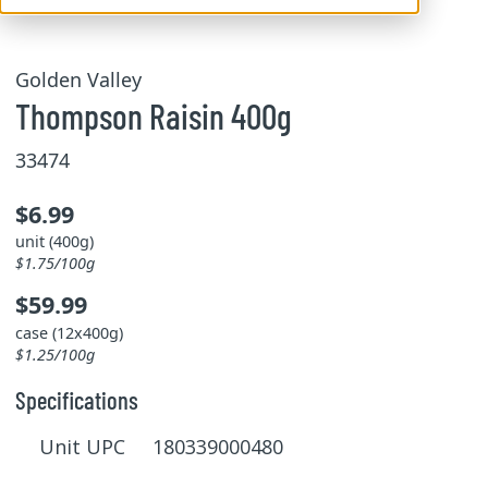
Golden Valley
Thompson Raisin 400g
33474
$6.99
unit (400g)
$1.75/100g
$59.99
case (12x400g)
$1.25/100g
Specifications
Unit UPC 180339000480