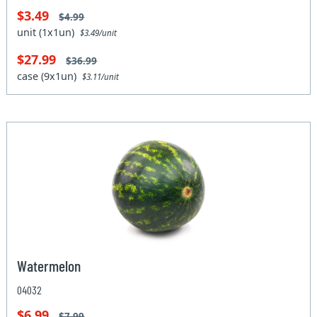
$3.49
$4.99
unit (1x1un)
$3.49/unit
$27.99
$36.99
case (9x1un)
$3.11/unit
Watermelon
04032
$6.99
$7.99