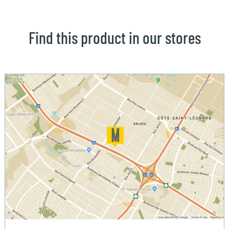
Find this product in our stores