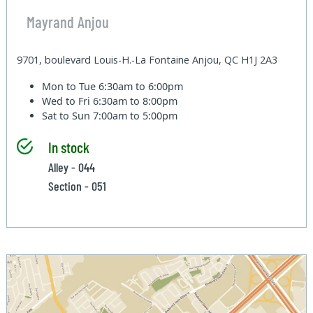
Mayrand Anjou
9701, boulevard Louis-H.-La Fontaine Anjou, QC H1J 2A3
Mon to Tue
6:30am to 6:00pm
Wed to Fri
6:30am to 8:00pm
Sat to Sun
7:00am to 5:00pm
In stock
Alley - 044
Section - 051