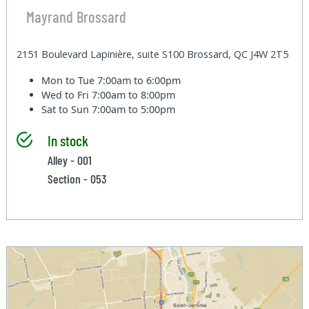
Mayrand Brossard
2151 Boulevard Lapinière, suite S100 Brossard, QC J4W 2T5
Mon to Tue
7:00am to 6:00pm
Wed to Fri
7:00am to 8:00pm
Sat to Sun
7:00am to 5:00pm
In stock
Alley - 001
Section - 053