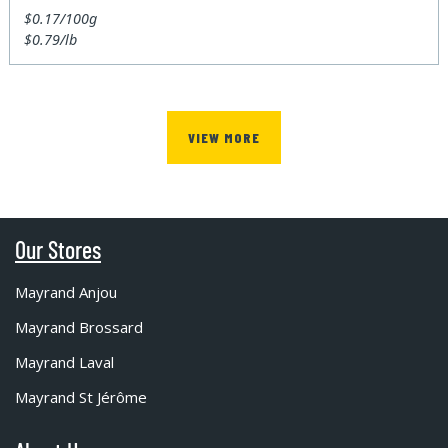
$0.17/100g
$0.79/lb
VIEW MORE
Our Stores
Mayrand Anjou
Mayrand Brossard
Mayrand Laval
Mayrand St Jérôme