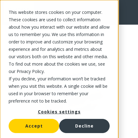
This website stores cookies on your computer.
FR
These cookies are used to collect information
about how you interact with our website and allow
us to remember you. We use this information in
order to improve and customize your browsing
experience and for analytics and metrics about
our visitors both on this website and other media.
To find out more about the cookies we use, see
our Privacy Policy.
If you decline, your information won’t be tracked
when you visit this website. A single cookie will be
used in your browser to remember your
preference not to be tracked.
Cookies settings
Accept
Decline