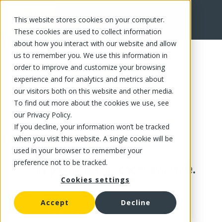
This website stores cookies on your computer.
These cookies are used to collect information
about how you interact with our website and allow
us to remember you. We use this information in
order to improve and customize your browsing
experience and for analytics and metrics about
our visitors both on this website and other media.
To find out more about the cookies we use, see
our Privacy Policy.
If you decline, your information won’t be tracked
when you visit this website. A single cookie will be
used in your browser to remember your
preference not to be tracked.
This product is no longer available.
Cookies settings
Accept
Decline