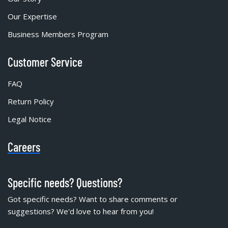
Our Expertise
Business Members Program
Customer Service
FAQ
Return Policy
Legal Notice
Careers
Specific needs? Questions?
Got specific needs? Want to share comments or
suggestions? We'd love to hear from you!