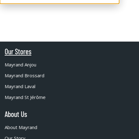
Our Stores
Mayrand Anjou
Mayrand Brossard
Mayrand Laval
Mayrand St Jérôme
About Us
About Mayrand
Our Story