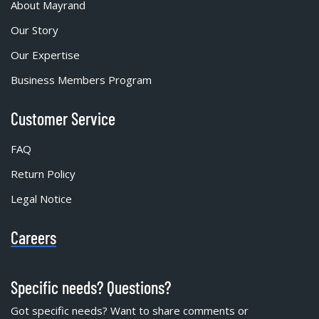
About Mayrand
Our Story
Our Expertise
Business Members Program
Customer Service
FAQ
Return Policy
Legal Notice
Careers
Specific needs? Questions?
Got specific needs? Want to share comments or