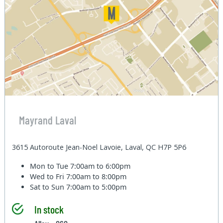
Mayrand Laval
3615 Autoroute Jean-Noel Lavoie, Laval, QC H7P 5P6
Mon to Tue
7:00am to 6:00pm
Wed to Fri
7:00am to 8:00pm
Sat to Sun
7:00am to 5:00pm
In stock