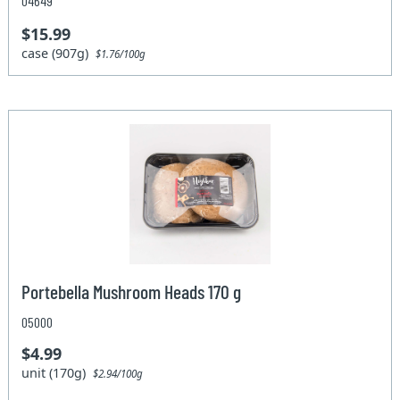
04649
$15.99
case (907g)
$1.76/100g
Portebella Mushroom Heads 170 g
05000
$4.99
unit (170g)
$2.94/100g