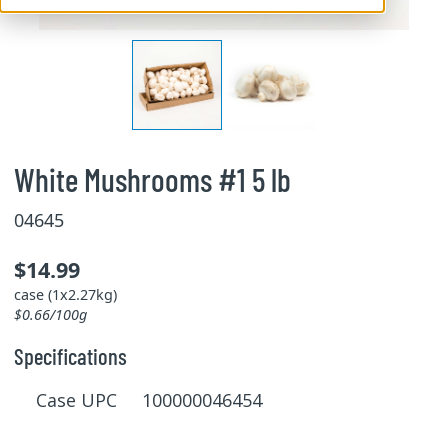
White Mushrooms #1 5 lb
04645
$14.99
case (1x2.27kg)
$0.66/100g
Specifications
Case UPC 100000046454