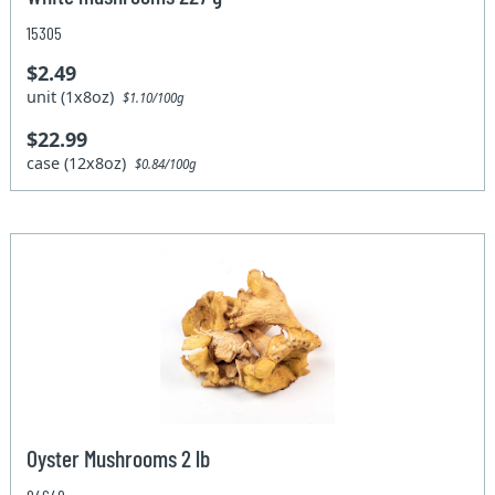
15305
$2.49
unit (1x8oz)
$1.10/100g
$22.99
case (12x8oz)
$0.84/100g
Oyster Mushrooms 2 lb