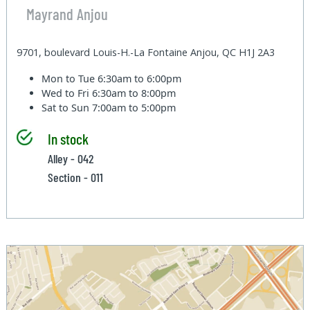
Mayrand Anjou
9701, boulevard Louis-H.-La Fontaine Anjou, QC H1J 2A3
Mon to Tue
6:30am to 6:00pm
Wed to Fri
6:30am to 8:00pm
Sat to Sun
7:00am to 5:00pm
In stock
Alley - 042
Section - 011