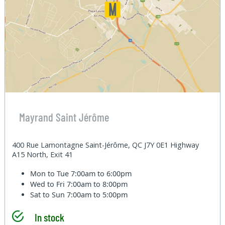
Mayrand Saint Jérôme
400 Rue Lamontagne Saint-Jérôme, QC J7Y 0E1 Highway
A15 North, Exit 41
Mon to Tue
7:00am to 6:00pm
Wed to Fri
7:00am to 8:00pm
Sat to Sun
7:00am to 5:00pm
In stock