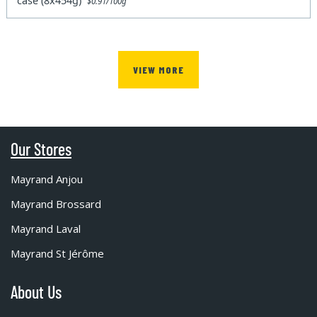
case (8x454g)
$0.91/100g
VIEW MORE
Our Stores
Mayrand Anjou
Mayrand Brossard
Mayrand Laval
Mayrand St Jérôme
About Us