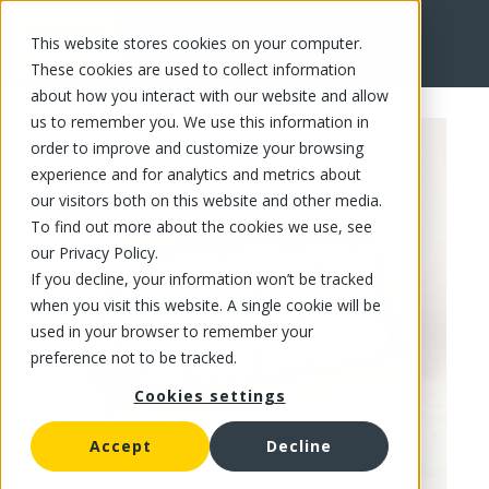
This website stores cookies on your computer.
FR
These cookies are used to collect information
about how you interact with our website and allow
us to remember you. We use this information in
order to improve and customize your browsing
experience and for analytics and metrics about
our visitors both on this website and other media.
To find out more about the cookies we use, see
our Privacy Policy.
If you decline, your information won’t be tracked
when you visit this website. A single cookie will be
used in your browser to remember your
preference not to be tracked.
Cookies settings
Accept
Decline