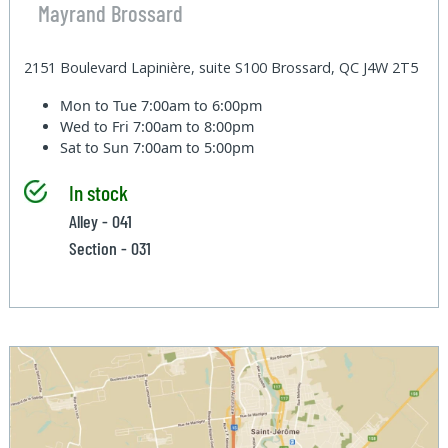
Mayrand Brossard
2151 Boulevard Lapinière, suite S100 Brossard, QC J4W 2T5
Mon to Tue
7:00am to 6:00pm
Wed to Fri
7:00am to 8:00pm
Sat to Sun
7:00am to 5:00pm
In stock
Alley - 041
Section - 031