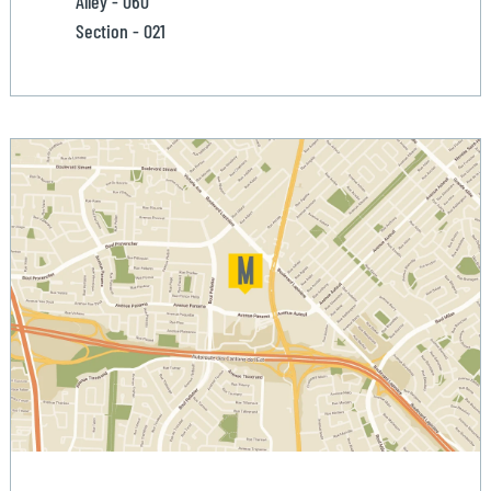
Alley - 060
Section - 021