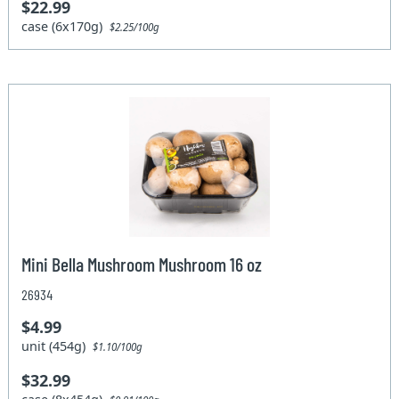
$22.99
case (6x170g)
$2.25/100g
Mini Bella Mushroom Mushroom 16 oz
26934
$4.99
unit (454g)
$1.10/100g
$32.99