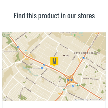
Find this product in our stores