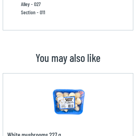
Alley - 027
Section - 011
You may also like
White mushrooms 227 g