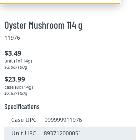
Oyster Mushroom 114 g
11976
$3.49
unit (1x114g)
$3.06/100g
$23.99
case (8x114g)
$2.63/100g
Specifications
Case UPC 999999911976
Unit UPC 893712000051