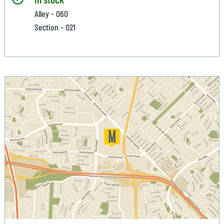
Alley - 060
Section - 021