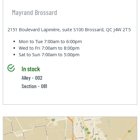
Mayrand Brossard
2151 Boulevard Lapinière, suite S100 Brossard, QC J4W 2T5
Mon to Tue
7:00am to 6:00pm
Wed to Fri
7:00am to 8:00pm
Sat to Sun
7:00am to 5:00pm
In stock
Alley - 002
Section - 081