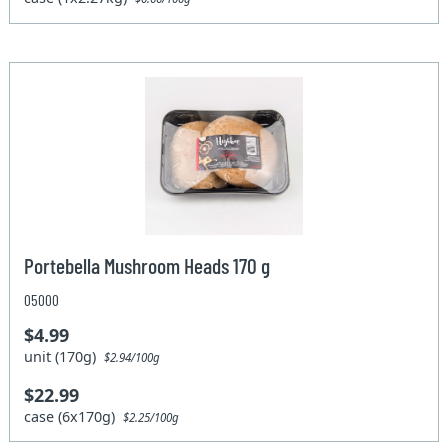
Portebella Mushroom Heads 170 g
05000
$4.99
unit (170g)
$2.94/100g
$22.99
case (6x170g)
$2.25/100g