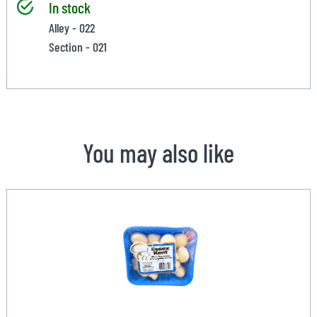
In stock
Alley - 022
Section - 021
You may also like