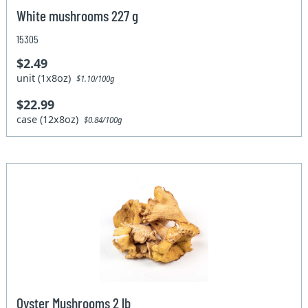
White mushrooms 227 g
15305
$2.49
unit (1x8oz)
$1.10/100g
$22.99
case (12x8oz)
$0.84/100g
Oyster Mushrooms 2 lb