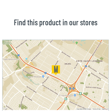
Find this product in our stores