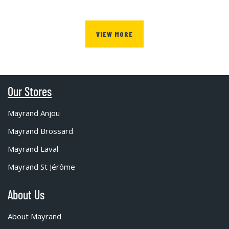
VIEW MORE
Our Stores
Mayrand Anjou
Mayrand Brossard
Mayrand Laval
Mayrand St Jérôme
About Us
About Mayrand