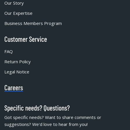
Our Story
Our Expertise
Business Members Program
Customer Service
FAQ
Return Policy
Legal Notice
Careers
Specific needs? Questions?
Got specific needs? Want to share comments or
suggestions? We'd love to hear from you!