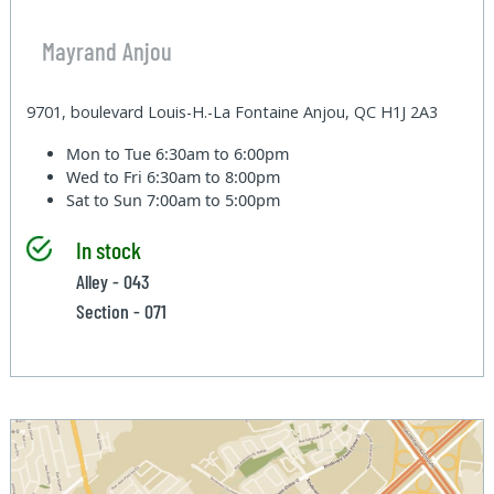
Mayrand Anjou
9701, boulevard Louis-H.-La Fontaine Anjou, QC H1J 2A3
Mon to Tue
6:30am to 6:00pm
Wed to Fri
6:30am to 8:00pm
Sat to Sun
7:00am to 5:00pm
In stock
Alley - 043
Section - 071