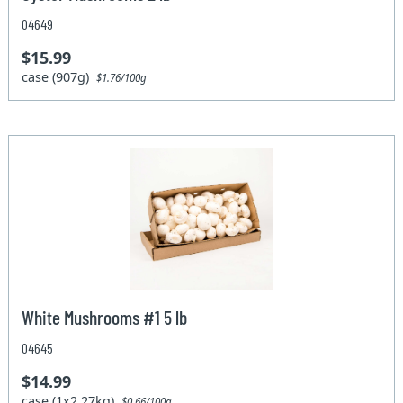
04649
$15.99
case (907g)
$1.76/100g
White Mushrooms #1 5 lb
04645
$14.99
case (1x2.27kg)
$0.66/100g