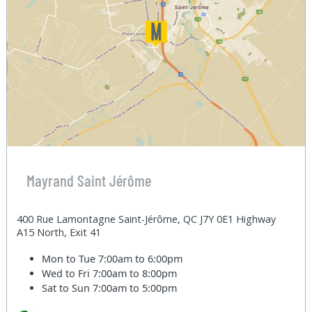
Mayrand Saint Jérôme
400 Rue Lamontagne Saint-Jérôme, QC J7Y 0E1 Highway
A15 North, Exit 41
Mon to Tue
7:00am to 6:00pm
Wed to Fri
7:00am to 8:00pm
Sat to Sun
7:00am to 5:00pm