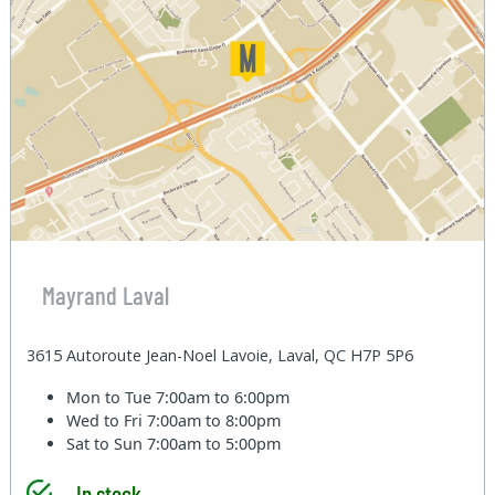
Mayrand Laval
3615 Autoroute Jean-Noel Lavoie, Laval, QC H7P 5P6
Mon to Tue
7:00am to 6:00pm
Wed to Fri
7:00am to 8:00pm
Sat to Sun
7:00am to 5:00pm
In stock