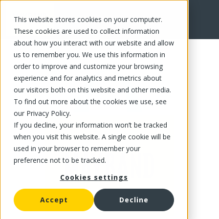
This website stores cookies on your computer.
FR
These cookies are used to collect information
about how you interact with our website and allow
us to remember you. We use this information in
order to improve and customize your browsing
experience and for analytics and metrics about
our visitors both on this website and other media.
To find out more about the cookies we use, see
our Privacy Policy.
If you decline, your information won’t be tracked
when you visit this website. A single cookie will be
used in your browser to remember your
preference not to be tracked.
Cookies settings
Accept
Decline