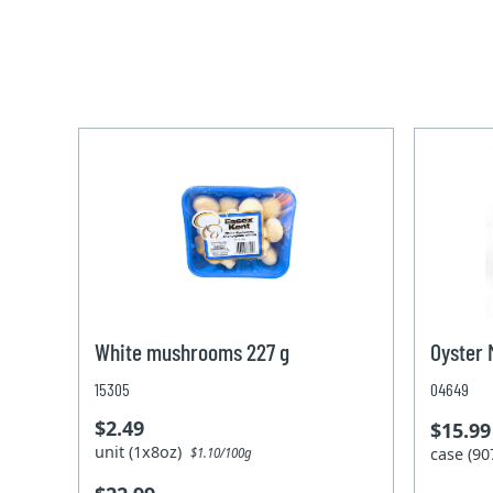
White mushrooms 227 g
Oyster 
15305
04649
$2.49
$15.99
unit (1x8oz)
case (9
$1.10/100g