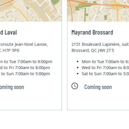
d Laval
Mayrand Brossard
oroute Jean-Noel Lavoie,
2151 Boulevard Lapinière, sui
QC H7P 5P6
Brossard, QC J4W 2T5
n to Tue
7:00am to 6:00pm
Mon to Tue
7:00am to 
d to Fri
7:00am to 8:00pm
Wed to Fri
7:00am to 8
t to Sun
7:00am to 5:00pm
Sat to Sun
7:00am to 5
oming soon
Coming soon