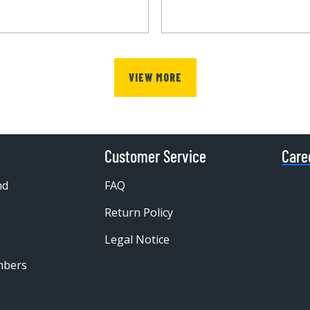
VIEW MORE
Customer Service
Care
nd
FAQ
Return Policy
Legal Notice
mbers