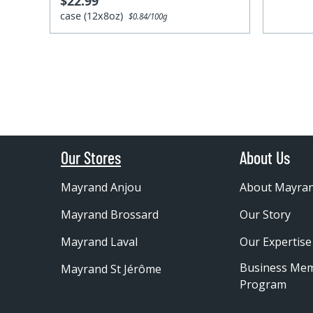
$22.99
case (12x8oz)
$0.84/100g
Our Stores
About Us
Mayrand Anjou
About Mayra
Mayrand Brossard
Our Story
Mayrand Laval
Our Expertise
Business Me
Mayrand St Jérôme
Program