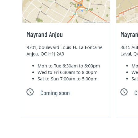
Mayrand Anjou
Mayran
9701, boulevard Louis-H.-La Fontaine
3615 Aut
Anjou, QC H1J 2A3
Laval, 
Mon to Tue
6:30am to 6:00pm
Mo
Wed to Fri
6:30am to 8:00pm
We
Sat to Sun
7:00am to 5:00pm
Sa
Coming soon
C