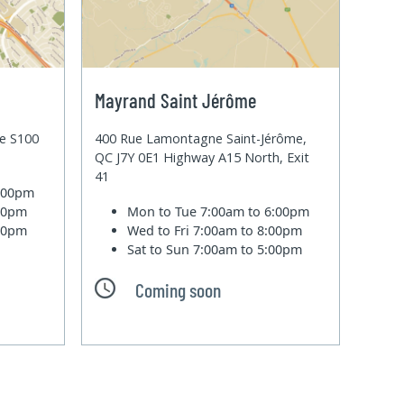
Mayrand Saint Jérôme
te S100
400 Rue Lamontagne Saint-Jérôme,
QC J7Y 0E1 Highway A15 North, Exit
41
6:00pm
:00pm
Mon to Tue
7:00am to 6:00pm
:00pm
Wed to Fri
7:00am to 8:00pm
Sat to Sun
7:00am to 5:00pm
Coming soon