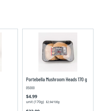
Portebella Mushroom Heads 170 g
05000
$4.99
unit (170g)
$2.94/100g