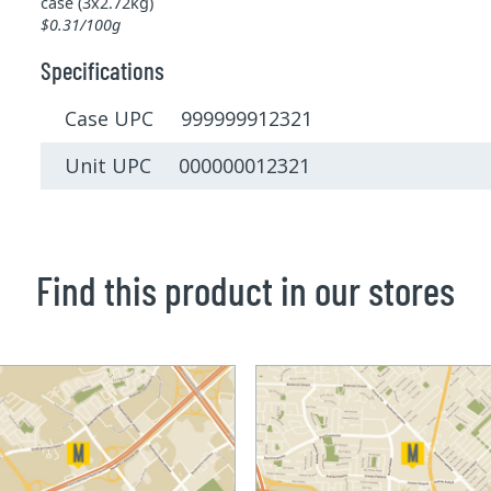
case (3x2.72kg)
$0.31/100g
Specifications
Case UPC 999999912321
Unit UPC 000000012321
Find this product in our stores