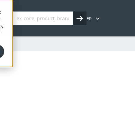
e
FR
s
cy.
r