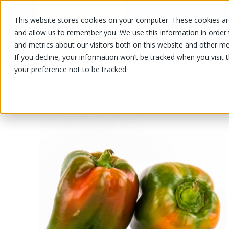
This website stores cookies on your computer. These cookies are
OUR PRODUCTS
OUR SPECIALS
and allow us to remember you. We use this information in order
and metrics about our visitors both on this website and other me
If you decline, your information won’t be tracked when you visit 
your preference not to be tracked.
OUR PRODUCTS
/
/
/
Fruits and vegetables
Vegetable
Be