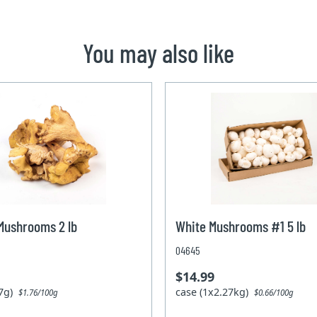
You may also like
Mushrooms 2 lb
White Mushrooms #1 5 lb
04645
$14.99
07g)
case (1x2.27kg)
$1.76/100g
$0.66/100g