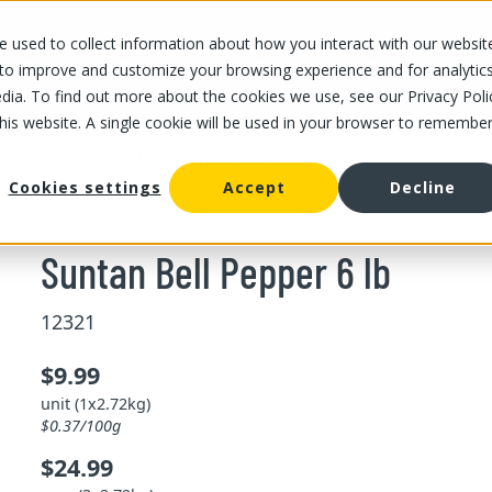
 used to collect information about how you interact with our websit
OUR STORES
OUR OFFER
ABOUT US
CAREERS
 to improve and customize your browsing experience and for analytic
dia. To find out more about the cookies we use, see our Privacy Poli
this website. A single cookie will be used in your browser to remembe
/
Suntan Bell Pepper 6 lb
ll pepper
Cookies settings
Accept
Decline
Suntan Bell Pepper 6 lb
12321
$9.99
unit (1x2.72kg)
$0.37/100g
$24.99