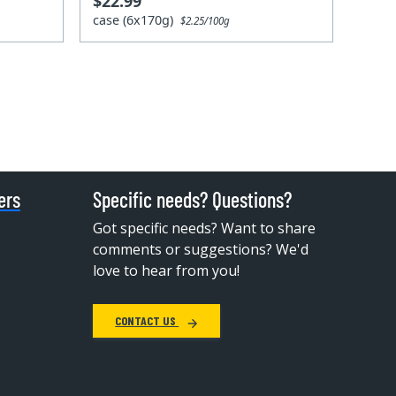
$22.99
case (6x170g)
$2.25/100g
ers
Specific needs? Questions?
Got specific needs? Want to share
comments or suggestions? We'd
love to hear from you!
CONTACT US