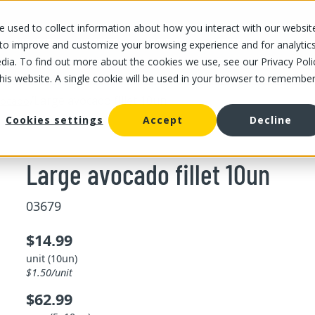
 used to collect information about how you interact with our websit
OUR STORES
OUR OFFER
ABOUT US
CAREERS
 to improve and customize your browsing experience and for analytic
dia. To find out more about the cookies we use, see our Privacy Poli
this website. A single cookie will be used in your browser to remembe
/
Large avocado fillet 10un
vocado
Cookies settings
Accept
Decline
Large avocado fillet 10un
03679
$14.99
unit (10un)
$1.50/unit
$62.99