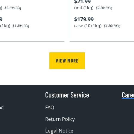
$21.99
kg)
unit (1kg)
$2.10/100g
$2.20/100g
9
$179.99
0x1kg)
case (10x1kg)
$1.80/100g
$1.80/100g
VIEW MORE
Customer Service
Care
nd
FAQ
Return Policy
Legal Notice