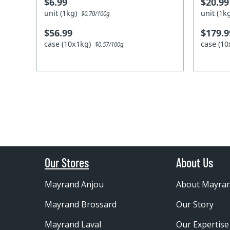
$6.99
$20.99
unit (1kg)
unit (1
$0.70/100g
$56.99
$179.9
case (10x1kg)
case (1
$0.57/100g
Our Stores
About Us
Mayrand Anjou
About Mayra
Mayrand Brossard
Our Story
Mayrand Laval
Our Expertise