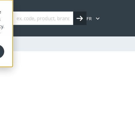
e
FR
s
cy.
r