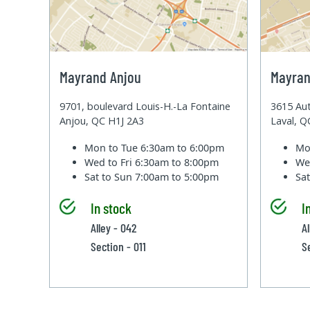
Mayrand Anjou
Mayran
9701, boulevard Louis-H.-La Fontaine
3615 Aut
Anjou, QC H1J 2A3
Laval, 
Mon to Tue
6:30am to 6:00pm
Mo
Wed to Fri
6:30am to 8:00pm
We
Sat to Sun
7:00am to 5:00pm
Sa
In stock
I
Alley - 042
A
Section - 011
S