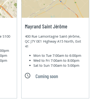
Mayrand Saint Jérôme
te S100
400 Rue Lamontagne Saint-Jérôme,
QC J7Y 0E1 Highway A15 North, Exit
41
6:00pm
:00pm
Mon to Tue
7:00am to 6:00pm
:00pm
Wed to Fri
7:00am to 8:00pm
Sat to Sun
7:00am to 5:00pm
Coming soon