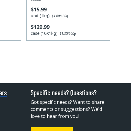
$15.99
unit (1kg)
$1.60/100g
$129.99
case (10X1kg)
$1.30/100g
ers
Specific needs? Questions?
Got specific needs? Want to share
comments or suggestions? We'd
love to hear from you!