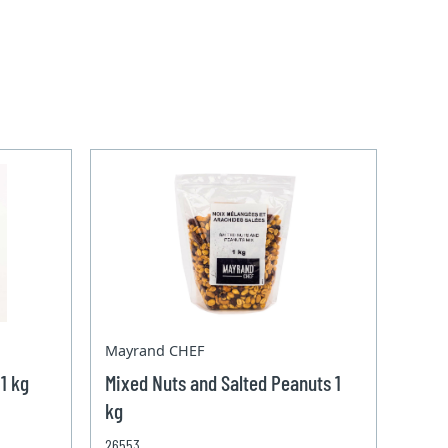
Mayrand CHEF
1 kg
Mixed Nuts and Salted Peanuts 1
kg
26553