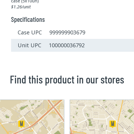
case (5x10un)
$1.26/unit
Specifications
Case UPC 999999903679
Unit UPC 100000036792
Find this product in our stores