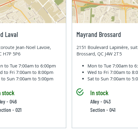
d Laval
Mayrand Brossard
oroute Jean-Noel Lavoie,
2151 Boulevard Lapinière, sui
QC H7P 5P6
Brossard, QC J4W 2T5
n to Tue
7:00am to 6:00pm
Mon to Tue
7:00am to 
d to Fri
7:00am to 8:00pm
Wed to Fri
7:00am to 8
t to Sun
7:00am to 5:00pm
Sat to Sun
7:00am to 5
n stock
In stock
lley - 046
Alley - 043
ection - 021
Section - 041