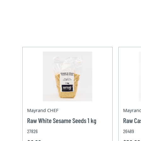
Mayrand CHEF
Mayran
Raw White Sesame Seeds 1 kg
Raw Ca
27826
26489