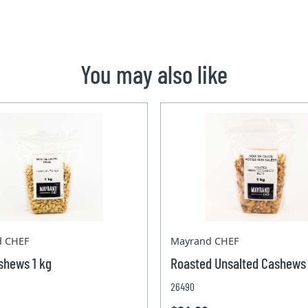
You may also like
d CHEF
Mayrand CHEF
shews 1 kg
Roasted Unsalted Cashews 
26490