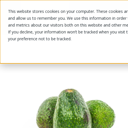
This website stores cookies on your computer. These cookies are
OUR PRODUCTS
OUR SPECIALS
and allow us to remember you. We use this information in order
and metrics about our visitors both on this website and other me
If you decline, your information won’t be tracked when you visit 
your preference not to be tracked.
OUR PRODUCTS
/
/
/
Fruits and vegetables
Vegetable
A