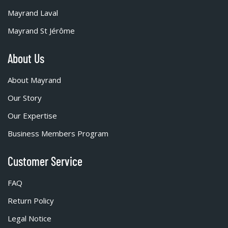
Mayrand Laval
Mayrand St Jérôme
About Us
About Mayrand
Our Story
Our Expertise
Business Members Program
Customer Service
FAQ
Return Policy
Legal Notice