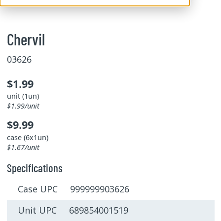
Chervil
03626
$1.99
unit (1un)
$1.99/unit
$9.99
case (6x1un)
$1.67/unit
Specifications
Case UPC 999999903626
Unit UPC 689854001519