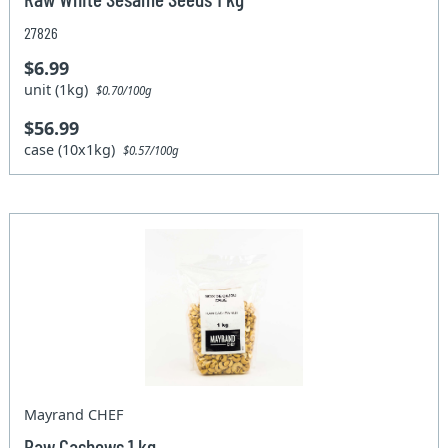
27826
$6.99
unit (1kg)
$0.70/100g
$56.99
case (10x1kg)
$0.57/100g
Mayrand CHEF
Raw Cashews 1 kg