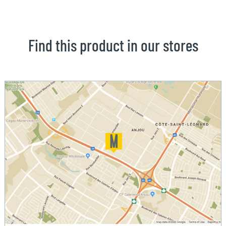
Find this product in our stores