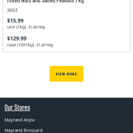
26553
$15.99
unit (1kg)
$1.60/100g
$129.99
case (10X1kg)
$1.30/100g
VIEW MORE
Our Stores
Mayrand Anjou
Mayrand Brossard