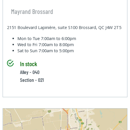
Mayrand Brossard
2151 Boulevard Lapinière, suite S100 Brossard, QC J4W 2T5
Mon to Tue
7:00am to 6:00pm
Wed to Fri
7:00am to 8:00pm
Sat to Sun
7:00am to 5:00pm
In stock
Alley - 040
Section - 021