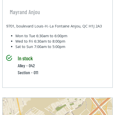
Mayrand Anjou
9701, boulevard Louis-H.-La Fontaine Anjou, QC H1J 2A3
Mon to Tue
6:30am to 6:00pm
Wed to Fri
6:30am to 8:00pm
Sat to Sun
7:00am to 5:00pm
In stock
Alley - 042
Section - 011