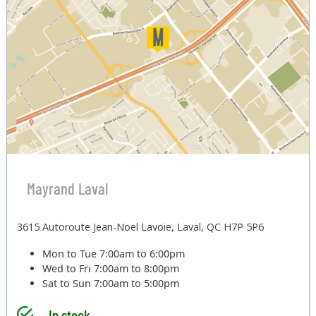
Mayrand Laval
3615 Autoroute Jean-Noel Lavoie, Laval, QC H7P 5P6
Mon to Tue
7:00am to 6:00pm
Wed to Fri
7:00am to 8:00pm
Sat to Sun
7:00am to 5:00pm
In stock