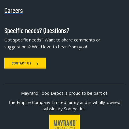
Careers
Specific needs? Questions?
Got specific needs? Want to share comments or
suggestions? We'd love to hear from you!
CONTACT US
Mayrand Food Depot is proud to be part of
the Empire Company Limited family and is wholly-owned
subsidiary Sobeys Inc.