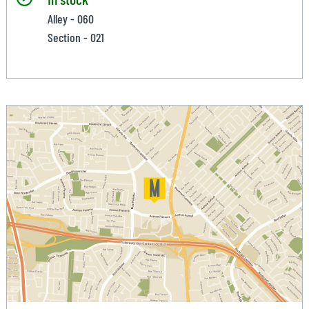
Alley - 060
Section - 021