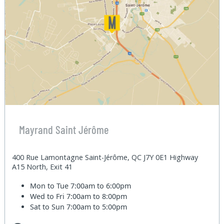
Mayrand Saint Jérôme
400 Rue Lamontagne Saint-Jérôme, QC J7Y 0E1 Highway
A15 North, Exit 41
Mon to Tue
7:00am to 6:00pm
Wed to Fri
7:00am to 8:00pm
Sat to Sun
7:00am to 5:00pm