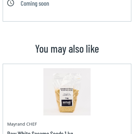
Coming soon
You may also like
Mayrand CHEF
Raw White Sesame Seeds 1 kg