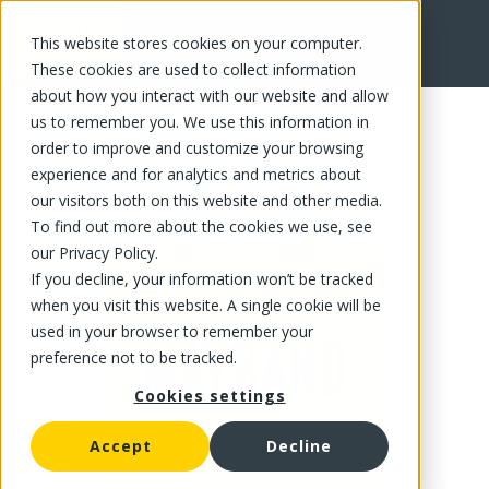
This website stores cookies on your computer.
FR
These cookies are used to collect information
about how you interact with our website and allow
us to remember you. We use this information in
order to improve and customize your browsing
experience and for analytics and metrics about
our visitors both on this website and other media.
To find out more about the cookies we use, see
our Privacy Policy.
If you decline, your information won’t be tracked
when you visit this website. A single cookie will be
used in your browser to remember your
preference not to be tracked.
Cookies settings
Accept
Decline