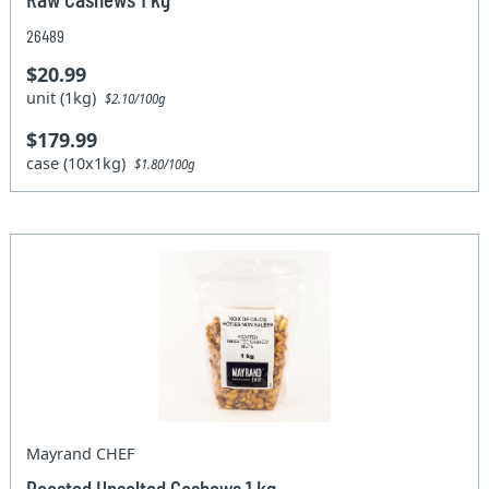
26489
$20.99
unit (1kg)
$2.10/100g
$179.99
case (10x1kg)
$1.80/100g
Mayrand CHEF
Roasted Unsalted Cashews 1 kg