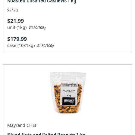
26490
$21.99
unit (1kg)
$2.20/100g
$179.99
case (10x1kg)
$1.80/100g
Mayrand CHEF
Mixed Nuts and Salted Peanuts 1 kg