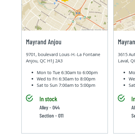
Mayrand Anjou
Mayran
9701, boulevard Louis-H.-La Fontaine
3615 Aut
Anjou, QC H1J 2A3
Laval, 
Mon to Tue
6:30am to 6:00pm
Mo
Wed to Fri
6:30am to 8:00pm
We
Sat to Sun
7:00am to 5:00pm
Sa
In stock
I
Alley - 044
Al
Section - 011
S