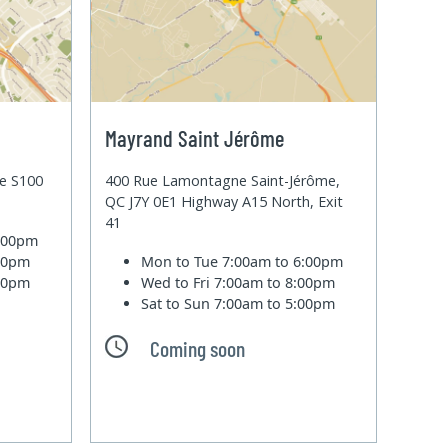
Mayrand Saint Jérôme
te S100
400 Rue Lamontagne Saint-Jérôme,
QC J7Y 0E1 Highway A15 North, Exit
41
6:00pm
:00pm
Mon to Tue
7:00am to 6:00pm
:00pm
Wed to Fri
7:00am to 8:00pm
Sat to Sun
7:00am to 5:00pm
Coming soon