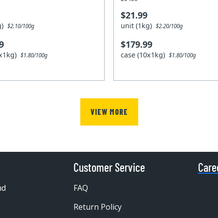
$21.99
kg)
unit (1kg)
$2.10/100g
$2.20/100g
9
$179.99
0x1kg)
case (10x1kg)
$1.80/100g
$1.80/100g
VIEW MORE
Customer Service
Care
nd
FAQ
Return Policy