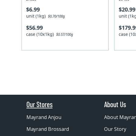
$6.99
$20.99
unit (1kg)
unit (1
$0.70/100g
$56.99
$179.9
case (10x1kg)
case (1
$0.57/100g
Our Stores
About Us
Mayrand Anjou
About Mayra
Mayrand Brossard
Our Story