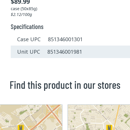
$89.99
case (50x85g)
$2.12/100g
Specifications
Case UPC 851346001301
Unit UPC 851346001981
Find this product in our stores