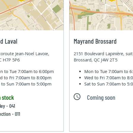
d Laval
Mayrand Brossard
oroute Jean-Noel Lavoie,
2151 Boulevard Lapinière, sui
QC H7P 5P6
Brossard, QC J4W 2T5
n to Tue
7:00am to 6:00pm
Mon to Tue
7:00am to 
d to Fri
7:00am to 8:00pm
Wed to Fri
7:00am to 8
t to Sun
7:00am to 5:00pm
Sat to Sun
7:00am to 5
n stock
Coming soon
ley - 041
ection - 011