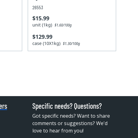
26553
$15.99
unit (1kg)
$1.60/100g
$129.99
case (10X1kg)
$1.30/100g
ers
Specific needs? Questions?
Got specific needs? Want to share
comments or suggestions? We'd
love to hear from you!