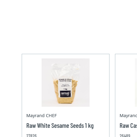
Mayrand CHEF
Mayran
Raw White Sesame Seeds 1 kg
Raw Ca
27826
26489