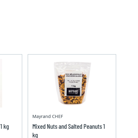
Mayrand CHEF
1 kg
Mixed Nuts and Salted Peanuts 1
kg