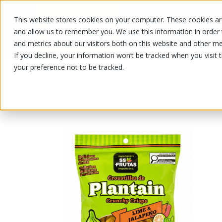
This website stores cookies on your computer. These cookies are
OUR PRODUCTS
OUR SPECIALS
and allow us to remember you. We use this information in order
and metrics about our visitors both on this website and other me
If you decline, your information won’t be tracked when you visit 
your preference not to be tracked.
OUR PRODUCTS
/
/
/
/
Lime 
Fruits and vegetables
Other