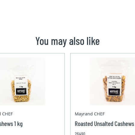
You may also like
d CHEF
Mayrand CHEF
shews 1 kg
Roasted Unsalted Cashews 
26490