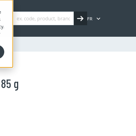
e
FR
s
cy.
r
 85 g