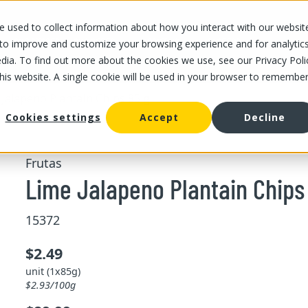
 used to collect information about how you interact with our websit
OUR STORES
OUR OFFER
ABOUT US
CAREERS
 to improve and customize your browsing experience and for analytic
dia. To find out more about the cookies we use, see our Privacy Poli
this website. A single cookie will be used in your browser to remembe
Jalapeno Plantain Chips 85 g
Cookies settings
Accept
Decline
Frutas
Lime Jalapeno Plantain Chips
15372
$2.49
unit (1x85g)
$2.93/100g