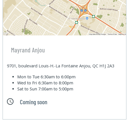
Mayrand Anjou
9701, boulevard Louis-H.-La Fontaine Anjou, QC H1J 2A3
Mon to Tue
6:30am to 6:00pm
Wed to Fri
6:30am to 8:00pm
Sat to Sun
7:00am to 5:00pm
Coming soon