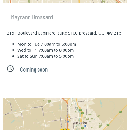
Mayrand Brossard
2151 Boulevard Lapinière, suite S100 Brossard, QC J4W 2T5
Mon to Tue
7:00am to 6:00pm
Wed to Fri
7:00am to 8:00pm
Sat to Sun
7:00am to 5:00pm
Coming soon