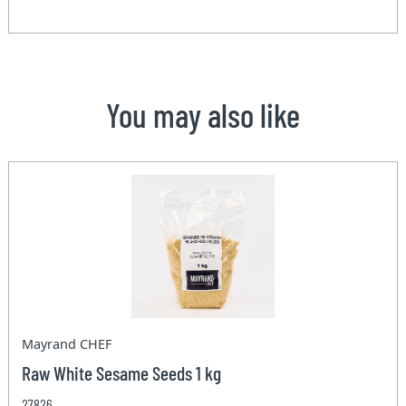
You may also like
Mayrand CHEF
Raw White Sesame Seeds 1 kg
27826