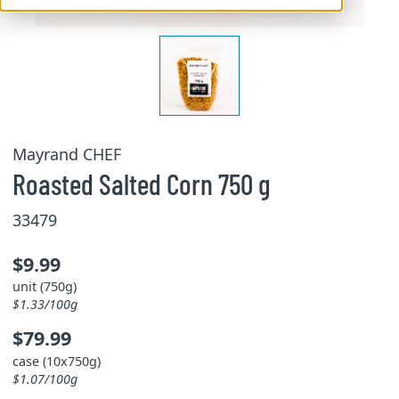
Mayrand CHEF
Roasted Salted Corn 750 g
33479
$9.99
unit (750g)
$1.33/100g
$79.99
case (10x750g)
$1.07/100g