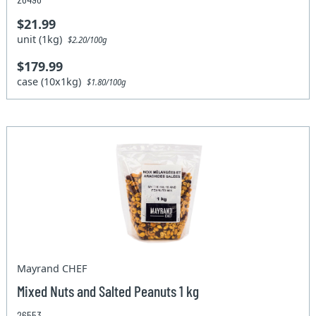
$21.99
unit (1kg)
$2.20/100g
$179.99
case (10x1kg)
$1.80/100g
Mayrand CHEF
Mixed Nuts and Salted Peanuts 1 kg
26553