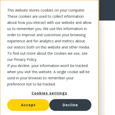
This website stores cookies on your computer.
FR
These cookies are used to collect information
about how you interact with our website and allow
us to remember you. We use this information in
order to improve and customize your browsing
experience and for analytics and metrics about
our visitors both on this website and other media.
To find out more about the cookies we use, see
our Privacy Policy.
If you decline, your information won’t be tracked
when you visit this website. A single cookie will be
used in your browser to remember your
preference not to be tracked.
Cookies settings
Accept
Decline