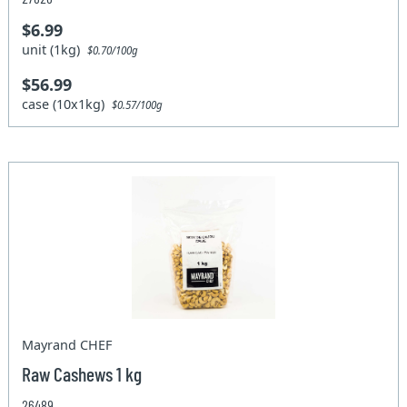
$6.99
unit (1kg)
$0.70/100g
$56.99
case (10x1kg)
$0.57/100g
Mayrand CHEF
Raw Cashews 1 kg
26489