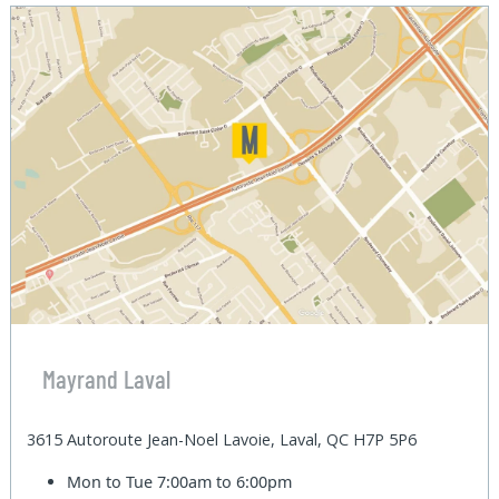
Mayrand Laval
3615 Autoroute Jean-Noel Lavoie, Laval, QC H7P 5P6
Mon to Tue
7:00am to 6:00pm