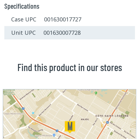
Specifications
Case UPC 001630017727
Unit UPC 001630007728
Find this product in our stores