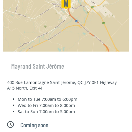
Mayrand Saint Jérôme
400 Rue Lamontagne Saint-Jérôme, QC J7Y 0E1 Highway
A15 North, Exit 41
Mon to Tue
7:00am to 6:00pm
Wed to Fri
7:00am to 8:00pm
Sat to Sun
7:00am to 5:00pm
Coming soon