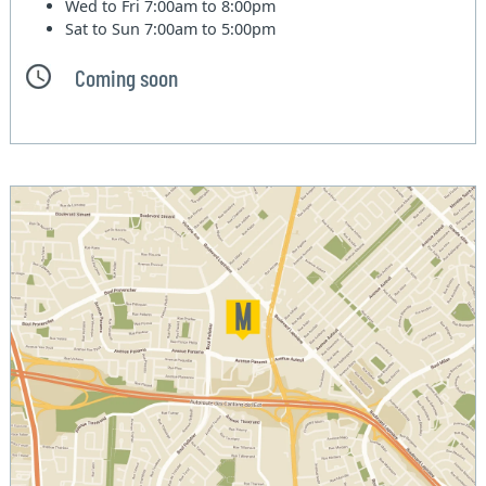
Wed to Fri
7:00am to 8:00pm
Sat to Sun
7:00am to 5:00pm
Coming soon