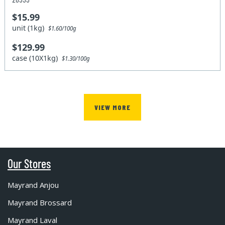
$15.99
unit (1kg)
$1.60/100g
$129.99
case (10X1kg)
$1.30/100g
VIEW MORE
Our Stores
Mayrand Anjou
Mayrand Brossard
Mayrand Laval