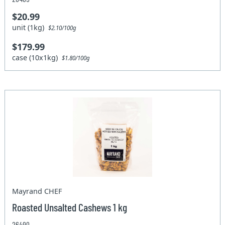
$20.99
unit (1kg)
$2.10/100g
$179.99
case (10x1kg)
$1.80/100g
Mayrand CHEF
Roasted Unsalted Cashews 1 kg
26490