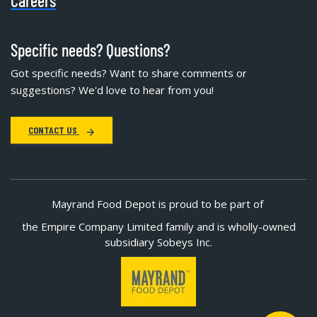
Careers
Specific needs? Questions?
Got specific needs? Want to share comments or
suggestions? We'd love to hear from you!
CONTACT US
Mayrand Food Depot is proud to be part of
the Empire Company Limited family and is wholly-owned
subsidiary Sobeys Inc.