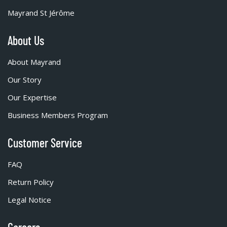
Mayrand St Jérôme
About Us
About Mayrand
Our Story
Our Expertise
Business Members Program
Customer Service
FAQ
Return Policy
Legal Notice