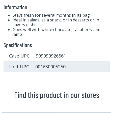
Information
Stays fresh for several months in its bag
Ideal in salads, as a snack, or in desserts or in
savory dishes
Goes well with white chocolate, raspberry and
lamb
Specifications
Case UPC 999999926561
Unit UPC 001630005250
Find this product in our stores