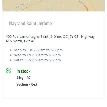
Mayrand Saint Jérôme
400 Rue Lamontagne Saint-Jérôme, QC J7Y 0E1 Highway
A15 North, Exit 41
Mon to Tue
7:00am to 6:00pm
Wed to Fri
7:00am to 8:00pm
Sat to Sun
7:00am to 5:00pm
In stock
Alley - 021
Section - 043