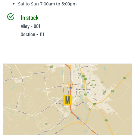
Sat to Sun
7:00am to 5:00pm
In stock
Alley - 001
Section - 111