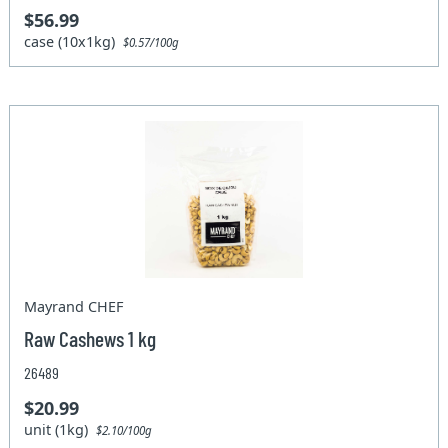
$56.99
case (10x1kg)
$0.57/100g
Mayrand CHEF
Raw Cashews 1 kg
26489
$20.99
unit (1kg)
$2.10/100g