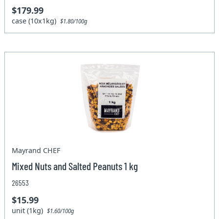
$179.99
case (10x1kg)
$1.80/100g
Mayrand CHEF
Mixed Nuts and Salted Peanuts 1 kg
26553
$15.99
unit (1kg)
$1.60/100g