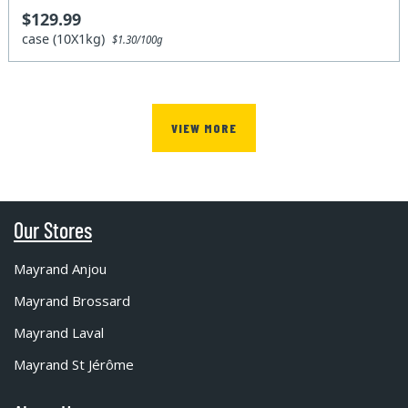
$129.99
case (10X1kg)
$1.30/100g
VIEW MORE
Our Stores
Mayrand Anjou
Mayrand Brossard
Mayrand Laval
Mayrand St Jérôme