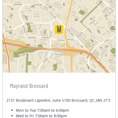
Mayrand Brossard
2151 Boulevard Lapinière, suite S100 Brossard, QC J4W 2T5
Mon to Tue
7:00am to 6:00pm
Wed to Fri
7:00am to 8:00pm