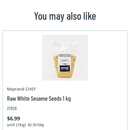
You may also like
Mayrand CHEF
Raw White Sesame Seeds 1 kg
27826
$6.99
unit (1kg)
$0.70/100g