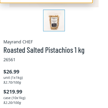
Mayrand CHEF
Roasted Salted Pistachios 1 kg
26561
$26.99
unit (1x1kg)
$2.70/100g
$219.99
case (10x1kg)
$2.20/100g