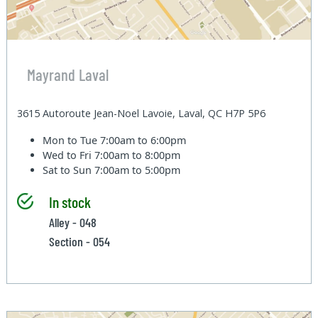
Mayrand Laval
3615 Autoroute Jean-Noel Lavoie, Laval, QC H7P 5P6
Mon to Tue
7:00am to 6:00pm
Wed to Fri
7:00am to 8:00pm
Sat to Sun
7:00am to 5:00pm
In stock
Alley - 048
Section - 054