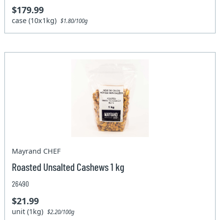
$179.99
case (10x1kg)
$1.80/100g
Mayrand CHEF
Roasted Unsalted Cashews 1 kg
26490
$21.99
unit (1kg)
$2.20/100g