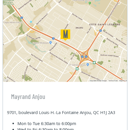
Mayrand Anjou
9701, boulevard Louis-H.-La Fontaine Anjou, QC H1J 2A3
Mon to Tue
6:30am to 6:00pm
Wed to Fri
6:30am to 8:00pm