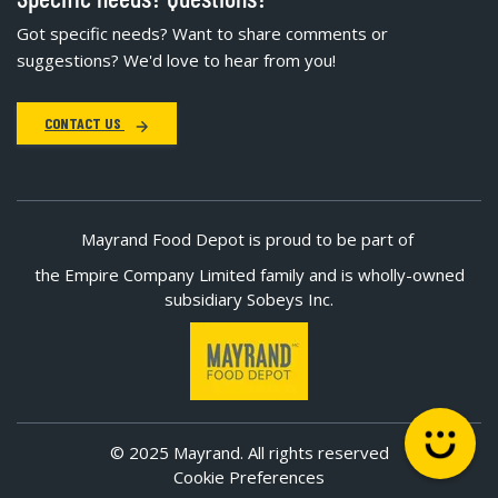
Got specific needs? Want to share comments or
suggestions? We'd love to hear from you!
CONTACT US
Mayrand Food Depot is proud to be part of
the Empire Company Limited family and is wholly-owned
subsidiary Sobeys Inc.
© 2025 Mayrand. All rights reserved
Cookie Preferences