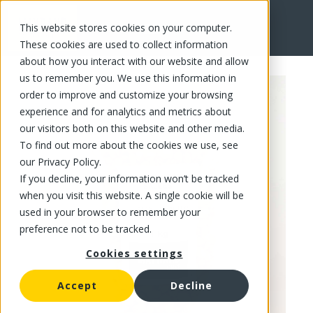
This website stores cookies on your computer.
FR
These cookies are used to collect information
about how you interact with our website and allow
us to remember you. We use this information in
order to improve and customize your browsing
experience and for analytics and metrics about
our visitors both on this website and other media.
To find out more about the cookies we use, see
our Privacy Policy.
If you decline, your information won’t be tracked
when you visit this website. A single cookie will be
used in your browser to remember your
preference not to be tracked.
Cookies settings
Accept
Decline