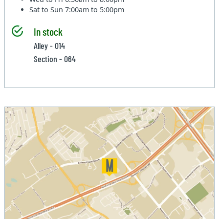
Sat to Sun
7:00am to 5:00pm
In stock
Alley - 014
Section - 064