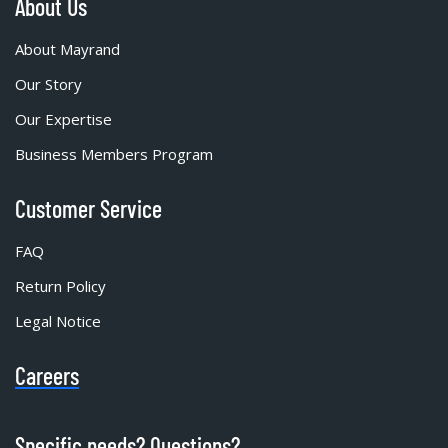
About Us
About Mayrand
Our Story
Our Expertise
Business Members Program
Customer Service
FAQ
Return Policy
Legal Notice
Careers
Specific needs? Questions?